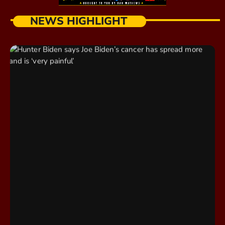
NEWS HIGHLIGHT