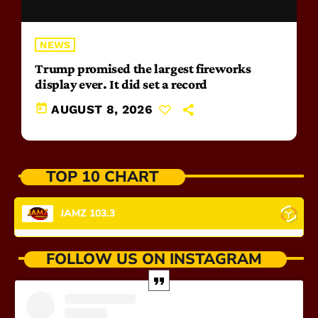
NEWS
Trump promised the largest fireworks
display ever. It did set a record
today
AUGUST 8, 2026
TOP 10 CHART
JAMZ 103.3
FOLLOW US ON INSTAGRAM