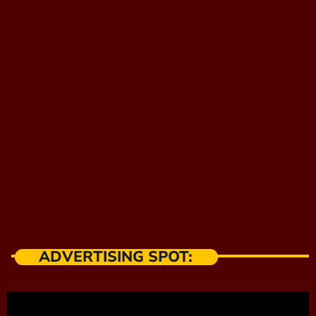
ADVERTISING SPOT: