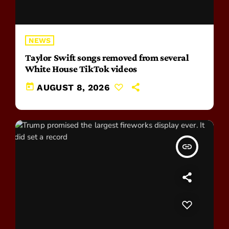
NEWS
Taylor Swift songs removed from several
White House TikTok videos
today
AUGUST 8, 2026
insert_link