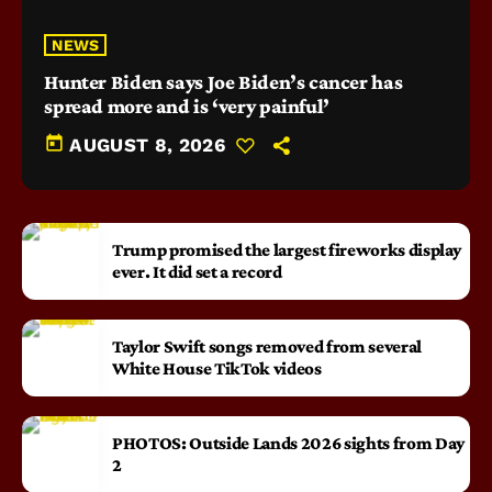
NEWS
Hunter Biden says Joe Biden’s cancer has
spread more and is ‘very painful’
today
AUGUST 8, 2026
Trump promised the largest fireworks display
ever. It did set a record
Taylor Swift songs removed from several
White House TikTok videos
PHOTOS: Outside Lands 2026 sights from Day
2