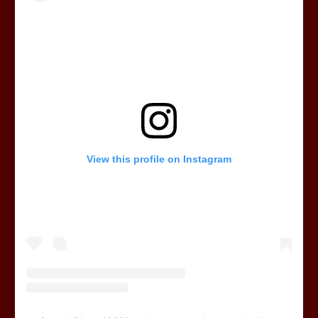
View this profile on Instagram