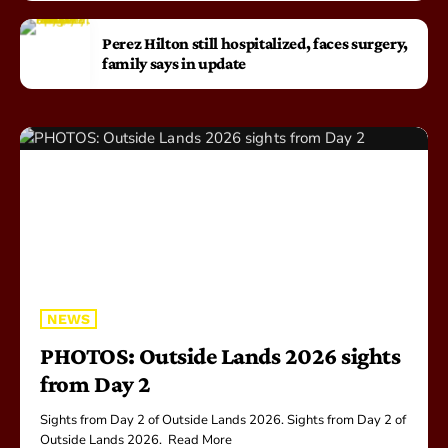
Perez Hilton still hospitalized, faces surgery,
family says in update
NEWS
PHOTOS: Outside Lands 2026 sights
from Day 2
Sights from Day 2 of Outside Lands 2026. ​Sights from Day 2 of
Outside Lands 2026. Read More