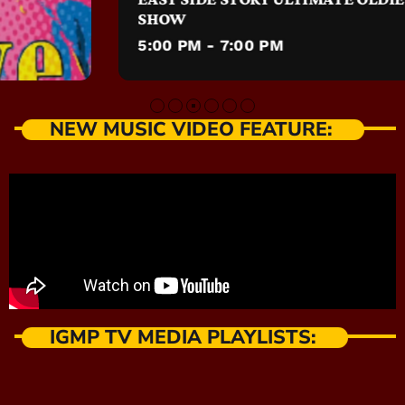
SHOW
5:00 PM - 7:00 PM
NEW MUSIC VIDEO FEATURE:
IGMP TV MEDIA PLAYLISTS: