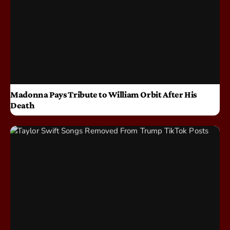
Madonna Pays Tribute to William Orbit After His
Death