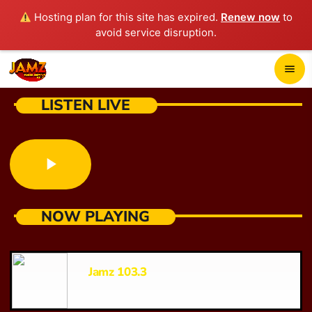
Hosting plan for this site has expired.
Renew now
to
avoid service disruption.
close
menu
POP-UP PLAYER
LISTEN LIVE
play_arrow
JAMZ 103.3
play_arrow
NOW PLAYING
HOME
SCHEDULE
Jamz 103.3
CONTACTS