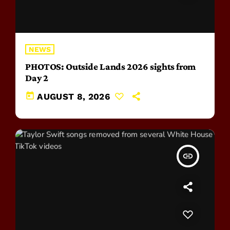
NEWS
PHOTOS: Outside Lands 2026 sights from
Day 2
today
AUGUST 8, 2026
insert_link