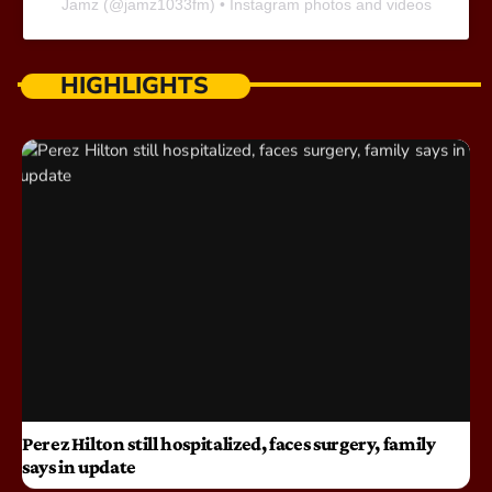
Jamz
(@
jamz1033fm
) • Instagram photos and videos
HIGHLIGHTS
Perez Hilton still hospitalized, faces surgery, family
says in update