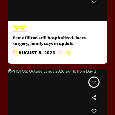
NEWS
Perez Hilton still hospitalized, faces
surgery, family says in update
today
AUGUST 8, 2026
insert_link