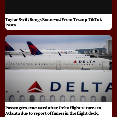
Taylor Swift Songs Removed From Trump TikTok
Posts
Passengers evacuated after Delta flight returns to
Atlanta due to report of fumes in the flight deck,