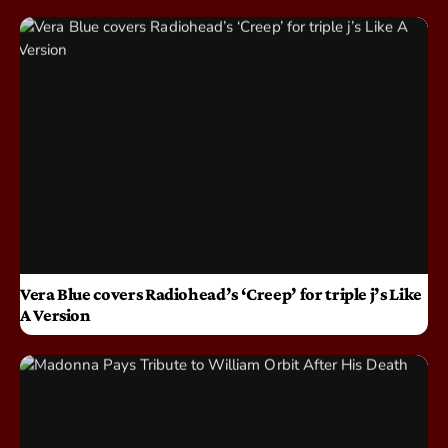
Vera Blue covers Radiohead’s ‘Creep’ for triple j’s Like
A Version