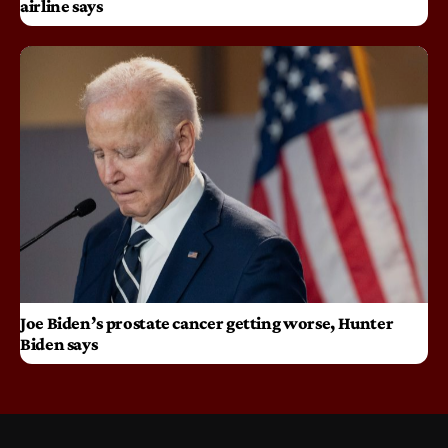
airline says
Joe Biden’s prostate cancer getting worse, Hunter
Biden says