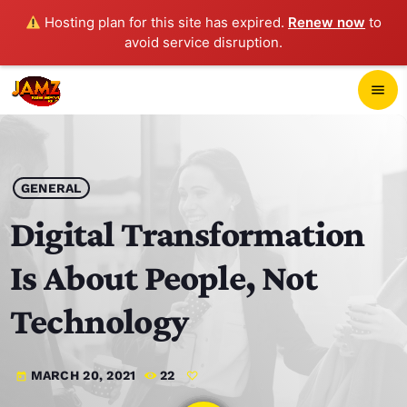
Hosting plan for this site has expired.
Renew now
to
avoid service disruption.
close
menu
POP-UP PLAYER
play_arrow
GENERAL
JAMZ 103.3
Digital Transformation
Is About People, Not
HOME
Technology
SCHEDULE
MARCH 20, 2021
22
today
CONTACTS