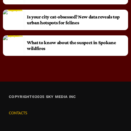
Is your city cat‑obsessed? New data reveals top
urban hotspots for felines
What to know about the suspect in Spokane
wildfires
COPYRIGHT©2025 SKY MEDIA INC
CONTACTS