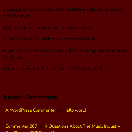
El-Sayed won. Now a complicated path awaits Dems in must-
win Michigan
Dog abandons ship to chase resting sea lions
Curious pup heads straight for resting sea lions
Is your city cat‑obsessed? New data reveals top urban hotspots
for felines
What to know about the suspect in Spokane wildfires
Recent Comments
A WordPress Commenter
on
Hello world!
Commenter 387
on
4 Questions About The Music Industry