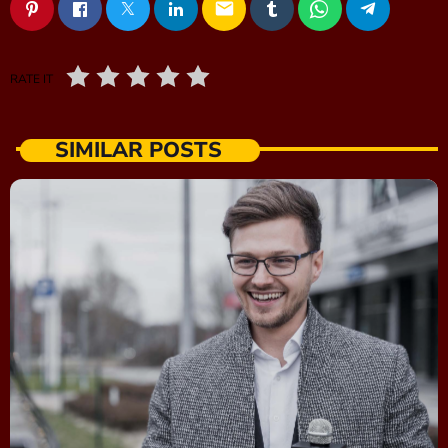
email
RATE IT
SIMILAR POSTS