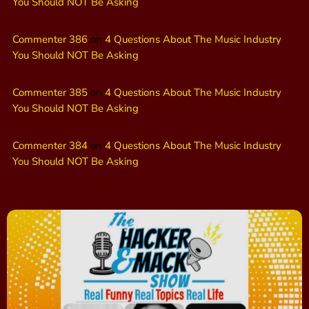
You Should NOT Be Asking
Commenter 386
on
4 Questions About The Music Industry
You Should NOT Be Asking
Commenter 385
on
4 Questions About The Music Industry
You Should NOT Be Asking
Commenter 384
on
4 Questions About The Music Industry
You Should NOT Be Asking