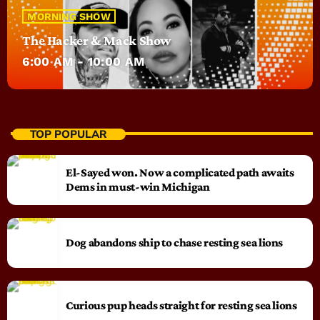
MORNING SHOW
The Hacker & Mack Show
6:00 AM - 10:00 AM
TOP POPULAR
El-Sayed won. Now a complicated path awaits
Dems in must-win Michigan
Dog abandons ship to chase resting sea lions
Curious pup heads straight for resting sea lions