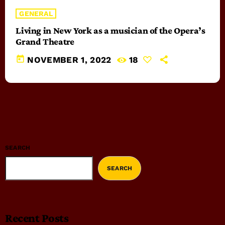
GENERAL
Living in New York as a musician of the Opera’s
Grand Theatre
today
NOVEMBER 1, 2022
18
SEARCH
SEARCH
Recent Posts