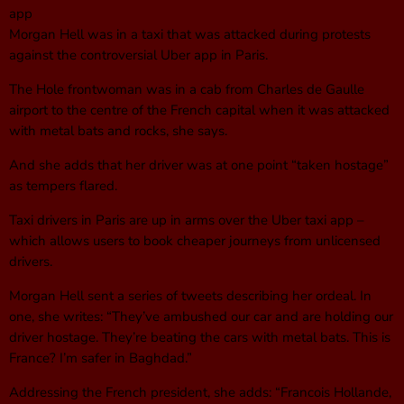
app
Morgan Hell was in a taxi that was attacked during protests
against the controversial Uber app in Paris.
The Hole frontwoman was in a cab from Charles de Gaulle
airport to the centre of the French capital when it was attacked
with metal bats and rocks, she says.
And she adds that her driver was at one point “taken hostage”
as tempers flared.
Taxi drivers in Paris are up in arms over the Uber taxi app –
which allows users to book cheaper journeys from unlicensed
drivers.
Morgan Hell sent a series of tweets describing her ordeal. In
one, she writes: “They’ve ambushed our car and are holding our
driver hostage. They’re beating the cars with metal bats. This is
France? I’m safer in Baghdad.”
Addressing the French president, she adds: “Francois Hollande,