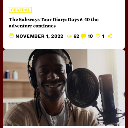
GENERAL
The Subways Tour Diary: Days 6-10 the
adventure continues
today
NOVEMBER 1, 2022
62
10
1