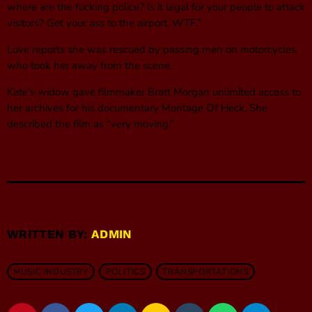
where are the fucking police? Is it legal for your people to attack
visitors? Get your ass to the airport. WTF.”
Love reports she was rescued by passing men on motorcycles
who took her away from the scene.
Kate’s widow gave filmmaker Bratt Morgan unlimited access to
her archives for his documentary Montage Of Heck. She
described the film as “very moving.”
WRITTEN BY:
ADMIN
MUSIC INDUSTRY
POLITICS
TRANSPORTATIONS