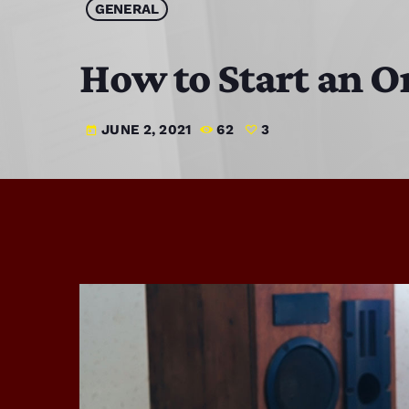
GENERAL
How to Start an O
JUNE 2, 2021
62
3
today