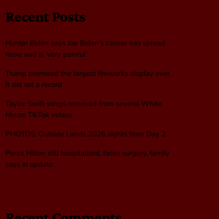
Recent Posts
Hunter Biden says Joe Biden’s cancer has spread
more and is ‘very painful’
Trump promised the largest fireworks display ever.
It did set a record
Taylor Swift songs removed from several White
House TikTok videos
PHOTOS: Outside Lands 2026 sights from Day 2
Perez Hilton still hospitalized, faces surgery, family
says in update
Recent Comments