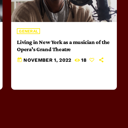
GENERAL
Living in New York as a musician of the
Opera’s Grand Theatre
today
NOVEMBER 1, 2022
18