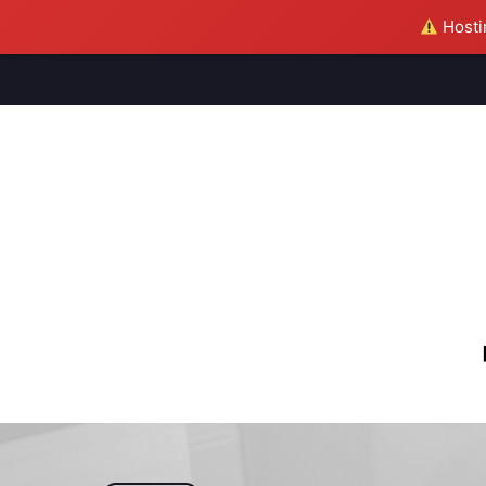
Hostin
M
S