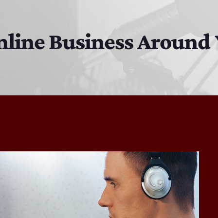
EAST SIDE STORY ULTIMATE OLDIES VIBE SHOW
10:00 PM - 11:00 PM
nline Business Around 
Solid Gold Memories w/ Eric Michaels
8:00 PM - 9:00 PM