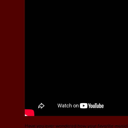
Have you ever wondered how your favorite musici