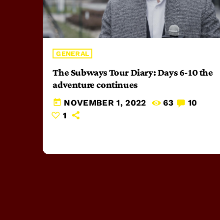
GENERAL
The Subways Tour Diary: Days 6-10 the
adventure continues
today
NOVEMBER 1, 2022
63
10
1