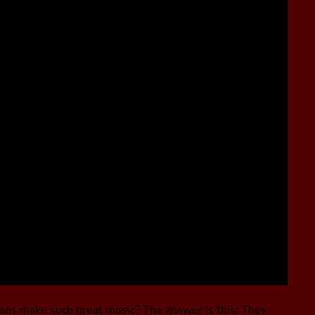
ans make such great music? The answer is this: They