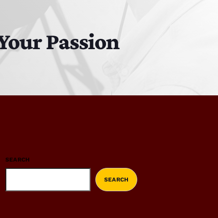
Your Passion
SEARCH
SEARCH