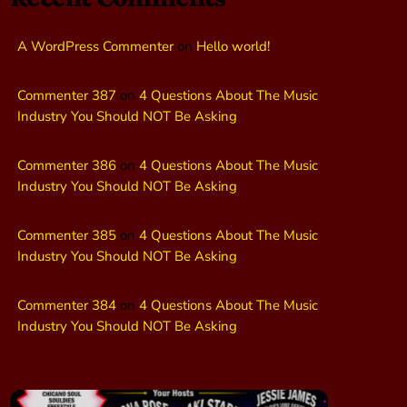
A WordPress Commenter
on
Hello world!
Commenter 387
on
4 Questions About The Music
Industry You Should NOT Be Asking
Commenter 386
on
4 Questions About The Music
Industry You Should NOT Be Asking
Commenter 385
on
4 Questions About The Music
Industry You Should NOT Be Asking
Commenter 384
on
4 Questions About The Music
Industry You Should NOT Be Asking