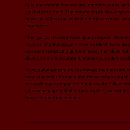
fully understand how musical emotion works, and 
you listen to them. Understanding musical express
musician. When you control emotion in music, you w
experience.
Most guitarists want to be able to express themsel
majority of guitar players have no idea how to actual
wasted on practicing guitar in a way that does not 
develop a more accurate fundamental understandin
Many guitar players try to enhance their musical cre
bands for cool riffs and guitar ideas and playing th
to do when playing guitar, but in reality it does n
you spend a great deal of time on this, you will be
to create emotion in music.