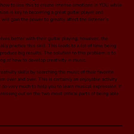
how to use this to create intense emotions in YOU while
ion is key to becoming a great guitar player and
ill gain the power to greatly affect the listener’s
ves better with their guitar playing; however, the
ly practice this skill. This leads to a lot of time being
produce big results. The solution to this problem is to
g of how to develop creativity in music.
ativity skills by searching the music of their favorite
em over and over. This is certainly an enjoyable activity
ot do very much to help you to learn musical expression. If
 missing out on the two most critical parts of being able