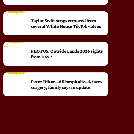
Taylor Swift songs removed from
several White House TikTok videos
PHOTOS: Outside Lands 2026 sights
from Day 2
Perez Hilton still hospitalized, faces
surgery, family says in update