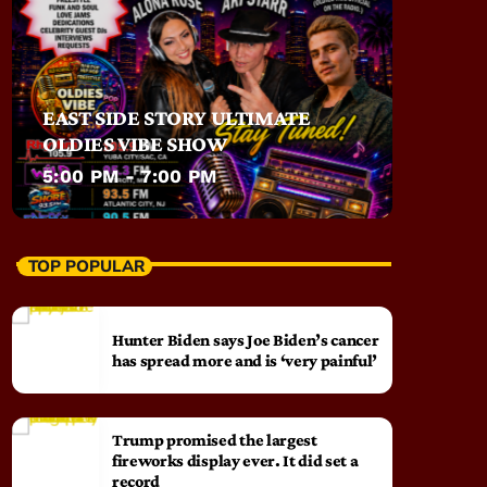
EAST SIDE STORY ULTIMATE
OLDIES VIBE SHOW
5:00 PM - 7:00 PM
TOP POPULAR
Hunter Biden says Joe Biden’s cancer
has spread more and is ‘very painful’
Trump promised the largest
fireworks display ever. It did set a
record