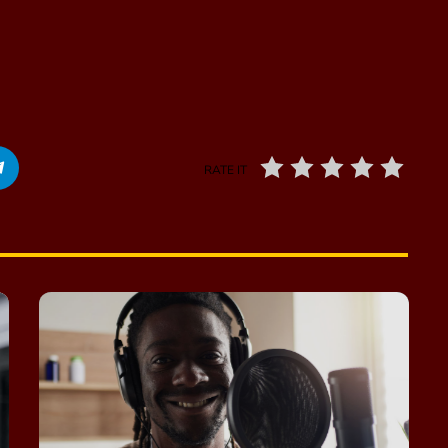
RATE IT