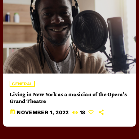
GENERAL
Living in New York as a musician of the Opera’s
Grand Theatre
today
NOVEMBER 1, 2022
18