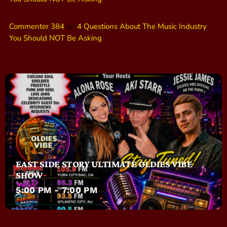
Commenter 384
on
4 Questions About The Music Industry
You Should NOT Be Asking
EAST SIDE STORY ULTIMATE OLDIES VIBE
SHOW
5:00 PM - 7:00 PM