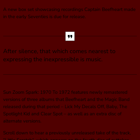
A new box set showcasing recordings Captain Beefheart made
in the early Seventies is due for release.
After silence, that which comes nearest to
expressing the inexpressible is music.
Sun Zoom Spark: 1970 To 1972 features newly remastered
versions of three albums that Beefheart and the Magic Band
released during that period – Lick My Decals Off, Baby, The
Spotlight Kid and Clear Spot – as well as an extra disc of
alternate versions.
Scroll down to hear a previously unreleased take of the track,