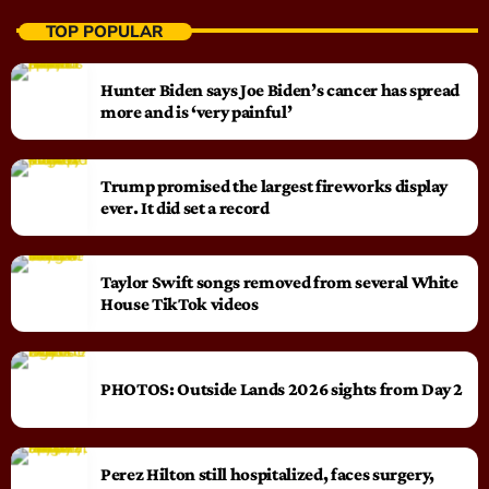
TOP POPULAR
Hunter Biden says Joe Biden’s cancer has spread
more and is ‘very painful’
Trump promised the largest fireworks display
ever. It did set a record
Taylor Swift songs removed from several White
House TikTok videos
PHOTOS: Outside Lands 2026 sights from Day 2
Perez Hilton still hospitalized, faces surgery,