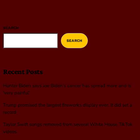
SEARCH
SEARCH
Recent Posts
Hunter Biden says Joe Biden’s cancer has spread more and is
‘very painful’
Trump promised the largest fireworks display ever. It did set a
record
Taylor Swift songs removed from several White House TikTok
videos