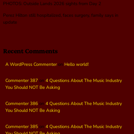
PHOTOS: Outside Lands 2026 sights from Day 2
Perez Hilton still hospitalized, faces surgery, family says in
update
Recent Comments
A WordPress Commenter
on
Hello world!
Commenter 387
on
4 Questions About The Music Industry
You Should NOT Be Asking
Commenter 386
on
4 Questions About The Music Industry
You Should NOT Be Asking
Commenter 385
on
4 Questions About The Music Industry
You Should NOT Be Asking