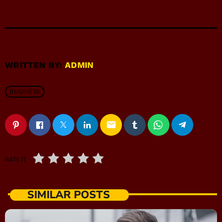
WRITTEN BY:
ADMIN
BUSINESS
email
RATE IT
SIMILAR POSTS