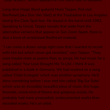
“Little Scratch“, which appears on the fourth disc of outtakes.
Long-time Magic Band guitarist Moris Tepper, first met
Beefheart [aka Don Van Vliet] at the Troubadour in Los Angeles
during the Clear Spot tour. He stayed in the band until 1982.
Speaking to Uncut, Tepper reveals that aside from the
alternative versions that appear on Sun Zoom Spark, there is
also a trove of unreleased Beefheart material.
“I can name a dozen songs right now that I wanted to record
with him but which never got recorded,” says Tepper. “They
exist maybe more as poems than as songs. He had music for a
song called ‘Your Love Brought Me To Life’, I think it was
published in a book in Germany. We had worked on a song
called ‘Child Ecologist‘ which was another symphony. He’d
done something before I ever met him called ‘Big Sur Suite’
which was an incredibly beautiful piece of music, this huge,
thematic, movie kind of theme and gorgeous words. He
probably had more unrecorded, undocumented works than
recorded works. He’s an artist.