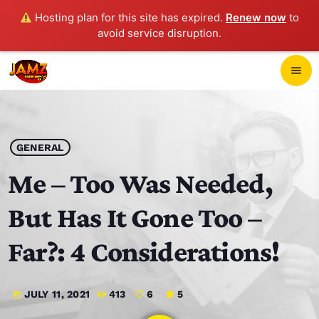
Hosting plan for this site has expired.
Renew now
to
avoid service disruption.
close
menu
POP-UP PLAYER
play_arrow
GENERAL
JAMZ 103.3
Me – Too Was Needed,
But Has It Gone Too –
HOME
Far?: 4 Considerations!
SCHEDULE
JULY 11, 2021
413
6
5
today
CONTACTS