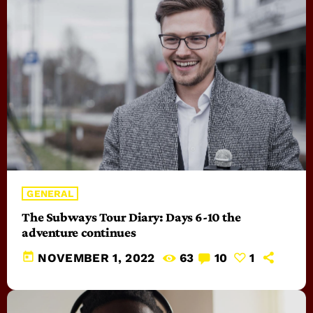
GENERAL
The Subways Tour Diary: Days 6-10 the
adventure continues
today
NOVEMBER 1, 2022
63
10
1