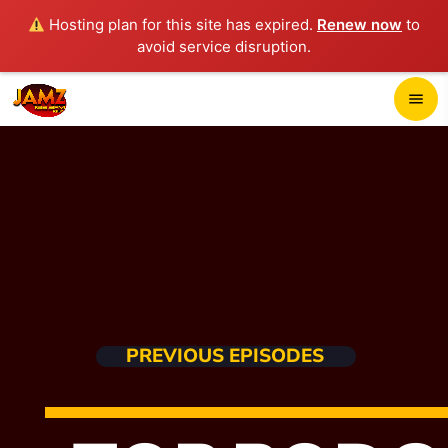
Hosting plan for this site has expired.
Renew now
to
avoid service disruption.
close
menu
POP-UP PLAYER
play_arrow
JAMZ 103.3
HOME
PREVIOUS EPISODES
SCHEDULE
CONTACTS