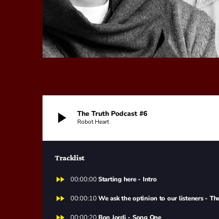
play_arrow
The Truth Podcast #6
Robot Heart
Tracklist
fast_forward
00:00:00
Starting here - Intro
fast_forward
00:00:10
We ask the optinion to our listeners - Th
fast_forward
00:00:20
Bon Jordi - Song One