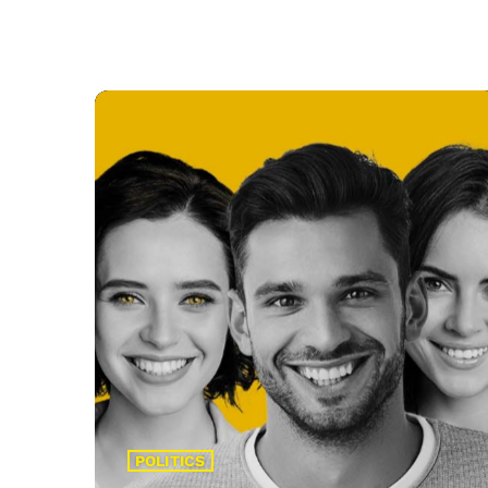
POLITICS