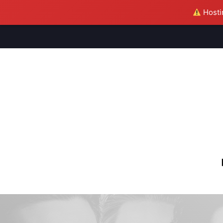
Hostin
M
S