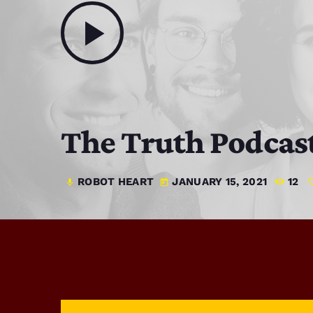
play_arrow
The Truth Podcas
ROBOT HEART
JANUARY 15, 2021
12
mic
today