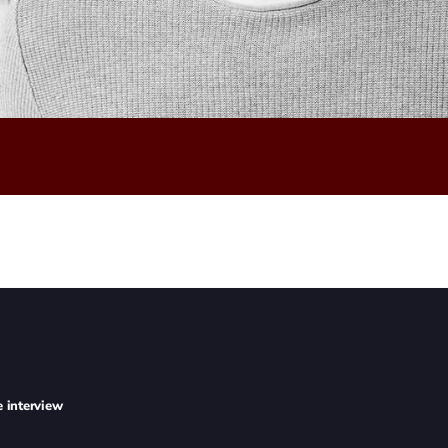
e interview