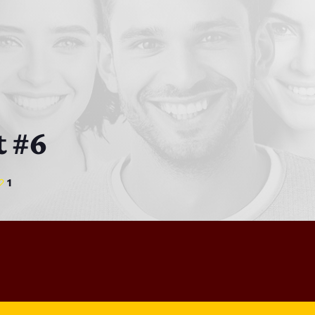
Bobby Shaw
6:00 PM - 7:00 PM
DAN MATHEWS / KLUBJUMPERS
7:00 PM - 8:00 PM
t #6
1