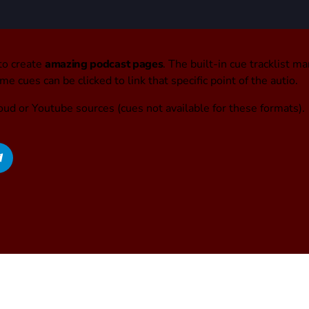
to create
amazing podcast pages
. The built-in cue tracklist ma
e cues can be clicked to link that specific point of the autio.
oud or Youtube sources (cues not available for these formats).