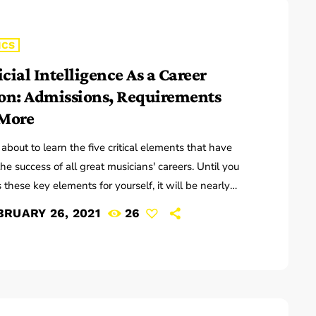
ICS
icial Intelligence As a Career
on: Admissions, Requirements
More
 about to learn the five critical elements that have
the success of all great musicians' careers. Until you
 these key elements for yourself, it will be nearly
ble for you to reach your musical dreams and build a
BRUARY 26, 2021
26
ful career in the music business. Read below to
r these five key elements and take action on the
tion you learn: Music Career Success Key #1 - […]