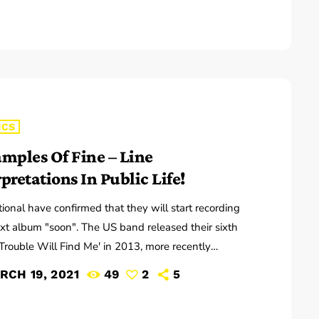
ns that may seem like good questions on the top
but are really highly damaging questions that take […]
ICS
amples Of Fine – Line
pretations In Public Life!
ional have confirmed that they will start recording
ext album "soon". The US band released their sixth
Trouble Will Find Me' in 2013, more recently
sing new song 'Roman Candle' live. With frontman
RCH 19, 2021
49
2
5
recently saying that the group need to "change and
 on their next record, guitarist Morgan has now