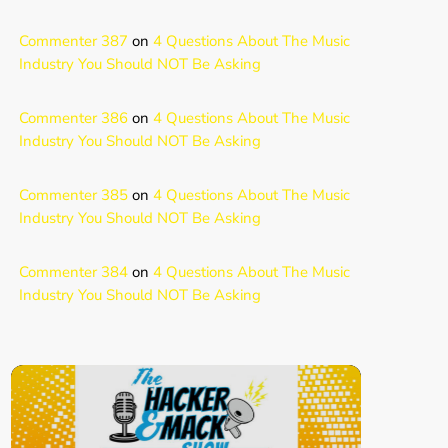
Commenter 387
on
4 Questions About The Music
Industry You Should NOT Be Asking
Commenter 386
on
4 Questions About The Music
Industry You Should NOT Be Asking
Commenter 385
on
4 Questions About The Music
Industry You Should NOT Be Asking
Commenter 384
on
4 Questions About The Music
Industry You Should NOT Be Asking