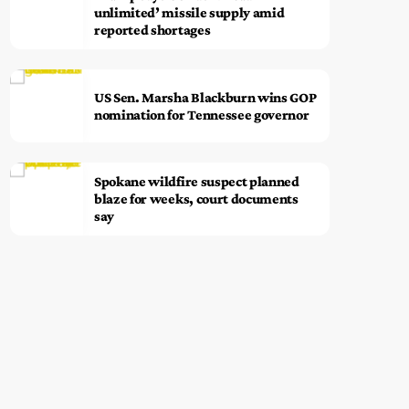
unlimited’ missile supply amid
reported shortages
US Sen. Marsha Blackburn wins GOP
nomination for Tennessee governor
Spokane wildfire suspect planned
blaze for weeks, court documents
say