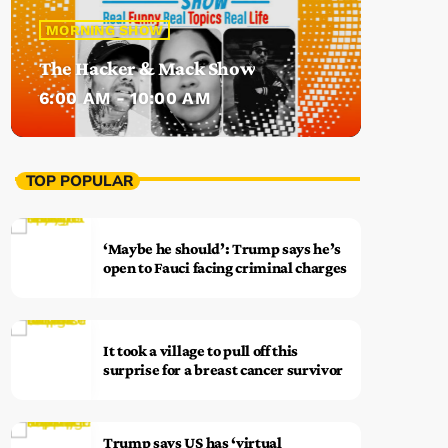
MORNING SHOW
The Hacker & Mack Show
6:00 AM - 10:00 AM
TOP POPULAR
‘Maybe he should’: Trump says he’s
open to Fauci facing criminal charges
It took a village to pull off this
surprise for a breast cancer survivor
Trump says US has ‘virtual