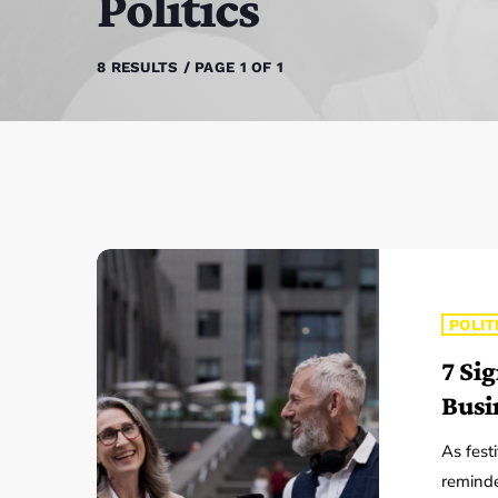
Politics
8 RESULTS / PAGE 1 OF 1
POLIT
7 Si
Busi
As fest
reminde