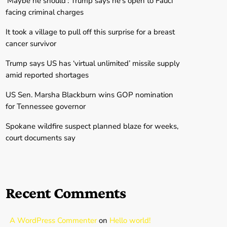
‘Maybe he should’: Trump says he’s open to Fauci
facing criminal charges
It took a village to pull off this surprise for a breast
cancer survivor
Trump says US has ‘virtual unlimited’ missile supply
amid reported shortages
US Sen. Marsha Blackburn wins GOP nomination
for Tennessee governor
Spokane wildfire suspect planned blaze for weeks,
court documents say
Recent Comments
A WordPress Commenter
on
Hello world!