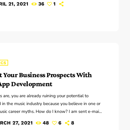
 have good charts in order to have their music
IL 21, 2021
36
1
the way they want. I define a "good chart" as a
f written music that effectively tells the musicians
ey should play. Written music comes in seven basic
chord […]
ICS
t Your Business Prospects With
App Development
 are, you are already ruining your potential to
 in the music industry because you believe in one or
sic career myths. How do I know? I am sent e-mail
s on a constant basis by tons of musicians (all
RCH 27, 2021
48
6
8
g the answers to the WRONG questions). These are