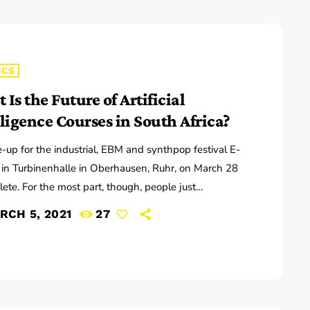
ICS
Is the Future of Artificial
lligence Courses in South Africa?
e-up for the industrial, EBM and synthpop festival E-
s in Turbinenhalle in Oberhausen, Ruhr, on March 28
lete. For the most part, though, people just
ng to pass by the two-block campus during Public
RCH 5, 2021
27
e sessions are at the best advantage to enjoy the
n the air, mixing with the environment. “We organize
hat several musicians are playing concurrently, in
nt areas of the campus,” […]