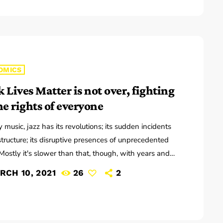
ed to Pitchfork that they have assembled a new
to record in. "We need […]
OMICS
 Lives Matter is not over, fighting
he rights of everyone
y music, jazz has its revolutions; its sudden incidents
astructure; its disruptive presences of unprecedented
Mostly it's slower than that, though, with years and
ions of accretions before it seems to call for new
RCH 10, 2021
26
2
ary. That's one way to look at Winter Rockfest,
atest incarnation occupied a dozen or so venues in
wn New York City last weekend. In a decade and a
 steady […]