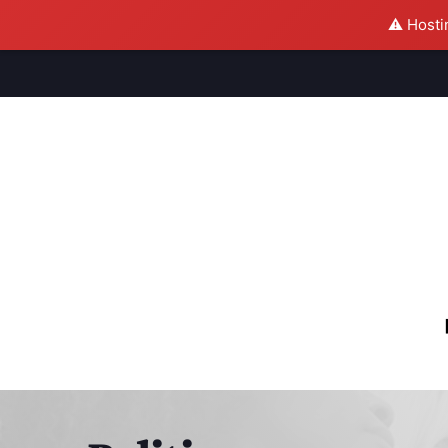
⚠️ Hosti
M
S