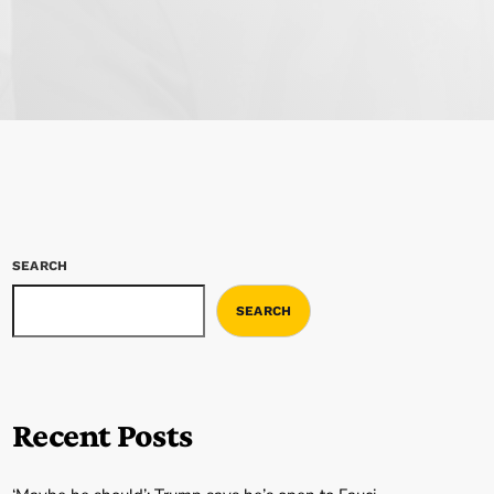
SEARCH
SEARCH
Recent Posts