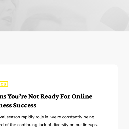
The Isaiah Grass Show
11:00 PM - 3:00 PM
MJR
3:00 PM - 7:00 PM
ICS
gns You’re Not Ready For Online
ness Success
ival season rapidly rolls in, we’re constantly being
d of the continuing lack of diversity on our lineups.