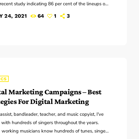
recent study indicating 86 per cent of the lineups of
r music festivals last year including Glastonbury,
Y 24, 2021
64
1
3
 and Leeds and Creamfields were male, it seems
 ears at the top are still unwilling to break up the
ub that makes up our live music industry. […]
ICS
tal Marketing Campaigns – Best
tegies For Digital Marketing
ssist, bandleader, teacher, and music copyist, I've
with hundreds of singers throughout the years.
working musicians know hundreds of tunes, singers