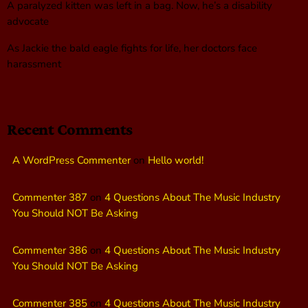
A paralyzed kitten was left in a bag. Now, he’s a disability
advocate
As Jackie the bald eagle fights for life, her doctors face
harassment
Recent Comments
A WordPress Commenter
on
Hello world!
Commenter 387
on
4 Questions About The Music Industry
You Should NOT Be Asking
Commenter 386
on
4 Questions About The Music Industry
You Should NOT Be Asking
Commenter 385
on
4 Questions About The Music Industry