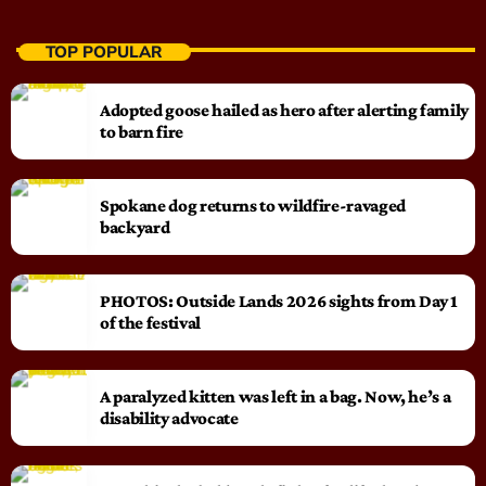
TOP POPULAR
Adopted goose hailed as hero after alerting family
to barn fire
Spokane dog returns to wildfire-ravaged
backyard
PHOTOS: Outside Lands 2026 sights from Day 1
of the festival
A paralyzed kitten was left in a bag. Now, he’s a
disability advocate