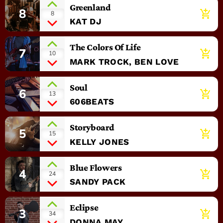
Greenland
8
add_shopping_cart
8
KAT DJ
The Colors Of Life
7
add_shopping_cart
10
MARK TROCK, BEN LOVE
Soul
6
add_shopping_cart
13
606BEATS
Storyboard
5
add_shopping_cart
15
KELLY JONES
Blue Flowers
4
add_shopping_cart
24
SANDY PACK
Eclipse
3
add_shopping_cart
34
DONNA MAY