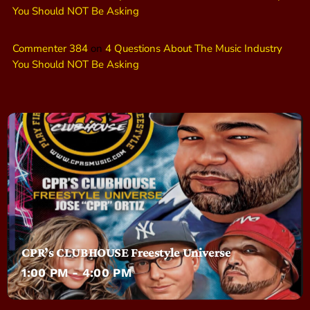
You Should NOT Be Asking
Commenter 384
on
4 Questions About The Music Industry
You Should NOT Be Asking
CPR’s CLUBHOUSE Freestyle Universe
1:00 PM - 4:00 PM