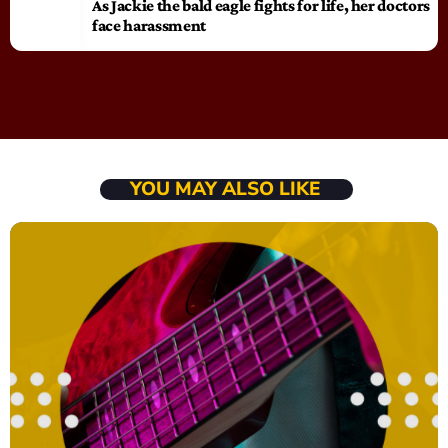
As Jackie the bald eagle fights for life, her doctors
face harassment
YOU MAY ALSO LIKE