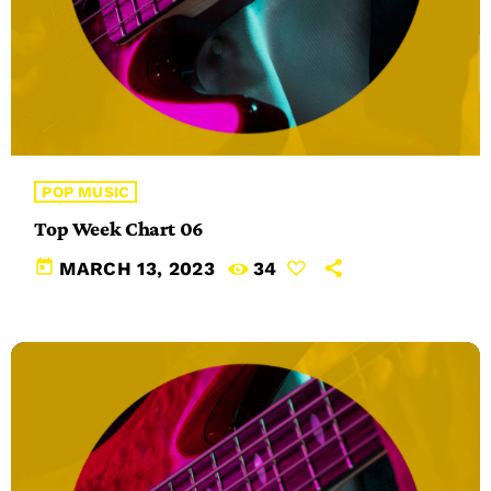
POP MUSIC
Top Week Chart 06
today
MARCH 13, 2023
34