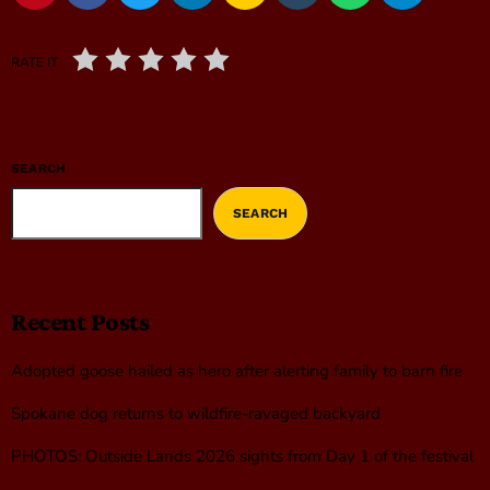
RATE IT
SEARCH
SEARCH
Recent Posts
Adopted goose hailed as hero after alerting family to barn fire
Spokane dog returns to wildfire-ravaged backyard
PHOTOS: Outside Lands 2026 sights from Day 1 of the festival