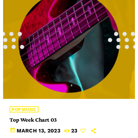
POP MUSIC
Top Week Chart 03
today
MARCH 13, 2023
23