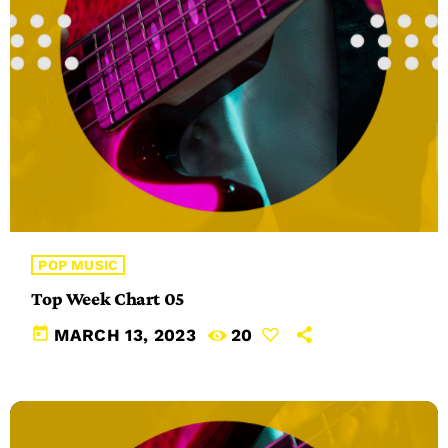
POP MUSIC
Top Week Chart 05
today
MARCH 13, 2023
20