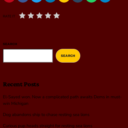
RATE IT
SEARCH
SEARCH
Recent Posts
El-Sayed won. Now a complicated path awaits Dems in must-
win Michigan
Dog abandons ship to chase resting sea lions
Curious pup heads straight for resting sea lions