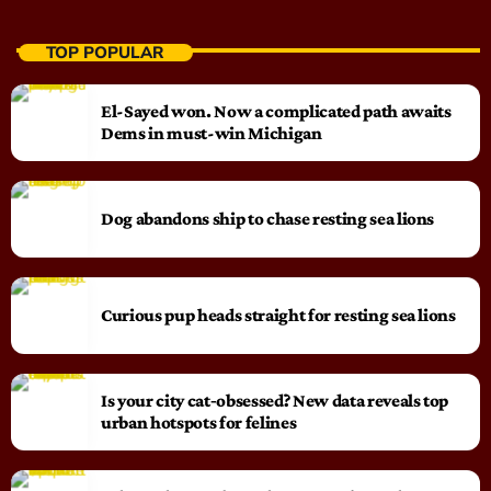
TOP POPULAR
El-Sayed won. Now a complicated path awaits
Dems in must-win Michigan
Dog abandons ship to chase resting sea lions
Curious pup heads straight for resting sea lions
Is your city cat‑obsessed? New data reveals top
urban hotspots for felines