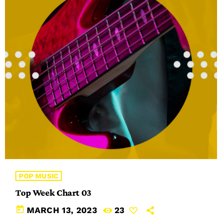
POP MUSIC
Top Week Chart 03
today
MARCH 13, 2023
23