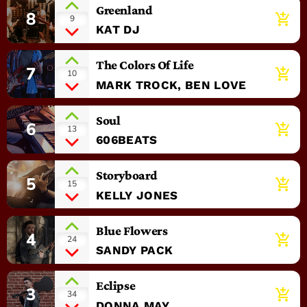
Greenland
8
add_shopping_cart
9
KAT DJ
The Colors Of Life
7
add_shopping_cart
10
MARK TROCK, BEN LOVE
Soul
6
add_shopping_cart
13
606BEATS
Storyboard
5
add_shopping_cart
15
KELLY JONES
Blue Flowers
4
add_shopping_cart
24
SANDY PACK
Eclipse
3
add_shopping_cart
34
DONNA MAY