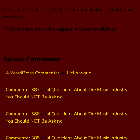
Is your city cat‑obsessed? New data reveals top urban hotspots
for felines
What to know about the suspect in Spokane wildfires
Recent Comments
A WordPress Commenter
on
Hello world!
Commenter 387
on
4 Questions About The Music Industry
You Should NOT Be Asking
Commenter 386
on
4 Questions About The Music Industry
You Should NOT Be Asking
Commenter 385
on
4 Questions About The Music Industry