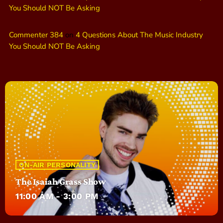
You Should NOT Be Asking
Commenter 384
on
4 Questions About The Music Industry
You Should NOT Be Asking
ON-AIR PERSONALITY
The Isaiah Grass Show
11:00 AM - 3:00 PM