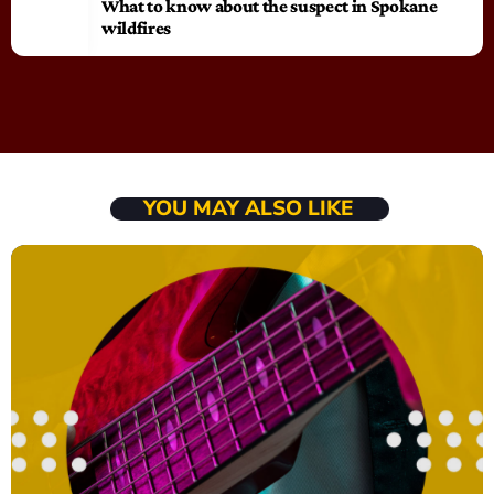
What to know about the suspect in Spokane
wildfires
YOU MAY ALSO LIKE