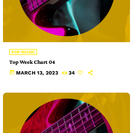
POP MUSIC
Top Week Chart 04
today
MARCH 13, 2023
34