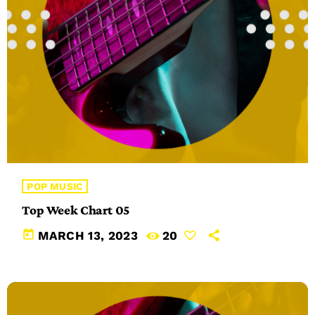
POP MUSIC
Top Week Chart 05
today
MARCH 13, 2023
20