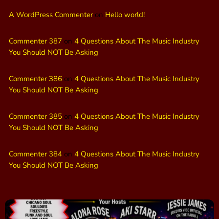
A WordPress Commenter
on
Hello world!
Commenter 387
on
4 Questions About The Music Industry
You Should NOT Be Asking
Commenter 386
on
4 Questions About The Music Industry
You Should NOT Be Asking
Commenter 385
on
4 Questions About The Music Industry
You Should NOT Be Asking
Commenter 384
on
4 Questions About The Music Industry
You Should NOT Be Asking