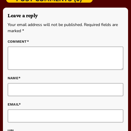
Leave a reply
Your email address will not be published. Required fields are
marked *
COMMENT*
NAME*
EMAIL*
URL