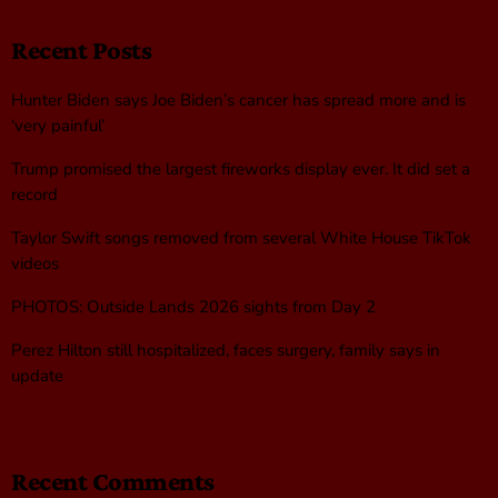
Recent Posts
Hunter Biden says Joe Biden’s cancer has spread more and is
‘very painful’
Trump promised the largest fireworks display ever. It did set a
record
Taylor Swift songs removed from several White House TikTok
videos
PHOTOS: Outside Lands 2026 sights from Day 2
Perez Hilton still hospitalized, faces surgery, family says in
update
Recent Comments