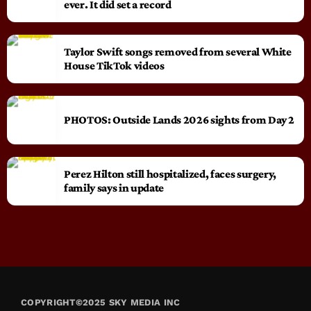
ever. It did set a record
Taylor Swift songs removed from several White
House TikTok videos
PHOTOS: Outside Lands 2026 sights from Day 2
Perez Hilton still hospitalized, faces surgery,
family says in update
COPYRIGHT©2025 SKY MEDIA INC