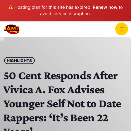
Hosting plan for this site has expired.
Renew now
to
avoid service disruption.
close
menu
POP-UP PLAYER
play_arrow
HIGHLIGHTS
JAMZ 103.3
50 Cent Responds After
Vivica A. Fox Advises
HOME
Younger Self Not to Date
SCHEDULE
Rappers: ‘It’s Been 22
CONTACTS