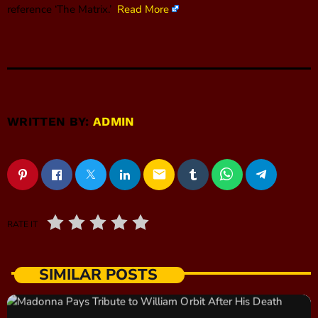
reference ‘The Matrix.’
Read More
WRITTEN BY:
ADMIN
email
RATE IT
SIMILAR POSTS