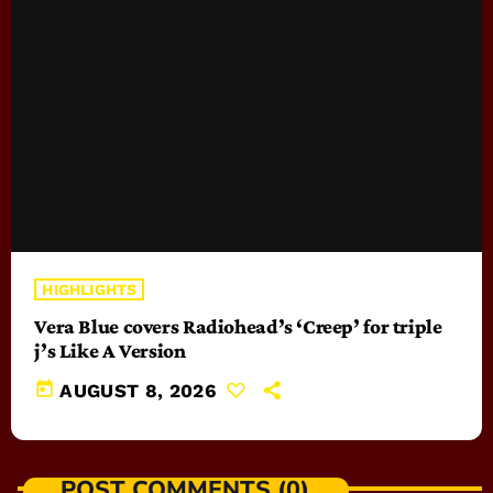
HIGHLIGHTS
Vera Blue covers Radiohead’s ‘Creep’ for triple
j’s Like A Version
today
AUGUST 8, 2026
POST COMMENTS (0)