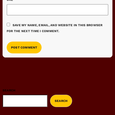
SAVE MY NAME, EMAIL, AND WEBSITE IN THIS BROWSER
FOR THE NEXT TIME I COMMENT.
SEARCH
SEARCH