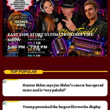
EAST SIDE STORY ULTIMATE OLDIES VIBE
SHOW
5:00 PM - 7:00 PM
TOP POPULAR
Hunter Biden says Joe Biden’s cancer has spread
more and is ‘very painful’
Trump promised the largest fireworks display