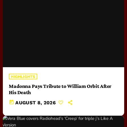
HIGHLIGHTS
Madonna Pays Tribute to William Orbit After
His Death
today
AUGUST 8, 2026