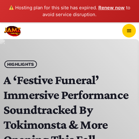
Hosting plan for this site has expired.
Renew now
to
avoid service disruption.
close
menu
POP-UP PLAYER
play_arrow
HIGHLIGHTS
JAMZ 103.3
A ‘Festive Funeral’
Immersive Performance
HOME
Soundtracked By
SCHEDULE
Tokimonsta & More
CONTACTS