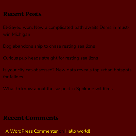
Recent Posts
El-Sayed won. Now a complicated path awaits Dems in must-
win Michigan
Dog abandons ship to chase resting sea lions
Curious pup heads straight for resting sea lions
Is your city cat‑obsessed? New data reveals top urban hotspots
for felines
What to know about the suspect in Spokane wildfires
Recent Comments
A WordPress Commenter
on
Hello world!