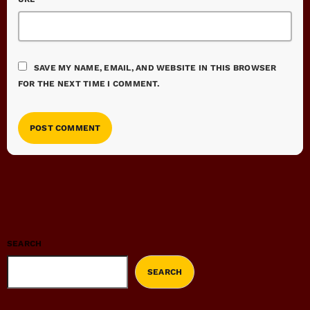
SAVE MY NAME, EMAIL, AND WEBSITE IN THIS BROWSER
FOR THE NEXT TIME I COMMENT.
SEARCH
SEARCH