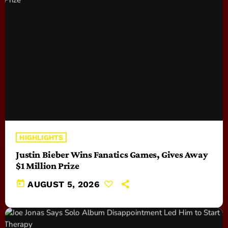
HIGHLIGHTS
Justin Bieber Wins Fanatics Games, Gives Away
$1 Million Prize
today
AUGUST 5, 2026