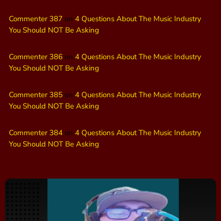
Commenter 387
on
4 Questions About The Music Industry
You Should NOT Be Asking
Commenter 386
on
4 Questions About The Music Industry
You Should NOT Be Asking
Commenter 385
on
4 Questions About The Music Industry
You Should NOT Be Asking
Commenter 384
on
4 Questions About The Music Industry
You Should NOT Be Asking