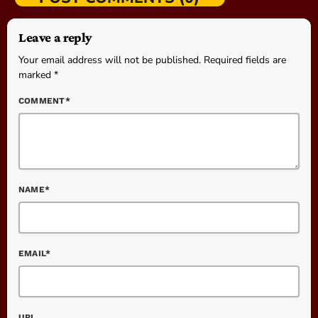
Leave a reply
Your email address will not be published. Required fields are
marked *
COMMENT*
NAME*
EMAIL*
URL