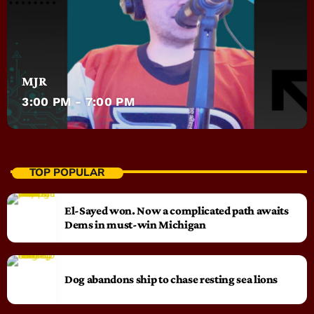
MJR
3:00 PM - 7:00 PM
TOP POPULAR
El-Sayed won. Now a complicated path awaits
Dems in must-win Michigan
Dog abandons ship to chase resting sea lions