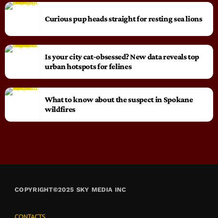
Curious pup heads straight for resting sea lions
Is your city cat‑obsessed? New data reveals top
urban hotspots for felines
What to know about the suspect in Spokane
wildfires
COPYRIGHT©2025 SKY MEDIA INC
CONTACTS