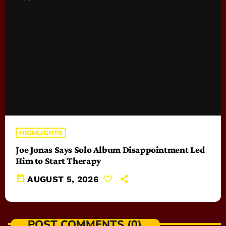
HIGHLIGHTS
Joe Jonas Says Solo Album Disappointment Led
Him to Start Therapy
today
AUGUST 5, 2026
POST COMMENTS (0)