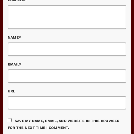
NAME*
EMAIL*
URL
SAVE MY NAME, EMAIL, AND WEBSITE IN THIS BROWSER
FOR THE NEXT TIME I COMMENT.