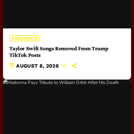
HIGHLIGHTS
Taylor Swift Songs Removed From Trump
TikTok Posts
today
AUGUST 8, 2026