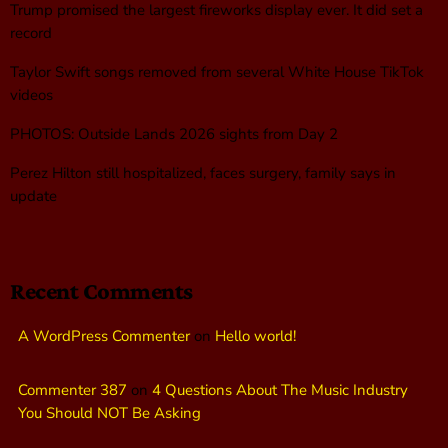
Trump promised the largest fireworks display ever. It did set a
record
Taylor Swift songs removed from several White House TikTok
videos
PHOTOS: Outside Lands 2026 sights from Day 2
Perez Hilton still hospitalized, faces surgery, family says in
update
Recent Comments
A WordPress Commenter
on
Hello world!
Commenter 387
on
4 Questions About The Music Industry
You Should NOT Be Asking