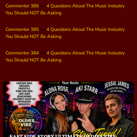
Commenter 386
on
4 Questions About The Music Industry
You Should NOT Be Asking
Commenter 385
on
4 Questions About The Music Industry
You Should NOT Be Asking
Commenter 384
on
4 Questions About The Music Industry
You Should NOT Be Asking
EAST SIDE STORY ULTIMATE OLDIES VIBE