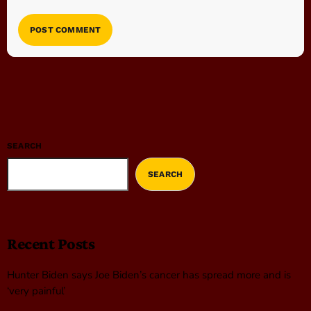
SEARCH
SEARCH
Recent Posts
Hunter Biden says Joe Biden’s cancer has spread more and is
‘very painful’