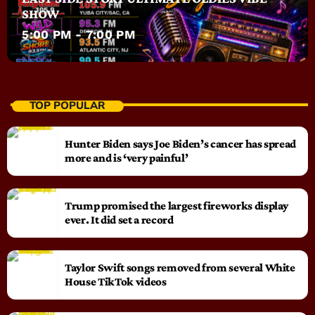
SHOW
5:00 PM - 7:00 PM
TOP POPULAR
Hunter Biden says Joe Biden’s cancer has spread
more and is ‘very painful’
Trump promised the largest fireworks display
ever. It did set a record
Taylor Swift songs removed from several White
House TikTok videos