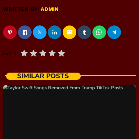
WRITTEN BY:
ADMIN
email
RATE IT
SIMILAR POSTS