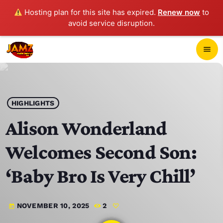
Hosting plan for this site has expired.
Renew now
to
avoid service disruption.
close
menu
POP-UP PLAYER
play_arrow
HIGHLIGHTS
JAMZ 103.3
Alison Wonderland
Welcomes Second Son:
HOME
‘Baby Bro Is Very Chill’
SCHEDULE
NOVEMBER 10, 2025
2
today
CONTACTS