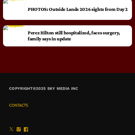
PHOTOS: Outside Lands 2026 sights from Day 2
Perez Hilton still hospitalized, faces surgery,
family says in update
COPYRIGHT©2025 SKY MEDIA INC
CONTACTS