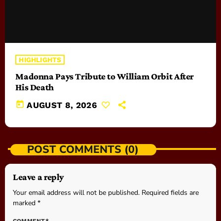
HIGHLIGHTS
Madonna Pays Tribute to William Orbit After
His Death
today
AUGUST 8, 2026
POST COMMENTS (0)
Leave a reply
Your email address will not be published. Required fields are
marked *
COMMENT*