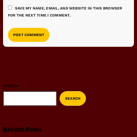
SAVE MY NAME, EMAIL, AND WEBSITE IN THIS BROWSER
FOR THE NEXT TIME I COMMENT.
SEARCH
SEARCH
Recent Posts