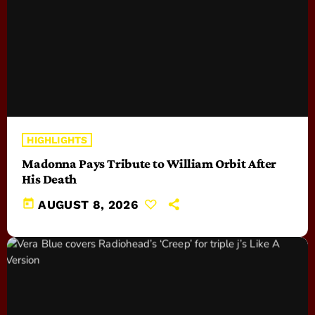
HIGHLIGHTS
Madonna Pays Tribute to William Orbit After
His Death
today
AUGUST 8, 2026