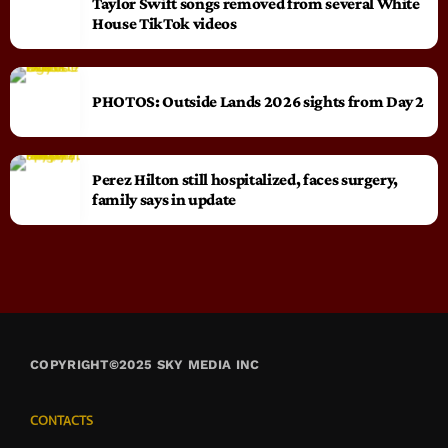
Taylor Swift songs removed from several White
House TikTok videos
PHOTOS: Outside Lands 2026 sights from Day 2
Perez Hilton still hospitalized, faces surgery,
family says in update
COPYRIGHT©2025 SKY MEDIA INC
CONTACTS