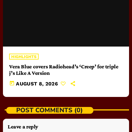
HIGHLIGHTS
Vera Blue covers Radiohead’s ‘Creep’ for triple
j’s Like A Version
today
AUGUST 8, 2026
POST COMMENTS (0)
Leave a reply