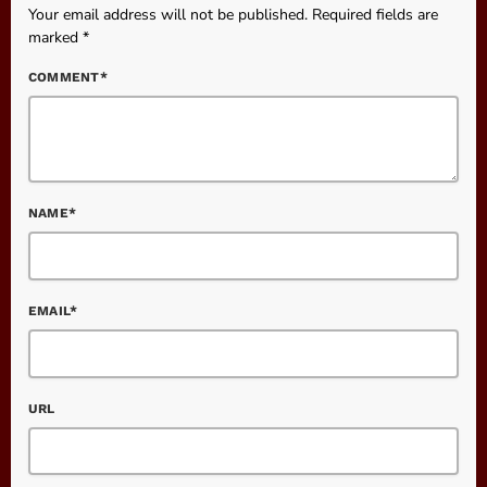
Your email address will not be published. Required fields are
marked *
COMMENT*
NAME*
EMAIL*
URL