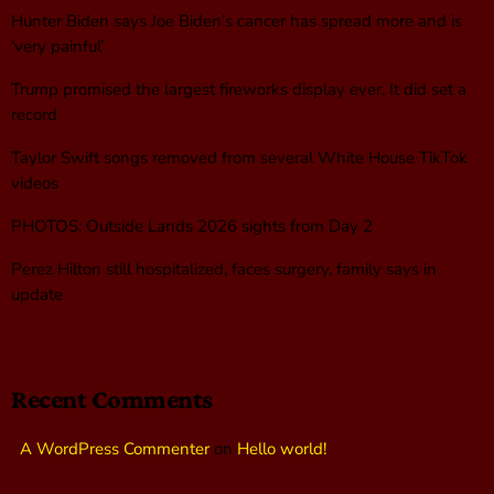
Hunter Biden says Joe Biden’s cancer has spread more and is
‘very painful’
Trump promised the largest fireworks display ever. It did set a
record
Taylor Swift songs removed from several White House TikTok
videos
PHOTOS: Outside Lands 2026 sights from Day 2
Perez Hilton still hospitalized, faces surgery, family says in
update
Recent Comments
A WordPress Commenter
on
Hello world!