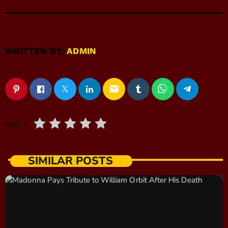
WRITTEN BY:
ADMIN
email
RATE IT
SIMILAR POSTS