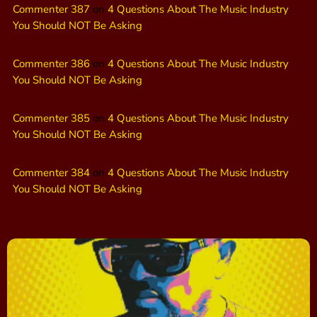
Commenter 387
on
4 Questions About The Music Industry
You Should NOT Be Asking
Commenter 386
on
4 Questions About The Music Industry
You Should NOT Be Asking
Commenter 385
on
4 Questions About The Music Industry
You Should NOT Be Asking
Commenter 384
on
4 Questions About The Music Industry
You Should NOT Be Asking