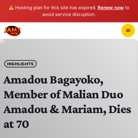
Hosting plan for this site has expired.
Renew now
to
avoid service disruption.
close
menu
POP-UP PLAYER
play_arrow
HIGHLIGHTS
JAMZ 103.3
Amadou Bagayoko,
Member of Malian Duo
HOME
Amadou & Mariam, Dies
SCHEDULE
at 70
CONTACTS