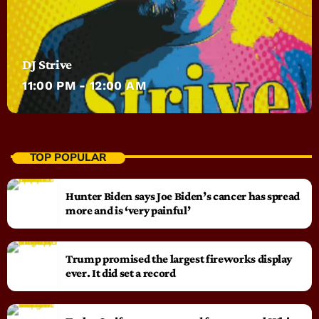
DJ Strive
11:00 PM - 12:00 AM
TOP POPULAR
Hunter Biden says Joe Biden’s cancer has spread
more and is ‘very painful’
Trump promised the largest fireworks display
ever. It did set a record