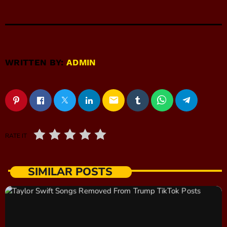
WRITTEN BY:
ADMIN
email
RATE IT
SIMILAR POSTS