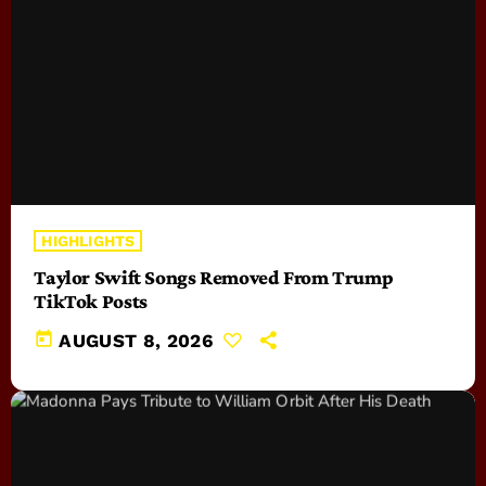
HIGHLIGHTS
Taylor Swift Songs Removed From Trump
TikTok Posts
today
AUGUST 8, 2026