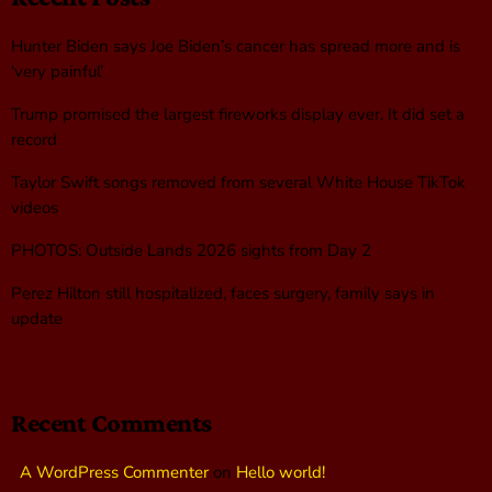
Hunter Biden says Joe Biden’s cancer has spread more and is
‘very painful’
Trump promised the largest fireworks display ever. It did set a
record
Taylor Swift songs removed from several White House TikTok
videos
PHOTOS: Outside Lands 2026 sights from Day 2
Perez Hilton still hospitalized, faces surgery, family says in
update
Recent Comments
A WordPress Commenter
on
Hello world!