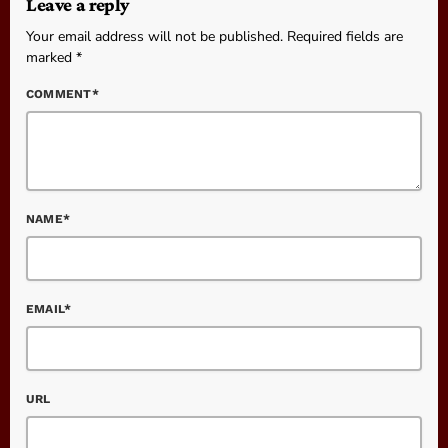
Leave a reply
Your email address will not be published. Required fields are
marked *
COMMENT*
NAME*
EMAIL*
URL