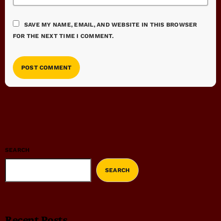
SAVE MY NAME, EMAIL, AND WEBSITE IN THIS BROWSER
FOR THE NEXT TIME I COMMENT.
SEARCH
SEARCH
Recent Posts