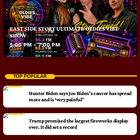
EAST SIDE STORY ULTIMATE OLDIES VIBE
SHOW
5:00 PM - 7:00 PM
TOP POPULAR
Hunter Biden says Joe Biden’s cancer has spread
more and is ‘very painful’
Trump promised the largest fireworks display
ever. It did set a record