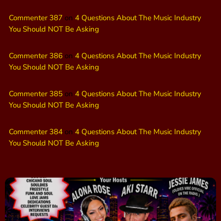
Commenter 387
on
4 Questions About The Music Industry
You Should NOT Be Asking
Commenter 386
on
4 Questions About The Music Industry
You Should NOT Be Asking
Commenter 385
on
4 Questions About The Music Industry
You Should NOT Be Asking
Commenter 384
on
4 Questions About The Music Industry
You Should NOT Be Asking