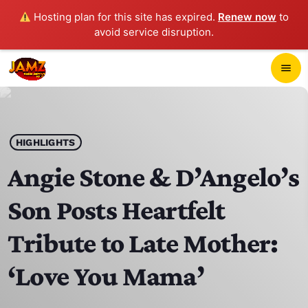
Hosting plan for this site has expired.
Renew now
to
avoid service disruption.
close
menu
POP-UP PLAYER
play_arrow
HIGHLIGHTS
JAMZ 103.3
Angie Stone & D’Angelo’s
Son Posts Heartfelt
HOME
Tribute to Late Mother:
SCHEDULE
‘Love You Mama’
CONTACTS