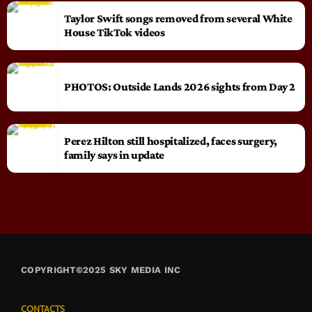
Taylor Swift songs removed from several White
House TikTok videos
PHOTOS: Outside Lands 2026 sights from Day 2
Perez Hilton still hospitalized, faces surgery,
family says in update
COPYRIGHT©2025 SKY MEDIA INC
CONTACTS