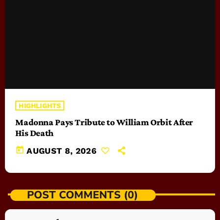
HIGHLIGHTS
Madonna Pays Tribute to William Orbit After
His Death
today
AUGUST 8, 2026
POST COMMENTS (0)