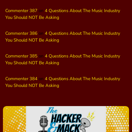
Commenter 387
on
4 Questions About The Music Industry
You Should NOT Be Asking
Commenter 386
on
4 Questions About The Music Industry
You Should NOT Be Asking
Commenter 385
on
4 Questions About The Music Industry
You Should NOT Be Asking
Commenter 384
on
4 Questions About The Music Industry
You Should NOT Be Asking