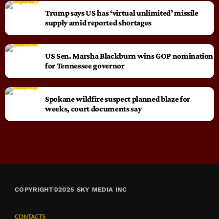
Trump says US has ‘virtual unlimited’ missile
supply amid reported shortages
US Sen. Marsha Blackburn wins GOP nomination
for Tennessee governor
Spokane wildfire suspect planned blaze for
weeks, court documents say
COPYRIGHT©2025 SKY MEDIA INC
CONTACTS