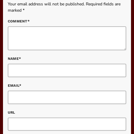
Your email address will not be published. Required fields are
marked *
COMMENT*
NAME*
EMAIL*
URL