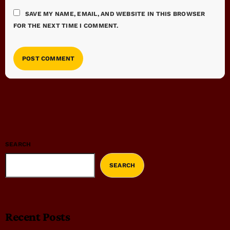
SAVE MY NAME, EMAIL, AND WEBSITE IN THIS BROWSER
FOR THE NEXT TIME I COMMENT.
SEARCH
SEARCH
Recent Posts