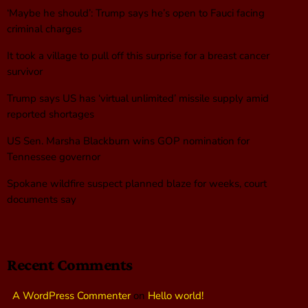
‘Maybe he should’: Trump says he’s open to Fauci facing
criminal charges
It took a village to pull off this surprise for a breast cancer
survivor
Trump says US has ‘virtual unlimited’ missile supply amid
reported shortages
US Sen. Marsha Blackburn wins GOP nomination for
Tennessee governor
Spokane wildfire suspect planned blaze for weeks, court
documents say
Recent Comments
A WordPress Commenter
on
Hello world!