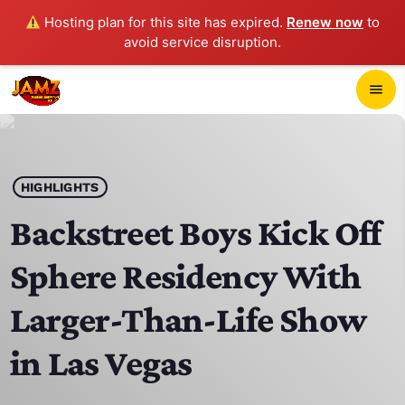
Hosting plan for this site has expired.
Renew now
to
avoid service disruption.
close
menu
POP-UP PLAYER
play_arrow
HIGHLIGHTS
JAMZ 103.3
Backstreet Boys Kick Off
Sphere Residency With
HOME
Larger-Than-Life Show
SCHEDULE
in Las Vegas
CONTACTS