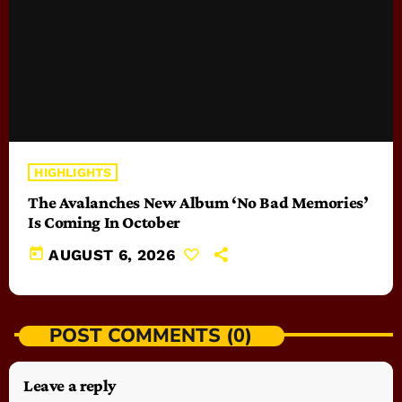
HIGHLIGHTS
The Avalanches New Album ‘No Bad Memories’
Is Coming In October
today
AUGUST 6, 2026
POST COMMENTS (0)
Leave a reply