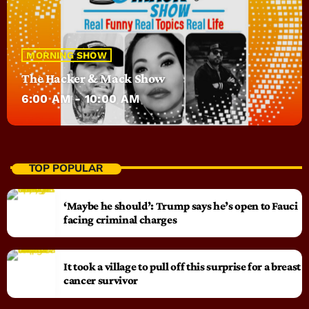
MORNING SHOW
The Hacker & Mack Show
6:00 AM - 10:00 AM
TOP POPULAR
‘Maybe he should’: Trump says he’s open to Fauci
facing criminal charges
It took a village to pull off this surprise for a breast
cancer survivor