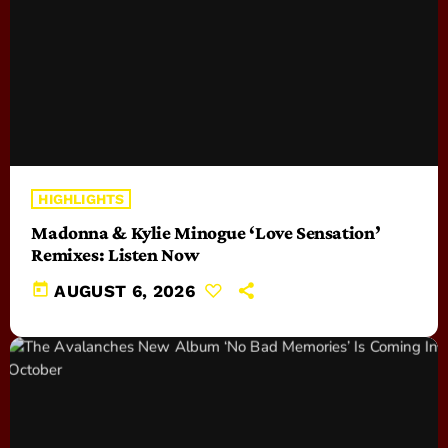
HIGHLIGHTS
Madonna & Kylie Minogue ‘Love Sensation’
Remixes: Listen Now
today
AUGUST 6, 2026