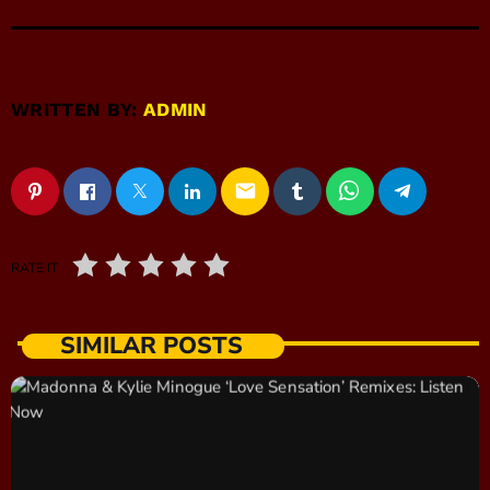
WRITTEN BY:
ADMIN
email
RATE IT
SIMILAR POSTS