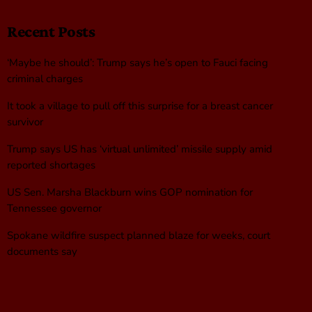
Recent Posts
‘Maybe he should’: Trump says he’s open to Fauci facing
criminal charges
It took a village to pull off this surprise for a breast cancer
survivor
Trump says US has ‘virtual unlimited’ missile supply amid
reported shortages
US Sen. Marsha Blackburn wins GOP nomination for
Tennessee governor
Spokane wildfire suspect planned blaze for weeks, court
documents say