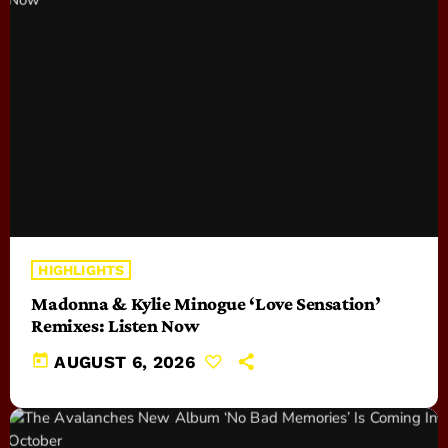
HIGHLIGHTS
Madonna & Kylie Minogue ‘Love Sensation’
Remixes: Listen Now
today
AUGUST 6, 2026