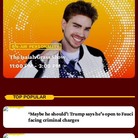
ON-AIR PERSONALITY
The Isaiah Grass Show
11:00 PM - 3:00 PM
TOP POPULAR
‘Maybe he should’: Trump says he’s open to Fauci
facing criminal charges