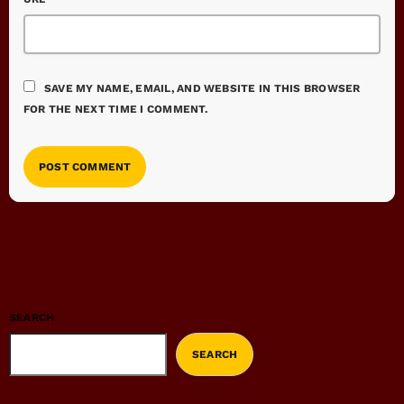
SAVE MY NAME, EMAIL, AND WEBSITE IN THIS BROWSER
FOR THE NEXT TIME I COMMENT.
SEARCH
SEARCH