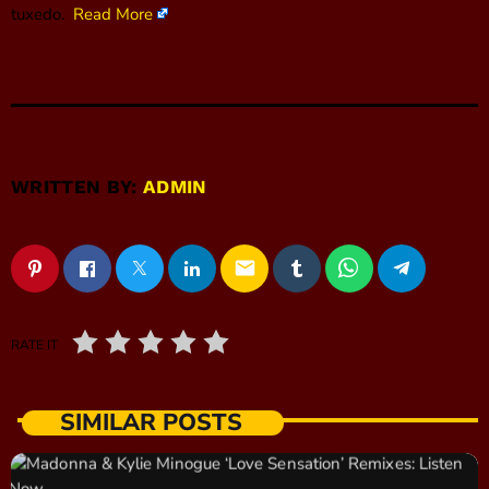
tuxedo.
Read More
WRITTEN BY:
ADMIN
email
RATE IT
SIMILAR POSTS