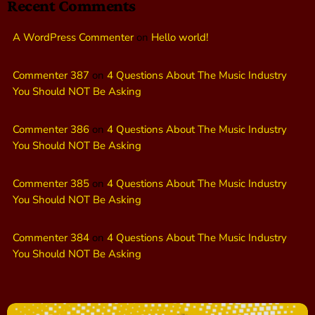
Recent Comments
A WordPress Commenter
on
Hello world!
Commenter 387
on
4 Questions About The Music Industry
You Should NOT Be Asking
Commenter 386
on
4 Questions About The Music Industry
You Should NOT Be Asking
Commenter 385
on
4 Questions About The Music Industry
You Should NOT Be Asking
Commenter 384
on
4 Questions About The Music Industry
You Should NOT Be Asking