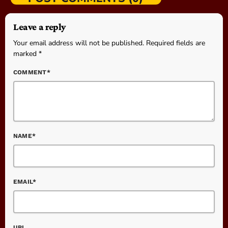
Leave a reply
Your email address will not be published. Required fields are
marked *
COMMENT*
NAME*
EMAIL*
URL