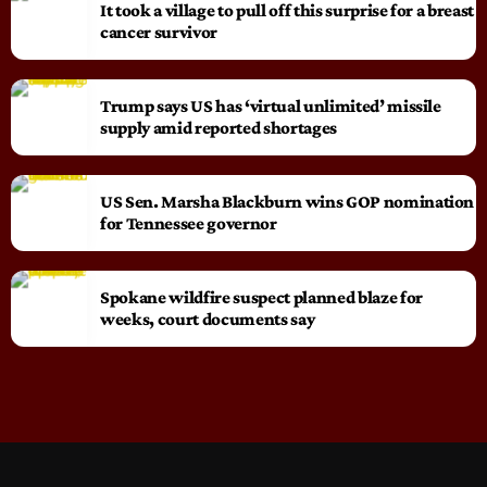
It took a village to pull off this surprise for a breast
cancer survivor
Trump says US has ‘virtual unlimited’ missile
supply amid reported shortages
US Sen. Marsha Blackburn wins GOP nomination
for Tennessee governor
Spokane wildfire suspect planned blaze for
weeks, court documents say