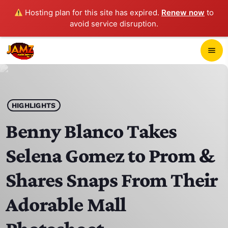
Hosting plan for this site has expired.
Renew now
to
avoid service disruption.
close
menu
POP-UP PLAYER
play_arrow
HIGHLIGHTS
JAMZ 103.3
Benny Blanco Takes
Selena Gomez to Prom &
HOME
Shares Snaps From Their
SCHEDULE
Adorable Mall
CONTACTS