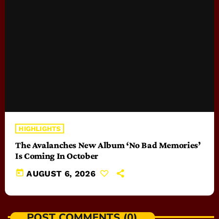
HIGHLIGHTS
The Avalanches New Album ‘No Bad Memories’
Is Coming In October
today
AUGUST 6, 2026
POST COMMENTS (0)