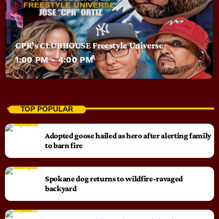
CPR’s CLUBHOUSE Freestyle Universe
1:00 PM - 4:00 PM
TOP POPULAR
Adopted goose hailed as hero after alerting family
to barn fire
Spokane dog returns to wildfire-ravaged
backyard