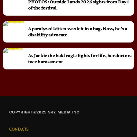
PHOTOS: Outside Lands 2026 sights from Day 1
of the festival
A paralyzed kitten was left in a bag. Now, he’s a
disability advocate
As Jackie the bald eagle fights for life, her doctors
face harassment
COPYRIGHT©2025 SKY MEDIA INC
CONTACTS