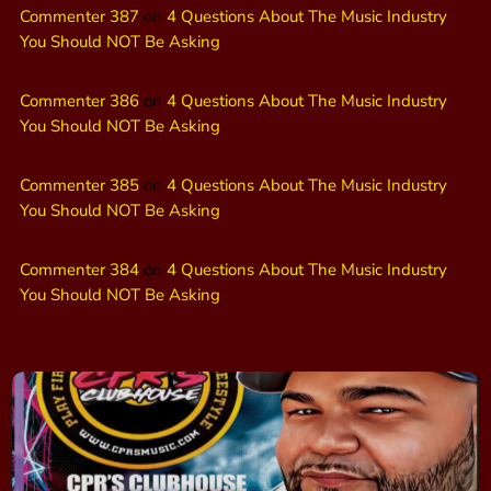
Commenter 387
on
4 Questions About The Music Industry
You Should NOT Be Asking
Commenter 386
on
4 Questions About The Music Industry
You Should NOT Be Asking
Commenter 385
on
4 Questions About The Music Industry
You Should NOT Be Asking
Commenter 384
on
4 Questions About The Music Industry
You Should NOT Be Asking