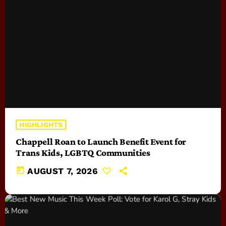
HIGHLIGHTS
Chappell Roan to Launch Benefit Event for
Trans Kids, LGBTQ Communities
today
AUGUST 7, 2026