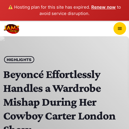
Hosting plan for this site has expired.
Renew now
to
avoid service disruption.
close
menu
POP-UP PLAYER
play_arrow
HIGHLIGHTS
JAMZ 103.3
Beyoncé Effortlessly
Handles a Wardrobe
HOME
Mishap During Her
SCHEDULE
Cowboy Carter London
CONTACTS