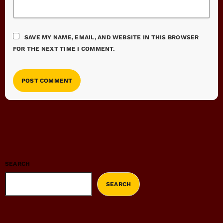
SAVE MY NAME, EMAIL, AND WEBSITE IN THIS BROWSER
FOR THE NEXT TIME I COMMENT.
SEARCH
SEARCH