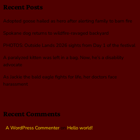
Recent Posts
Adopted goose hailed as hero after alerting family to barn fire
Spokane dog returns to wildfire-ravaged backyard
PHOTOS: Outside Lands 2026 sights from Day 1 of the festival
A paralyzed kitten was left in a bag. Now, he’s a disability
advocate
As Jackie the bald eagle fights for life, her doctors face
harassment
Recent Comments
A WordPress Commenter
on
Hello world!