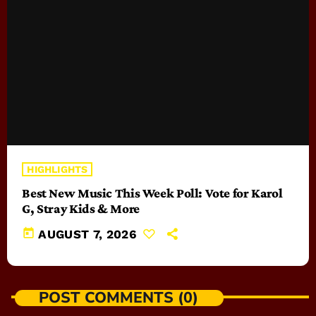
HIGHLIGHTS
Best New Music This Week Poll: Vote for Karol
G, Stray Kids & More
today
AUGUST 7, 2026
POST COMMENTS (0)