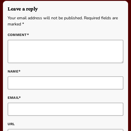
Leave a reply
Your email address will not be published. Required fields are
marked *
COMMENT*
NAME*
EMAIL*
URL