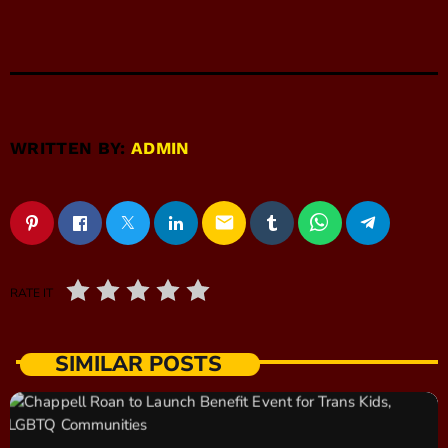
WRITTEN BY:
ADMIN
email
RATE IT
SIMILAR POSTS