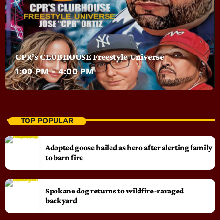
CPR’s CLUBHOUSE Freestyle Universe
1:00 PM - 4:00 PM
TOP POPULAR
Adopted goose hailed as hero after alerting family
to barn fire
Spokane dog returns to wildfire-ravaged
backyard