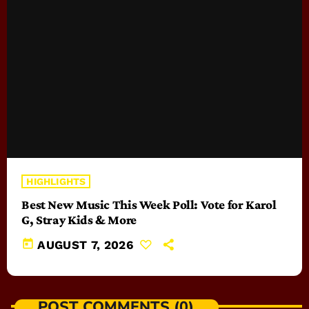
HIGHLIGHTS
Best New Music This Week Poll: Vote for Karol
G, Stray Kids & More
today
AUGUST 7, 2026
POST COMMENTS (0)