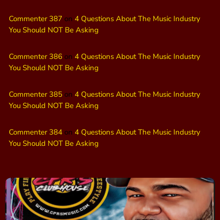
Commenter 387
on
4 Questions About The Music Industry
You Should NOT Be Asking
Commenter 386
on
4 Questions About The Music Industry
You Should NOT Be Asking
Commenter 385
on
4 Questions About The Music Industry
You Should NOT Be Asking
Commenter 384
on
4 Questions About The Music Industry
You Should NOT Be Asking