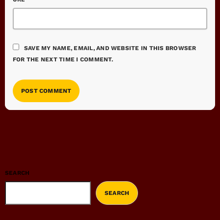
SAVE MY NAME, EMAIL, AND WEBSITE IN THIS BROWSER
FOR THE NEXT TIME I COMMENT.
SEARCH
SEARCH