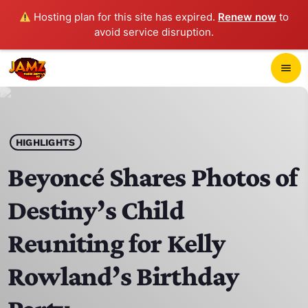
Hosting plan for this site has expired.
Renew now
to
avoid service disruption.
close
menu
POP-UP PLAYER
play_arrow
HIGHLIGHTS
JAMZ 103.3
Beyoncé Shares Photos of
Destiny’s Child
HOME
Reuniting for Kelly
SCHEDULE
Rowland’s Birthday
CONTACTS