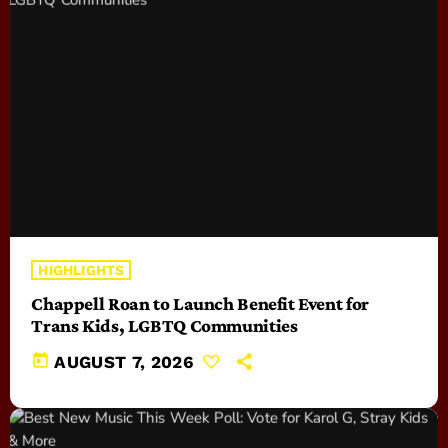
HIGHLIGHTS
Chappell Roan to Launch Benefit Event for
Trans Kids, LGBTQ Communities
today
AUGUST 7, 2026