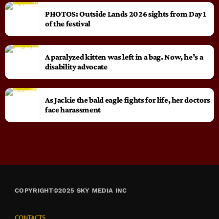
PHOTOS: Outside Lands 2026 sights from Day 1
of the festival
A paralyzed kitten was left in a bag. Now, he’s a
disability advocate
As Jackie the bald eagle fights for life, her doctors
face harassment
COPYRIGHT©2025 SKY MEDIA INC
CONTACTS