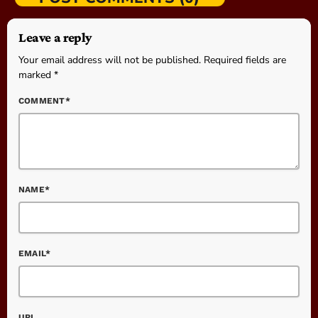
Leave a reply
Your email address will not be published. Required fields are
marked *
COMMENT*
NAME*
EMAIL*
URL