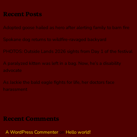
Recent Posts
Adopted goose hailed as hero after alerting family to barn fire
Spokane dog returns to wildfire-ravaged backyard
PHOTOS: Outside Lands 2026 sights from Day 1 of the festival
A paralyzed kitten was left in a bag. Now, he’s a disability
advocate
As Jackie the bald eagle fights for life, her doctors face
harassment
Recent Comments
A WordPress Commenter
on
Hello world!