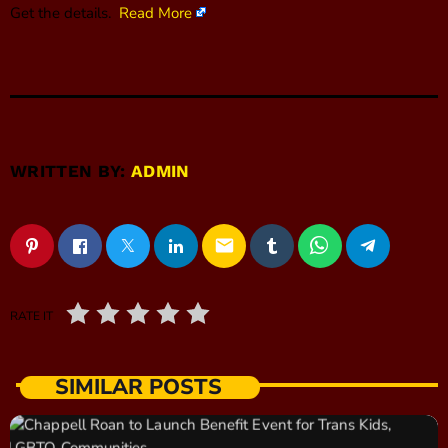
Get the details.
Read More
WRITTEN BY:
ADMIN
email
RATE IT
SIMILAR POSTS