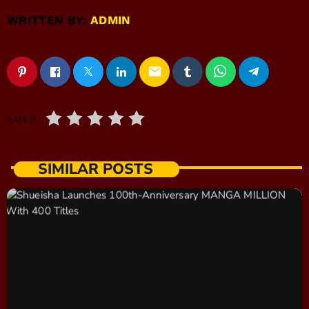
WRITTEN BY:
ADMIN
email
RATE IT
SIMILAR POSTS