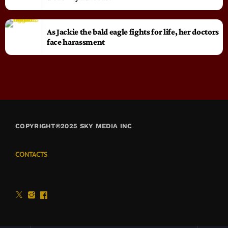
As Jackie the bald eagle fights for life, her doctors
face harassment
COPYRIGHT©2025 SKY MEDIA INC
CONTACTS