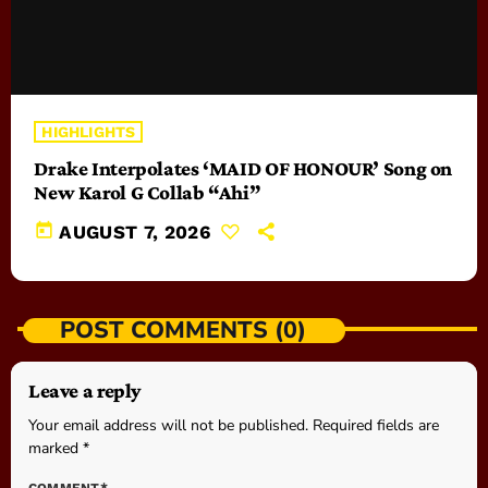
HIGHLIGHTS
Drake Interpolates ‘MAID OF HONOUR’ Song on
New Karol G Collab “Ahi”
today
AUGUST 7, 2026
POST COMMENTS (0)
Leave a reply
Your email address will not be published. Required fields are
marked *
COMMENT*