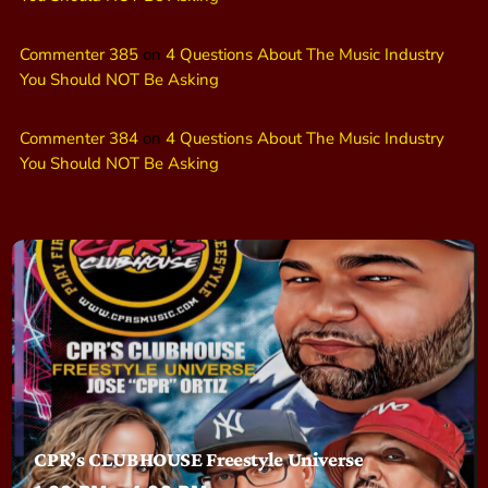
Commenter 385
on
4 Questions About The Music Industry
You Should NOT Be Asking
Commenter 384
on
4 Questions About The Music Industry
You Should NOT Be Asking
CPR’s CLUBHOUSE Freestyle Universe