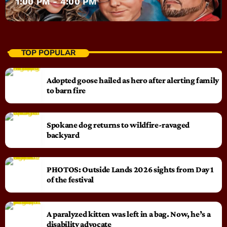
1:00 PM - 4:00 PM
TOP POPULAR
Adopted goose hailed as hero after alerting family
to barn fire
Spokane dog returns to wildfire-ravaged
backyard
PHOTOS: Outside Lands 2026 sights from Day 1
of the festival
A paralyzed kitten was left in a bag. Now, he’s a
disability advocate