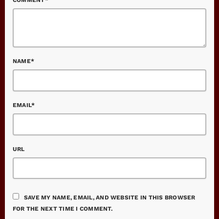
NAME*
EMAIL*
URL
SAVE MY NAME, EMAIL, AND WEBSITE IN THIS BROWSER
FOR THE NEXT TIME I COMMENT.