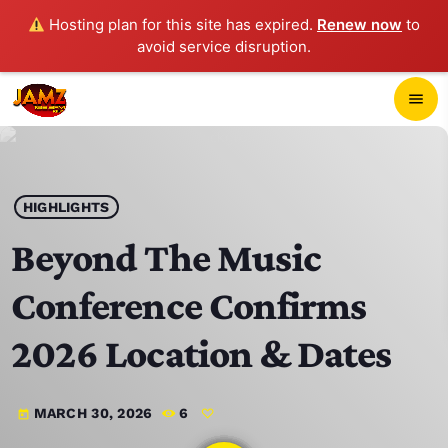
Hosting plan for this site has expired.
Renew now
to
avoid service disruption.
close
menu
POP-UP PLAYER
play_arrow
HIGHLIGHTS
JAMZ 103.3
Beyond The Music
Conference Confirms
HOME
2026 Location & Dates
SCHEDULE
MARCH 30, 2026
6
today
CONTACTS