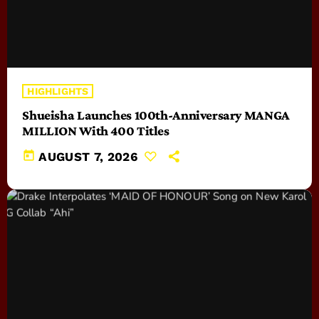
HIGHLIGHTS
Shueisha Launches 100th-Anniversary MANGA
MILLION With 400 Titles
today
AUGUST 7, 2026