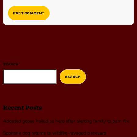
SEARCH
SEARCH
Recent Posts
Adopted goose hailed as hero after alerting family to barn fire
Spokane dog returns to wildfire-ravaged backyard