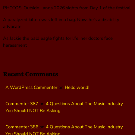
PHOTOS: Outside Lands 2026 sights from Day 1 of the festival
A paralyzed kitten was left in a bag. Now, he’s a disability
advocate
As Jackie the bald eagle fights for life, her doctors face
harassment
Recent Comments
A WordPress Commenter
on
Hello world!
Commenter 387
on
4 Questions About The Music Industry
You Should NOT Be Asking
Commenter 386
on
4 Questions About The Music Industry
You Should NOT Be Asking