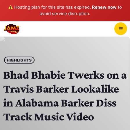
Hosting plan for this site has expired.
Renew now
to
avoid service disruption.
close
menu
POP-UP PLAYER
play_arrow
HIGHLIGHTS
JAMZ 103.3
Bhad Bhabie Twerks on a
Travis Barker Lookalike
HOME
in Alabama Barker Diss
SCHEDULE
Track Music Video
CONTACTS