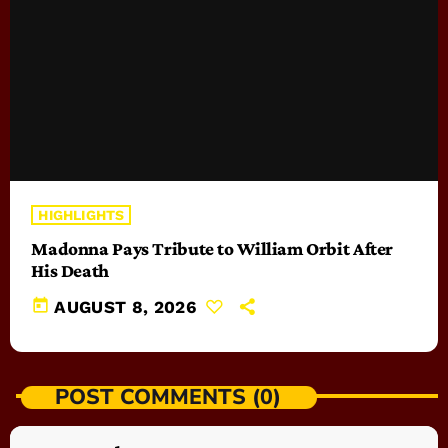
HIGHLIGHTS
Madonna Pays Tribute to William Orbit After
His Death
today
AUGUST 8, 2026
POST COMMENTS (0)