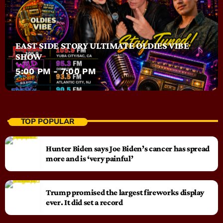
EAST SIDE STORY ULTIMATE OLDIES VIBE
SHOW
5:00 PM - 7:00 PM
TOP POPULAR
Hunter Biden says Joe Biden’s cancer has spread
more and is ‘very painful’
Trump promised the largest fireworks display
ever. It did set a record