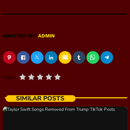
WRITTEN BY:
ADMIN
email
RATE IT
SIMILAR POSTS