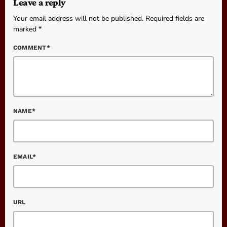
Leave a reply
Your email address will not be published. Required fields are
marked *
COMMENT*
NAME*
EMAIL*
URL