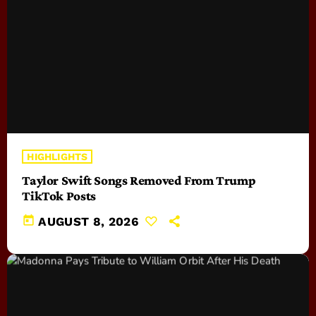
HIGHLIGHTS
Taylor Swift Songs Removed From Trump
TikTok Posts
today
AUGUST 8, 2026