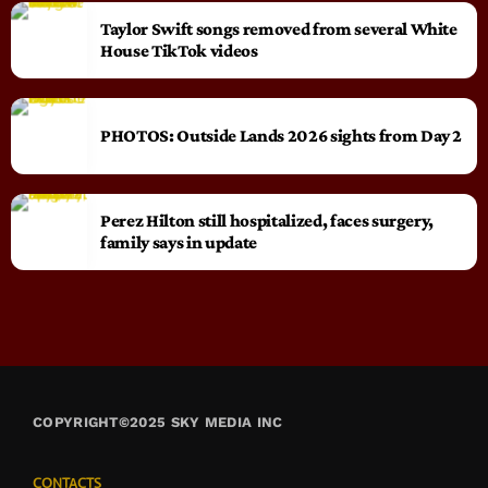
Taylor Swift songs removed from several White
House TikTok videos
PHOTOS: Outside Lands 2026 sights from Day 2
Perez Hilton still hospitalized, faces surgery,
family says in update
COPYRIGHT©2025 SKY MEDIA INC
CONTACTS