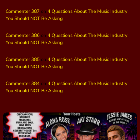
Commenter 387
on
4 Questions About The Music Industry
You Should NOT Be Asking
Commenter 386
on
4 Questions About The Music Industry
You Should NOT Be Asking
Commenter 385
on
4 Questions About The Music Industry
You Should NOT Be Asking
Commenter 384
on
4 Questions About The Music Industry
You Should NOT Be Asking