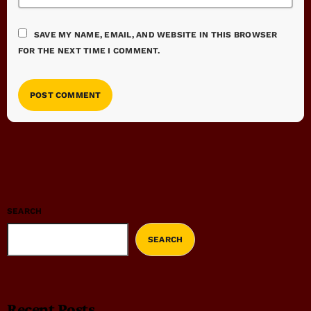
SAVE MY NAME, EMAIL, AND WEBSITE IN THIS BROWSER
FOR THE NEXT TIME I COMMENT.
SEARCH
SEARCH
Recent Posts