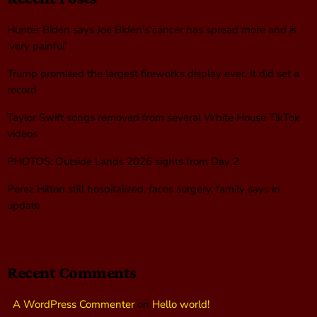
Hunter Biden says Joe Biden’s cancer has spread more and is
‘very painful’
Trump promised the largest fireworks display ever. It did set a
record
Taylor Swift songs removed from several White House TikTok
videos
PHOTOS: Outside Lands 2026 sights from Day 2
Perez Hilton still hospitalized, faces surgery, family says in
update
Recent Comments
A WordPress Commenter
on
Hello world!