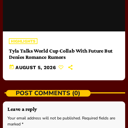
HIGHLIGHTS
Tyla Talks World Cup Collab With Future But
Denies Romance Rumors
today
AUGUST 5, 2026
POST COMMENTS (0)
Leave a reply
Your email address will not be published. Required fields are
marked *