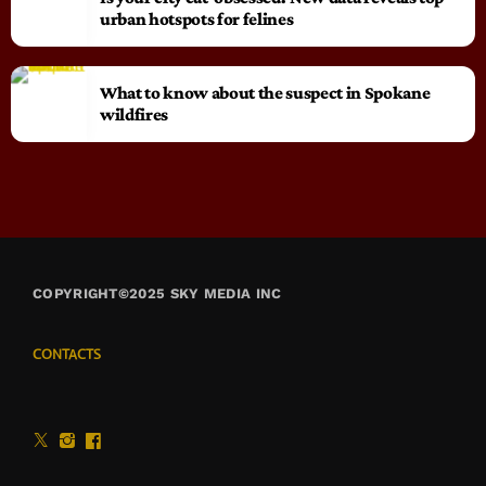
urban hotspots for felines
What to know about the suspect in Spokane
wildfires
COPYRIGHT©2025 SKY MEDIA INC
CONTACTS