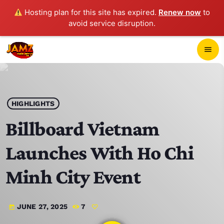
Hosting plan for this site has expired.
Renew now
to
avoid service disruption.
close
menu
POP-UP PLAYER
play_arrow
HIGHLIGHTS
JAMZ 103.3
Billboard Vietnam
Launches With Ho Chi
HOME
Minh City Event
SCHEDULE
JUNE 27, 2025
7
today
CONTACTS