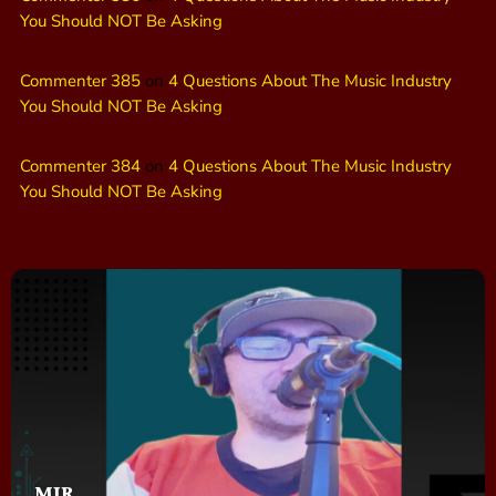
You Should NOT Be Asking
Commenter 385
on
4 Questions About The Music Industry
You Should NOT Be Asking
Commenter 384
on
4 Questions About The Music Industry
You Should NOT Be Asking
MJR