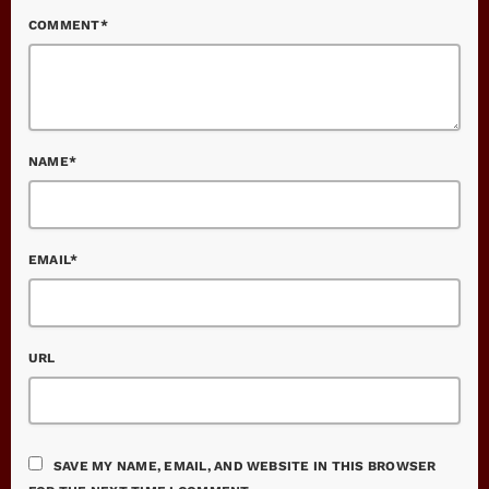
COMMENT*
NAME*
EMAIL*
URL
SAVE MY NAME, EMAIL, AND WEBSITE IN THIS BROWSER