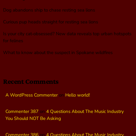
Dog abandons ship to chase resting sea lions
Curious pup heads straight for resting sea lions
Is your city cat‑obsessed? New data reveals top urban hotspots
for felines
What to know about the suspect in Spokane wildfires
Recent Comments
A WordPress Commenter
on
Hello world!
Commenter 387
on
4 Questions About The Music Industry
You Should NOT Be Asking
Commenter 386
on
4 Questions About The Music Industry