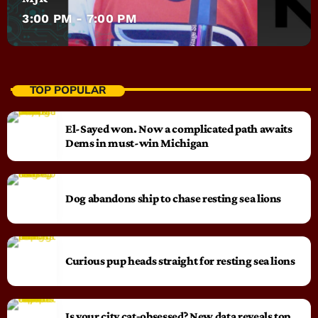
3:00 PM - 7:00 PM
TOP POPULAR
El-Sayed won. Now a complicated path awaits
Dems in must-win Michigan
Dog abandons ship to chase resting sea lions
Curious pup heads straight for resting sea lions
Is your city cat‑obsessed? New data reveals top