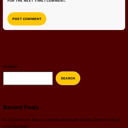
FOR THE NEXT TIME I COMMENT.
SEARCH
SEARCH
Recent Posts
El-Sayed won. Now a complicated path awaits Dems in must-
win Michigan