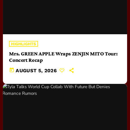
HIGHLIGHTS
Mrs. GREEN APPLE Wraps ZENJIN MITO Tour:
Concert Recap
today
AUGUST 5, 2026