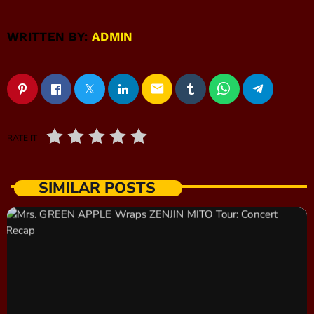
WRITTEN BY:
ADMIN
email
RATE IT
SIMILAR POSTS