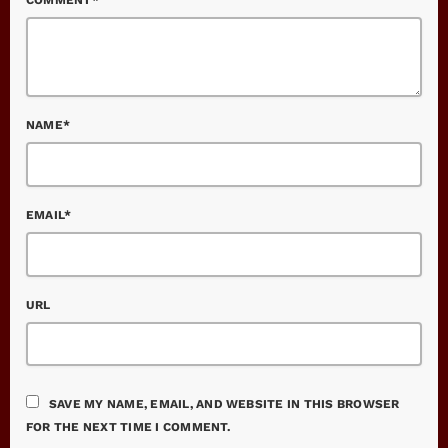
NAME*
EMAIL*
URL
SAVE MY NAME, EMAIL, AND WEBSITE IN THIS BROWSER
FOR THE NEXT TIME I COMMENT.