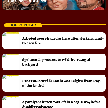
1:00 PM - 4:00 PM
TOP POPULAR
Adopted goose hailed as hero after alerting family
to barn fire
Spokane dog returns to wildfire-ravaged
backyard
PHOTOS: Outside Lands 2026 sights from Day 1
of the festival
A paralyzed kitten was left in a bag. Now, he’s a
disability advocate