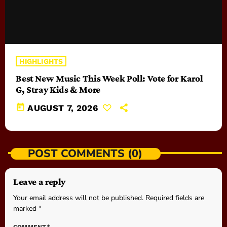
HIGHLIGHTS
Best New Music This Week Poll: Vote for Karol
G, Stray Kids & More
today
AUGUST 7, 2026
POST COMMENTS (0)
Leave a reply
Your email address will not be published. Required fields are
marked *
COMMENT*