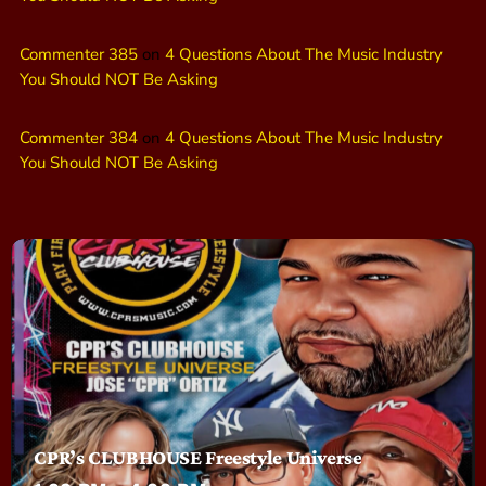
Commenter 385
on
4 Questions About The Music Industry
You Should NOT Be Asking
Commenter 384
on
4 Questions About The Music Industry
You Should NOT Be Asking
CPR’s CLUBHOUSE Freestyle Universe