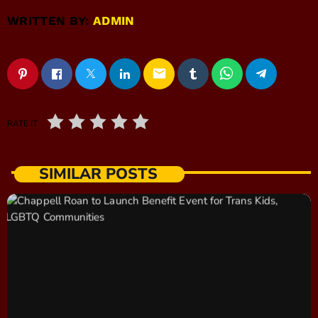
WRITTEN BY:
ADMIN
email
RATE IT
SIMILAR POSTS