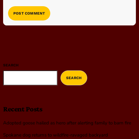
SEARCH
SEARCH
Recent Posts
Adopted goose hailed as hero after alerting family to barn fire
Spokane dog returns to wildfire-ravaged backyard