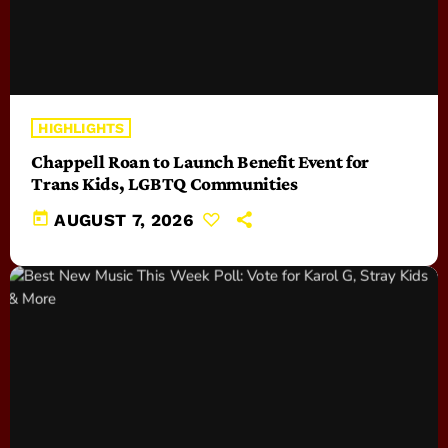
HIGHLIGHTS
Chappell Roan to Launch Benefit Event for
Trans Kids, LGBTQ Communities
today
AUGUST 7, 2026