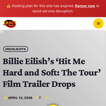
Hosting plan for this site has expired.
Renew now
to
avoid service disruption.
close
menu
POP-UP PLAYER
play_arrow
HIGHLIGHTS
JAMZ 103.3
Billie Eilish’s ‘Hit Me
Hard and Soft: The Tour’
HOME
Film Trailer Drops
SCHEDULE
APRIL 13, 2026
7
today
CONTACTS