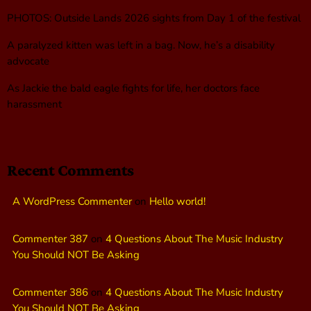
PHOTOS: Outside Lands 2026 sights from Day 1 of the festival
A paralyzed kitten was left in a bag. Now, he’s a disability
advocate
As Jackie the bald eagle fights for life, her doctors face
harassment
Recent Comments
A WordPress Commenter
on
Hello world!
Commenter 387
on
4 Questions About The Music Industry
You Should NOT Be Asking
Commenter 386
on
4 Questions About The Music Industry
You Should NOT Be Asking