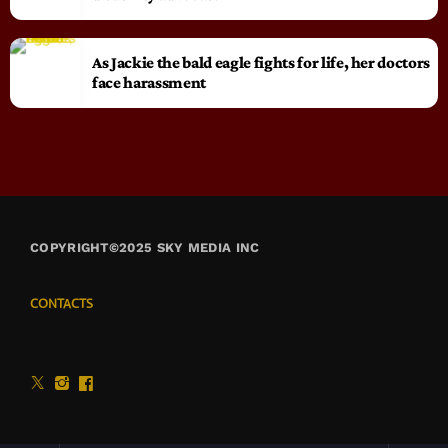
As Jackie the bald eagle fights for life, her doctors
face harassment
COPYRIGHT©2025 SKY MEDIA INC
CONTACTS