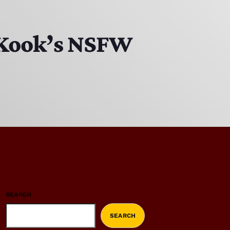
 Kook’s NSFW
SEARCH
SEARCH