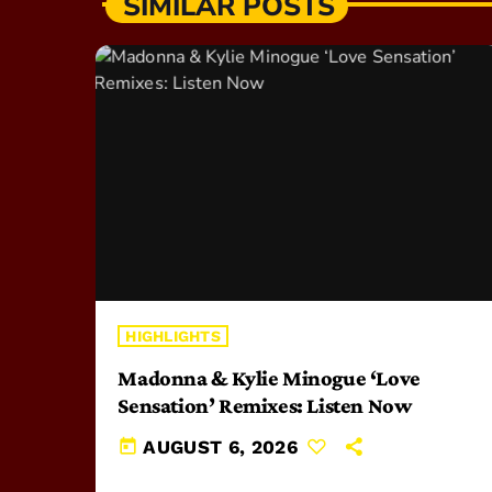
SIMILAR POSTS
HIGHLIGHTS
Madonna & Kylie Minogue ‘Love
Sensation’ Remixes: Listen Now
today
AUGUST 6, 2026