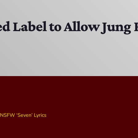
MJR
3:00 PM - 7:00 PM
d Label to Allow Jung
DJ Cubanito
7:00 PM - 8:00 PM