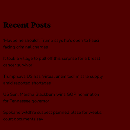
Recent Posts
‘Maybe he should’: Trump says he’s open to Fauci
facing criminal charges
It took a village to pull off this surprise for a breast
cancer survivor
Trump says US has ‘virtual unlimited’ missile supply
amid reported shortages
US Sen. Marsha Blackburn wins GOP nomination
for Tennessee governor
Spokane wildfire suspect planned blaze for weeks,
court documents say