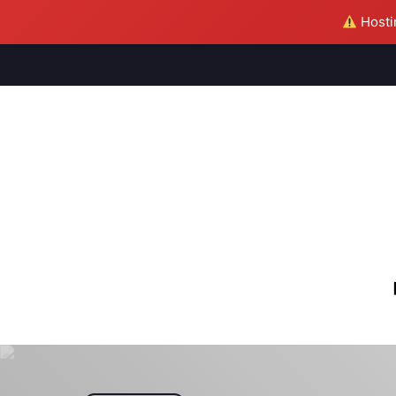
Hostin
M
S