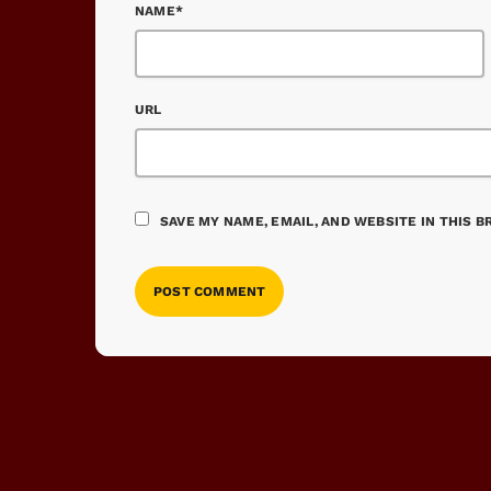
NAME*
URL
SAVE MY NAME, EMAIL, AND WEBSITE IN THIS 