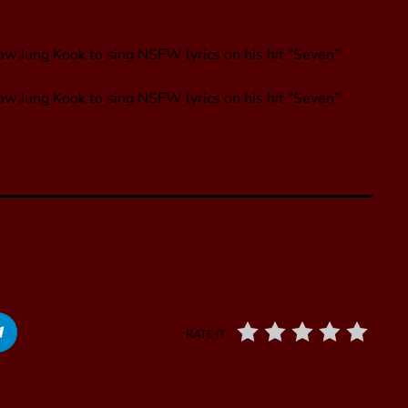
ow Jung Kook to sing NSFW lyrics on his hit “Seven”
low Jung Kook to sing NSFW lyrics on his hit “Seven”
RATE IT