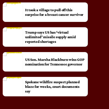
It took a village to pull off this
surprise for a breast cancer survivor
Trump says US has ‘virtual
unlimited’ missile supply amid
reported shortages
US Sen. Marsha Blackburn wins GOP
nomination for Tennessee governor
Spokane wildfire suspect planned
blaze for weeks, court documents
say