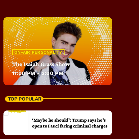
ON-AIR PERSONALITY
The Isaiah Grass Show
11:00 PM - 3:00 PM
TOP POPULAR
‘Maybe he should’: Trump says he’s
open to Fauci facing criminal charges