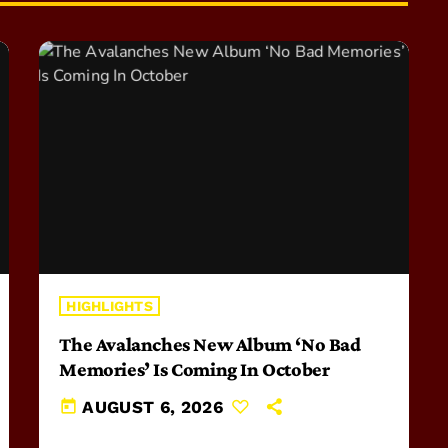
HIGHLIGHTS
The Avalanches New Album ‘No Bad
Memories’ Is Coming In October
today
AUGUST 6, 2026