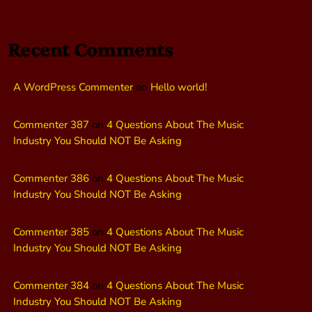
Recent Comments
A WordPress Commenter
on
Hello world!
Commenter 387
on
4 Questions About The Music
Industry You Should NOT Be Asking
Commenter 386
on
4 Questions About The Music
Industry You Should NOT Be Asking
Commenter 385
on
4 Questions About The Music
Industry You Should NOT Be Asking
Commenter 384
on
4 Questions About The Music
Industry You Should NOT Be Asking