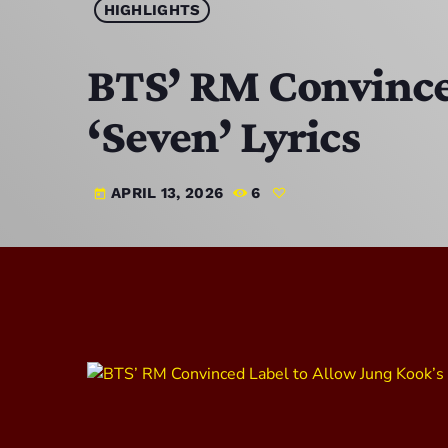
HIGHLIGHTS
BTS’ RM Convince
‘Seven’ Lyrics
APRIL 13, 2026
6
today