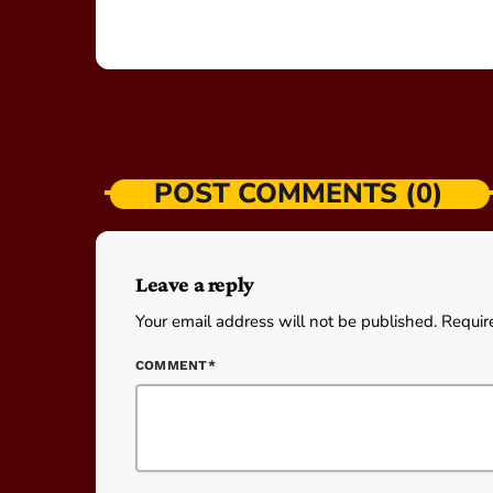
POST COMMENTS (0)
Leave a reply
Your email address will not be published. Requir
COMMENT*