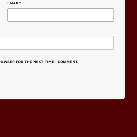
EMAIL*
BROWSER FOR THE NEXT TIME I COMMENT.