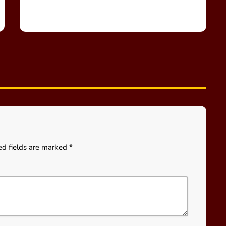
ed fields are marked *