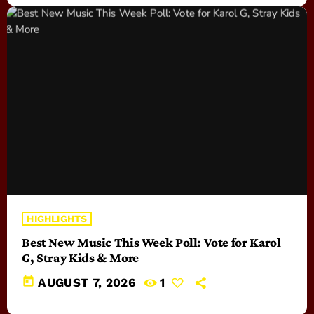
HIGHLIGHTS
Best New Music This Week Poll: Vote for Karol
G, Stray Kids & More
today
AUGUST 7, 2026
1