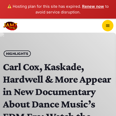
Hosting plan for this site has expired.
Renew now
to
avoid service disruption.
close
menu
POP-UP PLAYER
play_arrow
HIGHLIGHTS
JAMZ 103.3
Carl Cox, Kaskade,
Hardwell & More Appear
HOME
in New Documentary
SCHEDULE
About Dance Music’s
CONTACTS