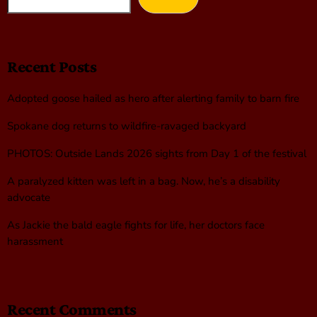
Recent Posts
Adopted goose hailed as hero after alerting family to barn fire
Spokane dog returns to wildfire-ravaged backyard
PHOTOS: Outside Lands 2026 sights from Day 1 of the festival
A paralyzed kitten was left in a bag. Now, he’s a disability
advocate
As Jackie the bald eagle fights for life, her doctors face
harassment
Recent Comments