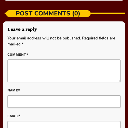
POST COMMENTS (0)
Leave a reply
Your email address will not be published. Required fields are
marked *
COMMENT*
NAME*
EMAIL*