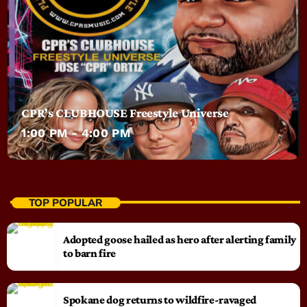
CPR’s CLUBHOUSE Freestyle Universe
1:00 PM - 4:00 PM
TOP POPULAR
Adopted goose hailed as hero after alerting family
to barn fire
Spokane dog returns to wildfire-ravaged