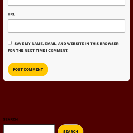
URL
SAVE MY NAME, EMAIL, AND WEBSITE IN THIS BROWSER
FOR THE NEXT TIME I COMMENT.
SEARCH
SEARCH