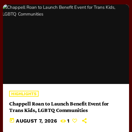
HIGHLIGHTS
Chappell Roan to Launch Benefit Event for
Trans Kids, LGBTQ Communities
today
AUGUST 7, 2026
1