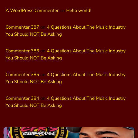
A WordPress Commenter
on
Hello world!
Commenter 387
on
4 Questions About The Music Industry
You Should NOT Be Asking
Commenter 386
on
4 Questions About The Music Industry
You Should NOT Be Asking
Commenter 385
on
4 Questions About The Music Industry
You Should NOT Be Asking
Commenter 384
on
4 Questions About The Music Industry
You Should NOT Be Asking