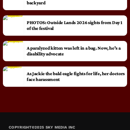
backyard
PHOTOS: Outside Lands 2026 sights from Day 1
of the festival
A paralyzed kitten was left in a bag. Now, he’s a
disability advocate
As Jackie the bald eagle fights for life, her doctors
face harassment
COPYRIGHT©2025 SKY MEDIA INC