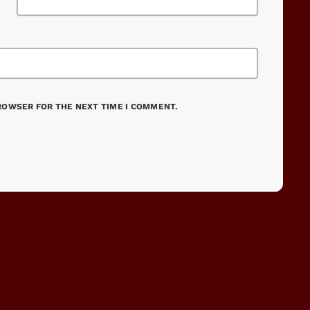
BROWSER FOR THE NEXT TIME I COMMENT.