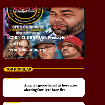
CPR’s CLUBHOUSE Freestyle
Universe
1:00 PM - 4:00 PM
TOP POPULAR
Adopted goose hailed as hero after
alerting family to barn fire