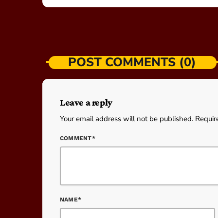
POST COMMENTS (0)
Leave a reply
Your email address will not be published. Requir
COMMENT*
NAME*