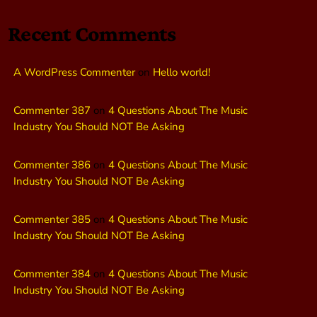
Recent Comments
A WordPress Commenter
on
Hello world!
Commenter 387
on
4 Questions About The Music
Industry You Should NOT Be Asking
Commenter 386
on
4 Questions About The Music
Industry You Should NOT Be Asking
Commenter 385
on
4 Questions About The Music
Industry You Should NOT Be Asking
Commenter 384
on
4 Questions About The Music
Industry You Should NOT Be Asking