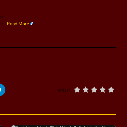
er.
her.
Read More
RATE IT