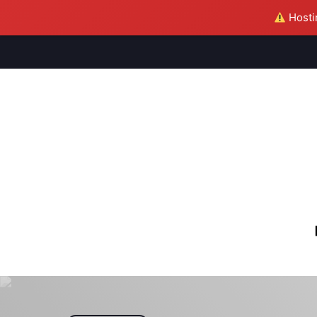
Hostin
M
S