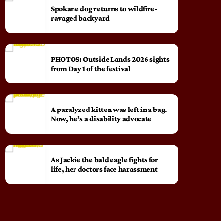
Spokane dog returns to wildfire-
ravaged backyard
PHOTOS: Outside Lands 2026 sights
from Day 1 of the festival
A paralyzed kitten was left in a bag.
Now, he’s a disability advocate
As Jackie the bald eagle fights for
life, her doctors face harassment