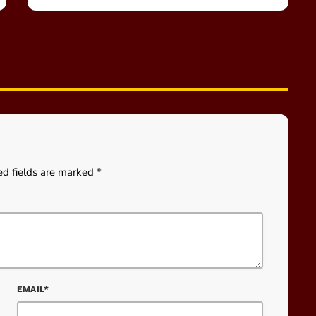
ed fields are marked *
EMAIL*