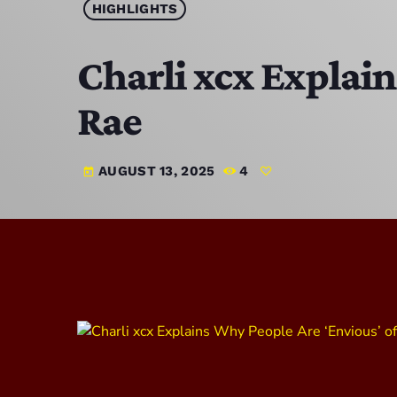
HIGHLIGHTS
Charli xcx Explai
Rae
AUGUST 13, 2025
4
today