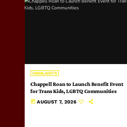
HIGHLIGHTS
Chappell Roan to Launch Benefit Event
for Trans Kids, LGBTQ Communities
today
AUGUST 7, 2026