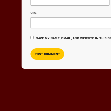
URL
SAVE MY NAME, EMAIL, AND WEBSITE IN THIS 