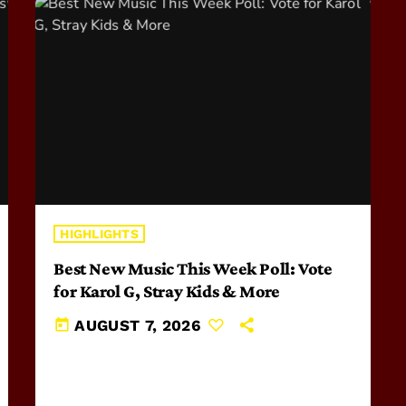
HIGHLIGHTS
Best New Music This Week Poll: Vote
for Karol G, Stray Kids & More
today
AUGUST 7, 2026