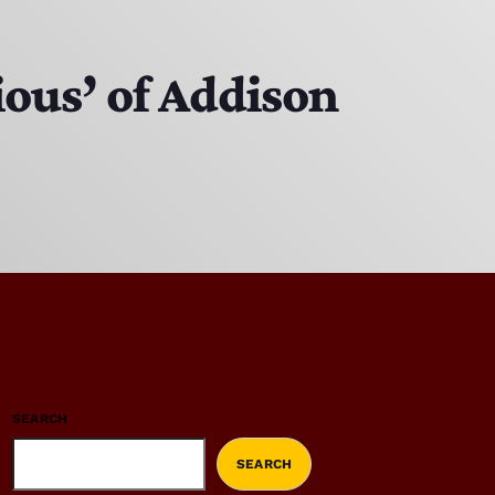
ious’ of Addison
SEARCH
SEARCH