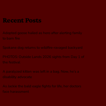
Recent Posts
Adopted goose hailed as hero after alerting family
to barn fire
Spokane dog returns to wildfire-ravaged backyard
PHOTOS: Outside Lands 2026 sights from Day 1 of
the festival
A paralyzed kitten was left in a bag. Now, he’s a
disability advocate
As Jackie the bald eagle fights for life, her doctors
face harassment