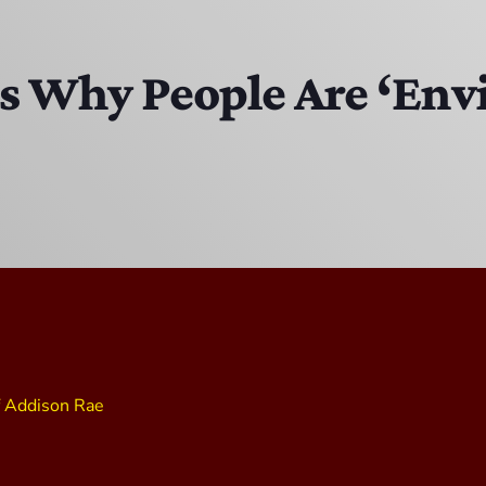
Bobby Shaw
6:00 PM - 7:00 PM
ns Why People Are ‘Env
DAN MATHEWS / KLUBJUMPERS
7:00 PM - 8:00 PM