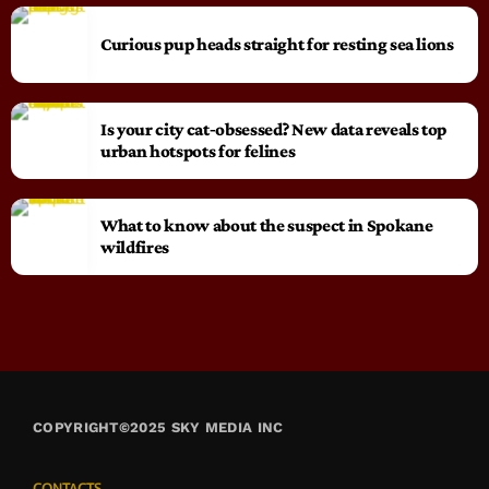
Curious pup heads straight for resting sea lions
Is your city cat‑obsessed? New data reveals top
urban hotspots for felines
What to know about the suspect in Spokane
wildfires
COPYRIGHT©2025 SKY MEDIA INC
CONTACTS