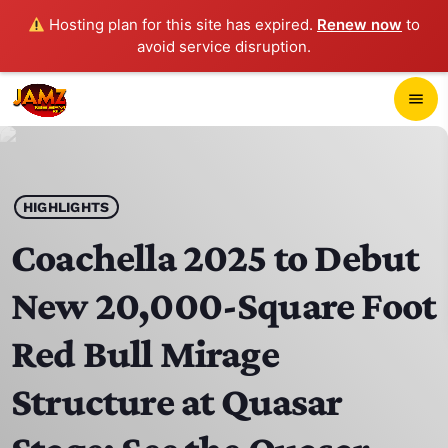
Hosting plan for this site has expired.
Renew now
to
avoid service disruption.
close
menu
POP-UP PLAYER
play_arrow
HIGHLIGHTS
JAMZ 103.3
Coachella 2025 to Debut
New 20,000-Square Foot
HOME
Red Bull Mirage
SCHEDULE
Structure at Quasar
CONTACTS