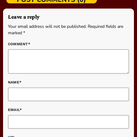
Leave a reply
Your email address will not be published. Required fields are
marked *
COMMENT*
NAME*
EMAIL*