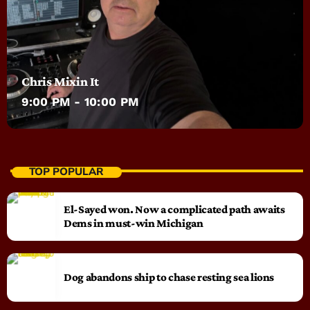
Chris Mixin It
9:00 PM - 10:00 PM
TOP POPULAR
El-Sayed won. Now a complicated path awaits
Dems in must-win Michigan
Dog abandons ship to chase resting sea lions