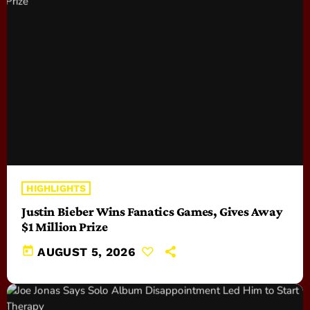
HIGHLIGHTS
Justin Bieber Wins Fanatics Games, Gives Away
$1 Million Prize
today
AUGUST 5, 2026