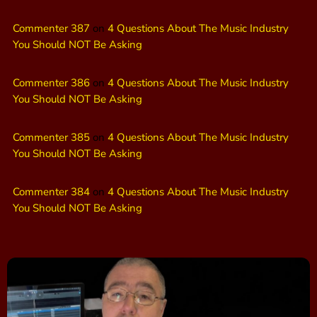
Commenter 387
on
4 Questions About The Music Industry
You Should NOT Be Asking
Commenter 386
on
4 Questions About The Music Industry
You Should NOT Be Asking
Commenter 385
on
4 Questions About The Music Industry
You Should NOT Be Asking
Commenter 384
on
4 Questions About The Music Industry
You Should NOT Be Asking