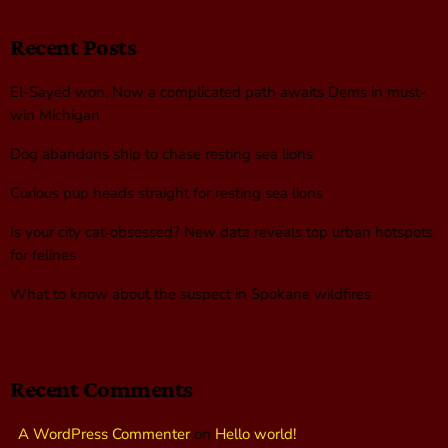
Recent Posts
El-Sayed won. Now a complicated path awaits Dems in must-
win Michigan
Dog abandons ship to chase resting sea lions
Curious pup heads straight for resting sea lions
Is your city cat‑obsessed? New data reveals top urban hotspots
for felines
What to know about the suspect in Spokane wildfires
Recent Comments
A WordPress Commenter
on
Hello world!