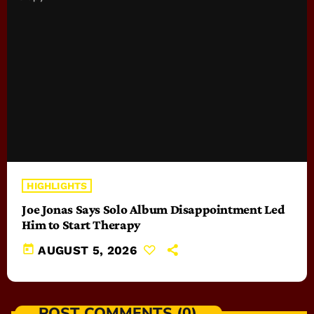
HIGHLIGHTS
Joe Jonas Says Solo Album Disappointment Led
Him to Start Therapy
today
AUGUST 5, 2026
POST COMMENTS (0)