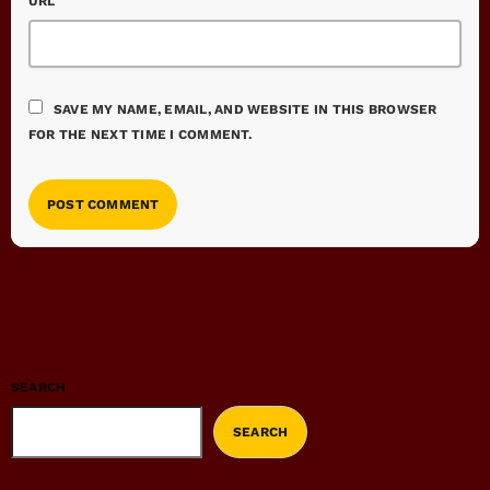
URL
SAVE MY NAME, EMAIL, AND WEBSITE IN THIS BROWSER
FOR THE NEXT TIME I COMMENT.
SEARCH
SEARCH