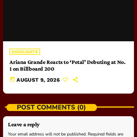
HIGHLIGHTS
Ariana Grande Reacts to ‘Petal’ Debuting at No.
1 on Billboard 200
today
AUGUST 9, 2026
POST COMMENTS (0)
Leave a reply
Your email address will not be published. Required fields are