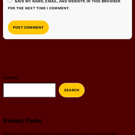
SAVE MY NAME, EMAIL, AND WEBSITE IN THIS BROWSER
FOR THE NEXT TIME I COMMENT.
SEARCH
SEARCH
Recent Posts
Pentagon seeks plans to accelerate weapons production