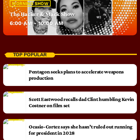
MORNING SHOW
The Hacker & Mack Show
6:00 AM - 10:00 AM
TOP POPULAR
Pentagon seeks plans to accelerate weapons
production
Scott Eastwood recalls dad Clint humbling Kevin
Costner on film set
Ocasio-Cortez says she hasn’t ruled out running
for president in 2028