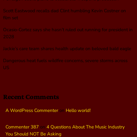
Scott Eastwood recalls dad Clint humbling Kevin Costner on
film set
Ocasio-Cortez says she hasn’t ruled out running for president in
2028
Jackie’s care team shares health update on beloved bald eagle
Dangerous heat fuels wildfire concerns, severe storms across
US
Recent Comments
A WordPress Commenter
on
Hello world!
Commenter 387
on
4 Questions About The Music Industry
You Should NOT Be Asking