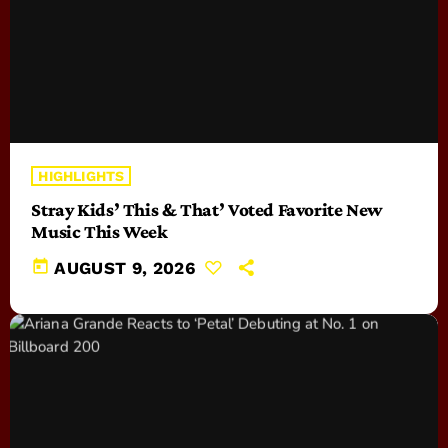
HIGHLIGHTS
Stray Kids’ This & That’ Voted Favorite New
Music This Week
today
AUGUST 9, 2026