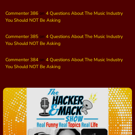
Commenter 386
on
4 Questions About The Music Industry
You Should NOT Be Asking
Commenter 385
on
4 Questions About The Music Industry
You Should NOT Be Asking
Commenter 384
on
4 Questions About The Music Industry
You Should NOT Be Asking