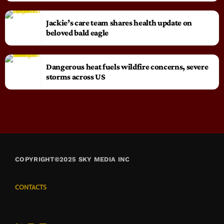
Jackie’s care team shares health update on
beloved bald eagle
Dangerous heat fuels wildfire concerns, severe
storms across US
COPYRIGHT©2025 SKY MEDIA INC
CONTACTS