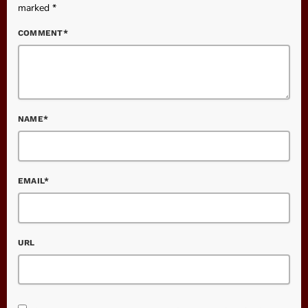
marked *
COMMENT*
NAME*
EMAIL*
URL