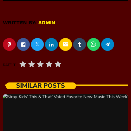
WRITTEN BY:
ADMIN
email
RATE IT
SIMILAR POSTS