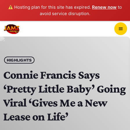
Hosting plan for this site has expired.
Renew now
to
avoid service disruption.
close
menu
POP-UP PLAYER
play_arrow
HIGHLIGHTS
JAMZ 103.3
Connie Francis Says
‘Pretty Little Baby’ Going
HOME
Viral ‘Gives Me a New
SCHEDULE
Lease on Life’
CONTACTS