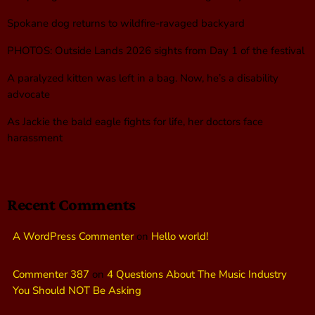
Spokane dog returns to wildfire-ravaged backyard
PHOTOS: Outside Lands 2026 sights from Day 1 of the festival
A paralyzed kitten was left in a bag. Now, he’s a disability
advocate
As Jackie the bald eagle fights for life, her doctors face
harassment
Recent Comments
A WordPress Commenter
on
Hello world!
Commenter 387
on
4 Questions About The Music Industry
You Should NOT Be Asking