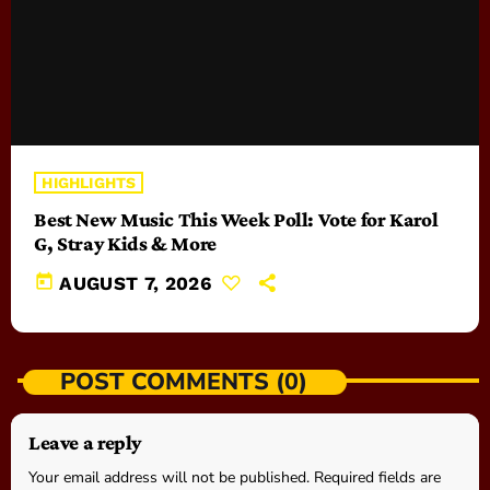
HIGHLIGHTS
Best New Music This Week Poll: Vote for Karol
G, Stray Kids & More
today
AUGUST 7, 2026
POST COMMENTS (0)
Leave a reply
Your email address will not be published. Required fields are