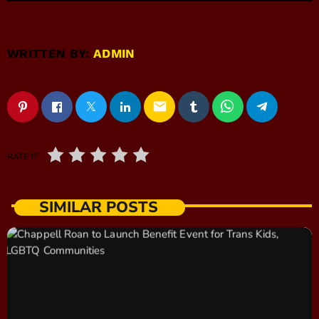
WRITTEN BY:
ADMIN
email
RATE IT
SIMILAR POSTS