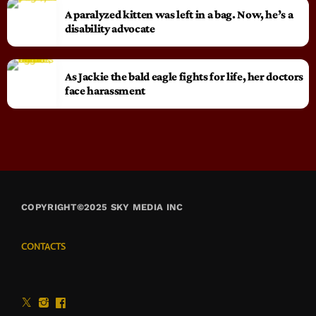
A paralyzed kitten was left in a bag. Now, he’s a
disability advocate
As Jackie the bald eagle fights for life, her doctors
face harassment
COPYRIGHT©2025 SKY MEDIA INC
CONTACTS