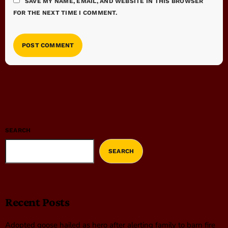
SAVE MY NAME, EMAIL, AND WEBSITE IN THIS BROWSER
FOR THE NEXT TIME I COMMENT.
SEARCH
SEARCH
Recent Posts
Adopted goose hailed as hero after alerting family to barn fire