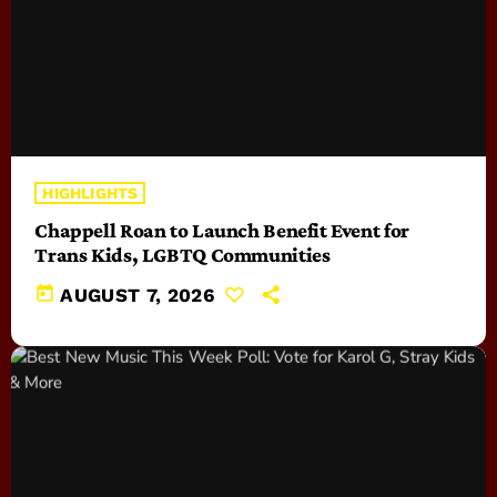
HIGHLIGHTS
Chappell Roan to Launch Benefit Event for
Trans Kids, LGBTQ Communities
today
AUGUST 7, 2026