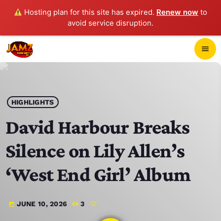
Hosting plan for this site has expired.
Renew now
to
avoid service disruption.
close
menu
POP-UP PLAYER
play_arrow
HIGHLIGHTS
JAMZ 103.3
David Harbour Breaks
Silence on Lily Allen’s
HOME
‘West End Girl’ Album
SCHEDULE
JUNE 10, 2026
3
today
CONTACTS