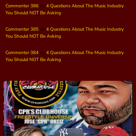
Commenter 386
on
4 Questions About The Music Industry
You Should NOT Be Asking
Commenter 385
on
4 Questions About The Music Industry
You Should NOT Be Asking
Commenter 384
on
4 Questions About The Music Industry
You Should NOT Be Asking