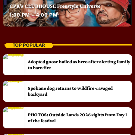
CPR’s CLUBHOUSE Freestyle Universe
1:00 PM - 4:00 PM
TOP POPULAR
Adopted goose hailed as hero after alerting family
to barn fire
Spokane dog returns to wildfire-ravaged
backyard
PHOTOS: Outside Lands 2026 sights from Day 1
of the festival