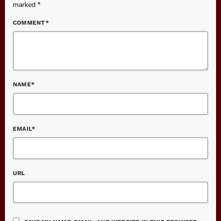
marked *
COMMENT*
NAME*
EMAIL*
URL