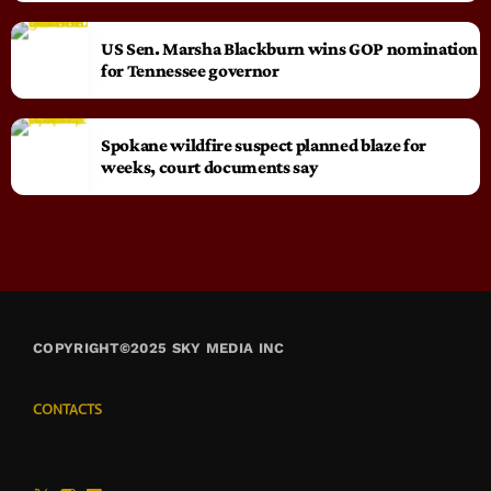
US Sen. Marsha Blackburn wins GOP nomination
for Tennessee governor
Spokane wildfire suspect planned blaze for
weeks, court documents say
COPYRIGHT©2025 SKY MEDIA INC
CONTACTS