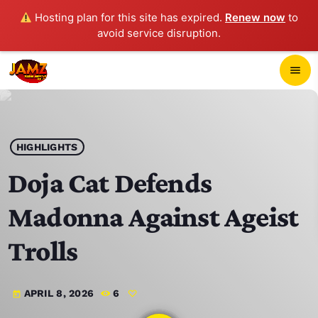
Hosting plan for this site has expired.
Renew now
to
avoid service disruption.
close
menu
POP-UP PLAYER
play_arrow
HIGHLIGHTS
JAMZ 103.3
Doja Cat Defends
Madonna Against Ageist
HOME
Trolls
SCHEDULE
APRIL 8, 2026
6
today
CONTACTS