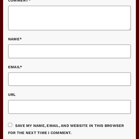
COMMENT*
NAME*
EMAIL*
URL
SAVE MY NAME, EMAIL, AND WEBSITE IN THIS BROWSER
FOR THE NEXT TIME I COMMENT.