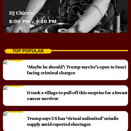
DJ Chirrin
8:00 PM - 9:00 PM
TOP POPULAR
‘Maybe he should’: Trump says he’s open to Fauci
facing criminal charges
It took a village to pull off this surprise for a breast
cancer survivor
Trump says US has ‘virtual unlimited’ missile
supply amid reported shortages