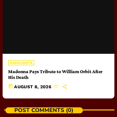
HIGHLIGHTS
Madonna Pays Tribute to William Orbit After
His Death
today
AUGUST 8, 2026
POST COMMENTS (0)