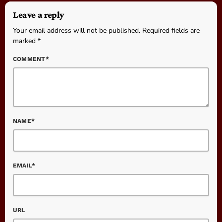
Leave a reply
Your email address will not be published. Required fields are
marked *
COMMENT*
NAME*
EMAIL*
URL