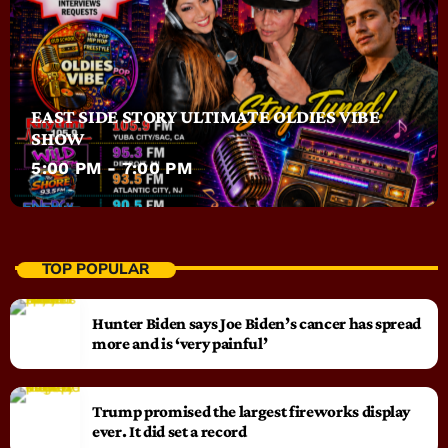
EAST SIDE STORY ULTIMATE OLDIES VIBE
SHOW
5:00 PM - 7:00 PM
TOP POPULAR
Hunter Biden says Joe Biden’s cancer has spread
more and is ‘very painful’
Trump promised the largest fireworks display
ever. It did set a record