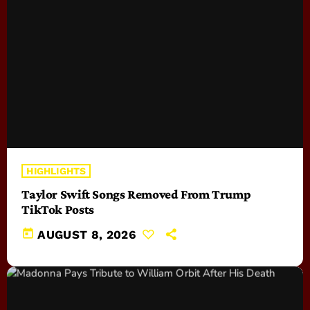
HIGHLIGHTS
Taylor Swift Songs Removed From Trump
TikTok Posts
today
AUGUST 8, 2026