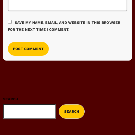
SAVE MY NAME, EMAIL, AND WEBSITE IN THIS BROWSER
FOR THE NEXT TIME I COMMENT.
SEARCH
SEARCH