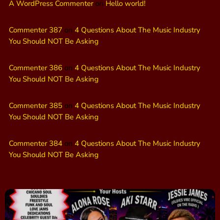
A WordPress Commenter
on
Hello world!
Commenter 387
on
4 Questions About The Music Industry
You Should NOT Be Asking
Commenter 386
on
4 Questions About The Music Industry
You Should NOT Be Asking
Commenter 385
on
4 Questions About The Music Industry
You Should NOT Be Asking
Commenter 384
on
4 Questions About The Music Industry
You Should NOT Be Asking