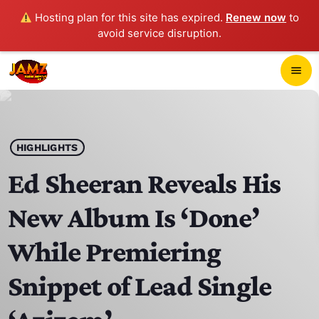
Hosting plan for this site has expired.
Renew now
to
avoid service disruption.
close
menu
POP-UP PLAYER
play_arrow
HIGHLIGHTS
JAMZ 103.3
Ed Sheeran Reveals His
New Album Is ‘Done’
HOME
While Premiering
SCHEDULE
Snippet of Lead Single
CONTACTS