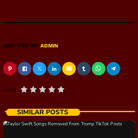
WRITTEN BY:
ADMIN
email
RATE IT
SIMILAR POSTS