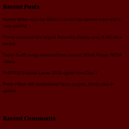
Recent Posts
Hunter Biden says Joe Biden’s cancer has spread more and is
‘very painful’
Trump promised the largest fireworks display ever. It did set a
record
Taylor Swift songs removed from several White House TikTok
videos
PHOTOS: Outside Lands 2026 sights from Day 2
Perez Hilton still hospitalized, faces surgery, family says in
update
Recent Comments