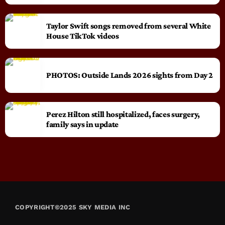
Taylor Swift songs removed from several White
House TikTok videos
PHOTOS: Outside Lands 2026 sights from Day 2
Perez Hilton still hospitalized, faces surgery,
family says in update
COPYRIGHT©2025 SKY MEDIA INC