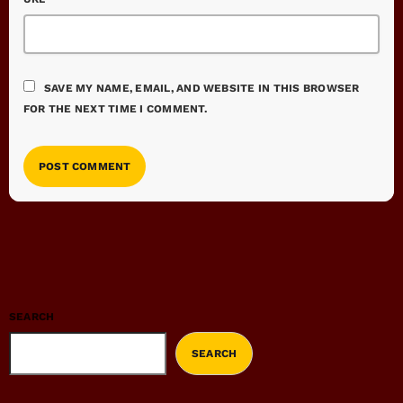
SAVE MY NAME, EMAIL, AND WEBSITE IN THIS BROWSER
FOR THE NEXT TIME I COMMENT.
SEARCH
SEARCH