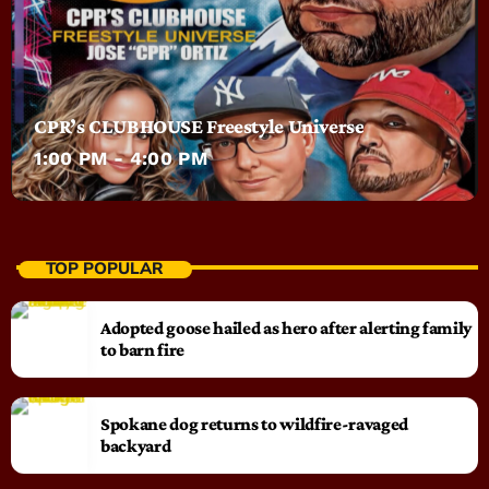
CPR’s CLUBHOUSE Freestyle Universe
1:00 PM - 4:00 PM
TOP POPULAR
Adopted goose hailed as hero after alerting family
to barn fire
Spokane dog returns to wildfire-ravaged
backyard