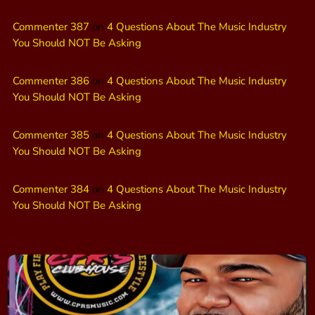
Commenter 387
on
4 Questions About The Music Industry
You Should NOT Be Asking
Commenter 386
on
4 Questions About The Music Industry
You Should NOT Be Asking
Commenter 385
on
4 Questions About The Music Industry
You Should NOT Be Asking
Commenter 384
on
4 Questions About The Music Industry
You Should NOT Be Asking