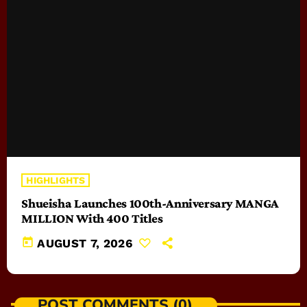
HIGHLIGHTS
Shueisha Launches 100th-Anniversary MANGA
MILLION With 400 Titles
today
AUGUST 7, 2026
POST COMMENTS (0)