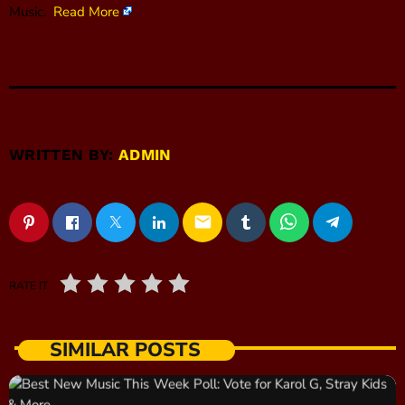
Music.
Read More
WRITTEN BY:
ADMIN
email
RATE IT
SIMILAR POSTS