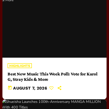
HIGHLIGHTS
Best New Music This Week Poll: Vote for Karol
G, Stray Kids & More
today
AUGUST 7, 2026