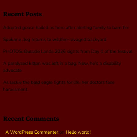
Recent Posts
Adopted goose hailed as hero after alerting family to barn fire
Spokane dog returns to wildfire-ravaged backyard
PHOTOS: Outside Lands 2026 sights from Day 1 of the festival
A paralyzed kitten was left in a bag. Now, he’s a disability
advocate
As Jackie the bald eagle fights for life, her doctors face
harassment
Recent Comments
A WordPress Commenter
on
Hello world!