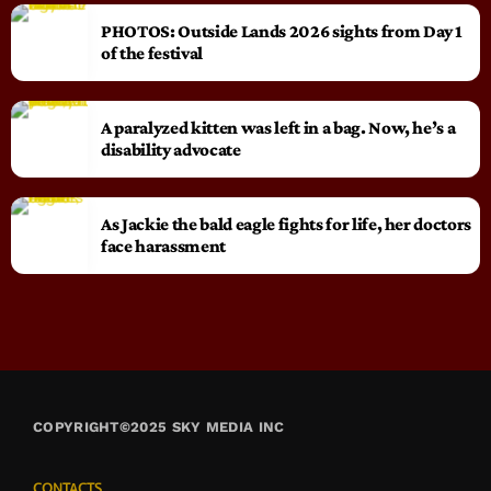
PHOTOS: Outside Lands 2026 sights from Day 1
of the festival
A paralyzed kitten was left in a bag. Now, he’s a
disability advocate
As Jackie the bald eagle fights for life, her doctors
face harassment
COPYRIGHT©2025 SKY MEDIA INC
CONTACTS