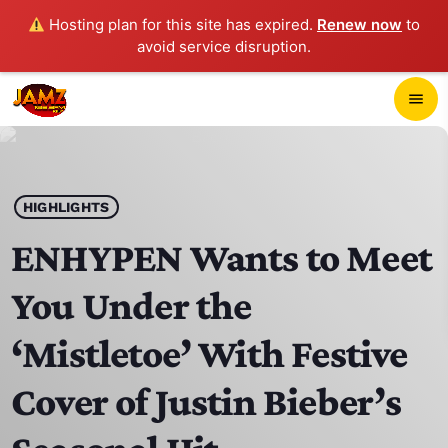
Hosting plan for this site has expired.
Renew now
to
avoid service disruption.
close
menu
POP-UP PLAYER
play_arrow
HIGHLIGHTS
JAMZ 103.3
ENHYPEN Wants to Meet
You Under the
HOME
‘Mistletoe’ With Festive
SCHEDULE
Cover of Justin Bieber’s
CONTACTS