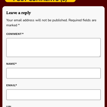
Leave a reply
Your email address will not be published. Required fields are
marked *
COMMENT*
NAME*
EMAIL*
URL