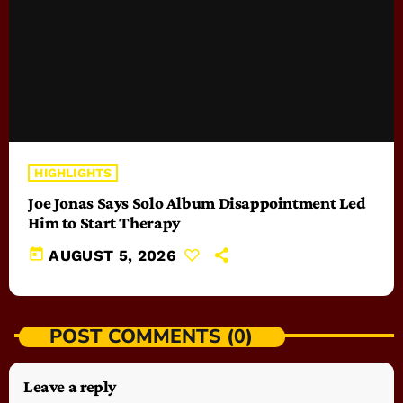
HIGHLIGHTS
Joe Jonas Says Solo Album Disappointment Led
Him to Start Therapy
today
AUGUST 5, 2026
POST COMMENTS (0)
Leave a reply