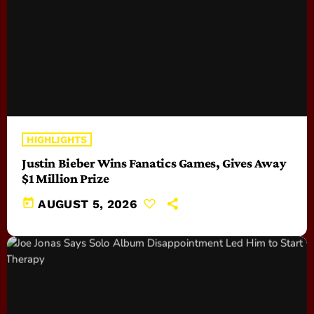
HIGHLIGHTS
Justin Bieber Wins Fanatics Games, Gives Away
$1 Million Prize
today
AUGUST 5, 2026