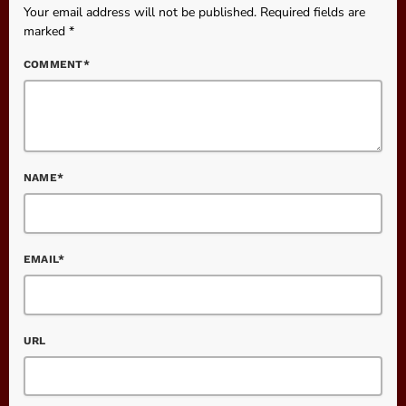
Your email address will not be published. Required fields are
marked *
COMMENT*
NAME*
EMAIL*
URL