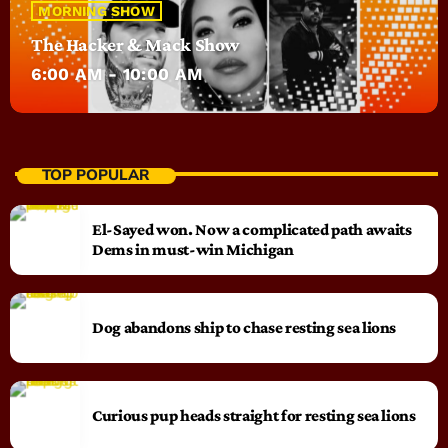
MORNING SHOW
The Hacker & Mack Show
6:00 AM - 10:00 AM
TOP POPULAR
El-Sayed won. Now a complicated path awaits
Dems in must-win Michigan
Dog abandons ship to chase resting sea lions
Curious pup heads straight for resting sea lions