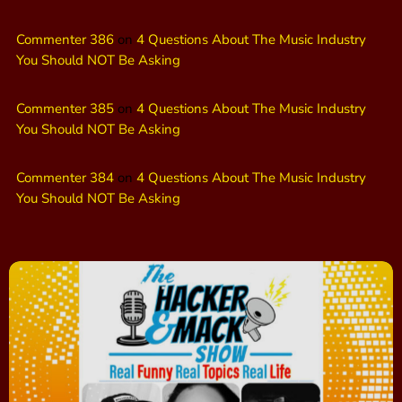
Commenter 386
on
4 Questions About The Music Industry
You Should NOT Be Asking
Commenter 385
on
4 Questions About The Music Industry
You Should NOT Be Asking
Commenter 384
on
4 Questions About The Music Industry
You Should NOT Be Asking