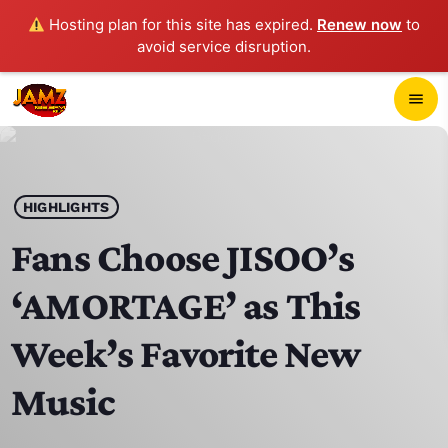
Hosting plan for this site has expired.
Renew now
to
avoid service disruption.
close
menu
POP-UP PLAYER
play_arrow
HIGHLIGHTS
JAMZ 103.3
Fans Choose JISOO’s
‘AMORTAGE’ as This
HOME
Week’s Favorite New
SCHEDULE
Music
CONTACTS