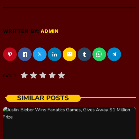
WRITTEN BY:
ADMIN
email
RATE IT
SIMILAR POSTS