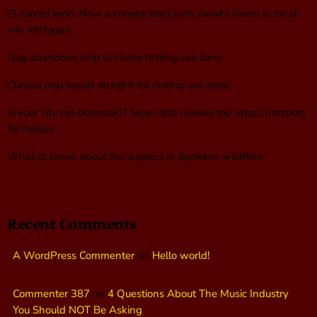
El-Sayed won. Now a complicated path awaits Dems in must-
win Michigan
Dog abandons ship to chase resting sea lions
Curious pup heads straight for resting sea lions
Is your city cat‑obsessed? New data reveals top urban hotspots
for felines
What to know about the suspect in Spokane wildfires
Recent Comments
A WordPress Commenter
on
Hello world!
Commenter 387
on
4 Questions About The Music Industry
You Should NOT Be Asking