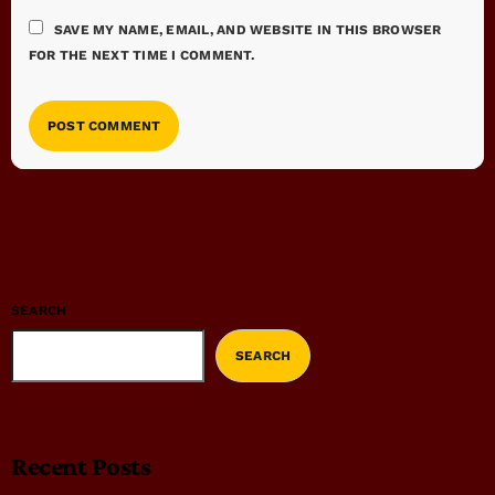
SAVE MY NAME, EMAIL, AND WEBSITE IN THIS BROWSER
FOR THE NEXT TIME I COMMENT.
SEARCH
SEARCH
Recent Posts