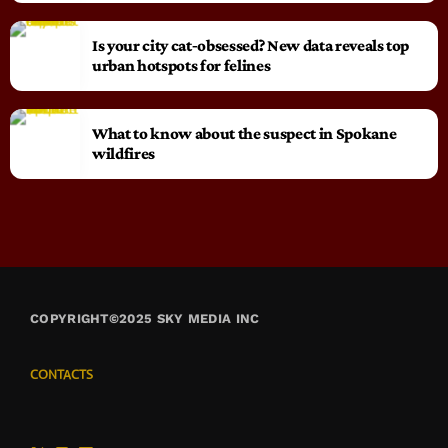
Is your city cat‑obsessed? New data reveals top
urban hotspots for felines
What to know about the suspect in Spokane
wildfires
COPYRIGHT©2025 SKY MEDIA INC
CONTACTS