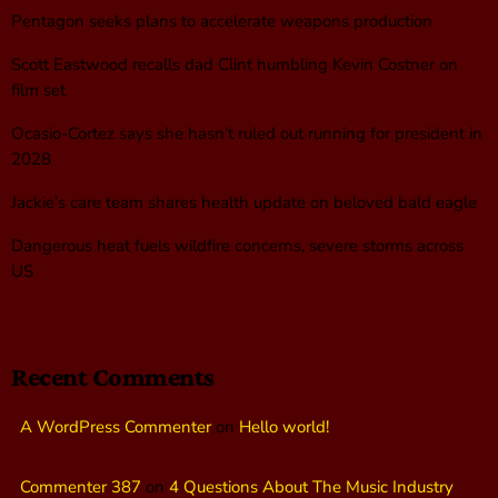
Pentagon seeks plans to accelerate weapons production
Scott Eastwood recalls dad Clint humbling Kevin Costner on
film set
Ocasio-Cortez says she hasn’t ruled out running for president in
2028
Jackie’s care team shares health update on beloved bald eagle
Dangerous heat fuels wildfire concerns, severe storms across
US
Recent Comments
A WordPress Commenter
on
Hello world!
Commenter 387
on
4 Questions About The Music Industry