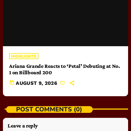
HIGHLIGHTS
Ariana Grande Reacts to ‘Petal’ Debuting at No.
1 on Billboard 200
today
AUGUST 9, 2026
POST COMMENTS (0)
Leave a reply