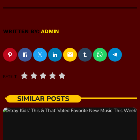
WRITTEN BY:
ADMIN
email
RATE IT
SIMILAR POSTS