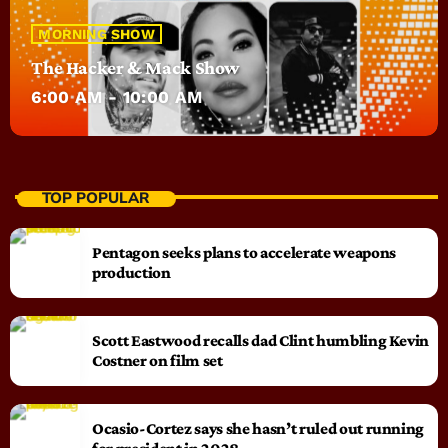
MORNING SHOW
The Hacker & Mack Show
6:00 AM - 10:00 AM
TOP POPULAR
Pentagon seeks plans to accelerate weapons
production
Scott Eastwood recalls dad Clint humbling Kevin
Costner on film set
Ocasio-Cortez says she hasn’t ruled out running