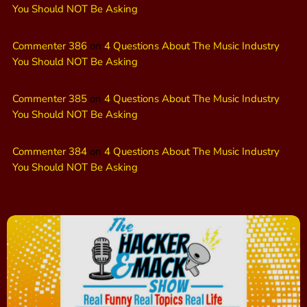
You Should NOT Be Asking
Commenter 386
on
4 Questions About The Music Industry
You Should NOT Be Asking
Commenter 385
on
4 Questions About The Music Industry
You Should NOT Be Asking
Commenter 384
on
4 Questions About The Music Industry
You Should NOT Be Asking