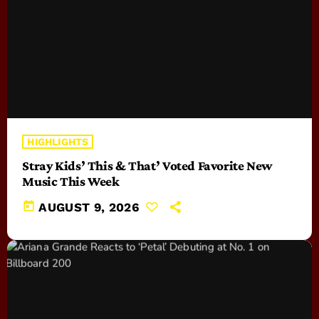
HIGHLIGHTS
Stray Kids’ This & That’ Voted Favorite New
Music This Week
today
AUGUST 9, 2026