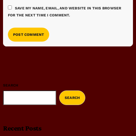
SAVE MY NAME, EMAIL, AND WEBSITE IN THIS BROWSER
FOR THE NEXT TIME I COMMENT.
SEARCH
SEARCH
Recent Posts