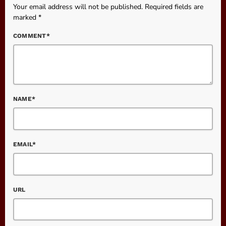
Your email address will not be published. Required fields are
marked *
COMMENT*
NAME*
EMAIL*
URL