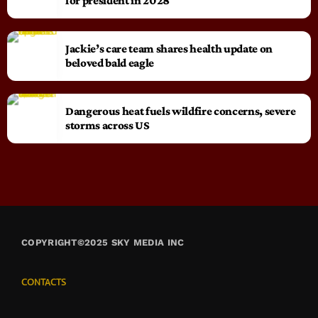
for president in 2028
Jackie’s care team shares health update on
beloved bald eagle
Dangerous heat fuels wildfire concerns, severe
storms across US
COPYRIGHT©2025 SKY MEDIA INC
CONTACTS