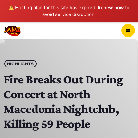
Hosting plan for this site has expired.
Renew now
to
avoid service disruption.
close
menu
POP-UP PLAYER
play_arrow
HIGHLIGHTS
JAMZ 103.3
Fire Breaks Out During
Concert at North
HOME
Macedonia Nightclub,
SCHEDULE
Killing 59 People
CONTACTS