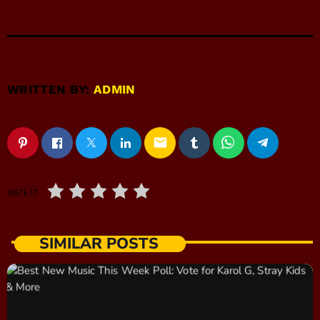
WRITTEN BY:
ADMIN
email
RATE IT
SIMILAR POSTS