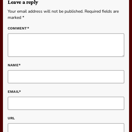
Leave a reply
Your email address will not be published. Required fields are
marked *
COMMENT*
NAME*
EMAIL*
URL