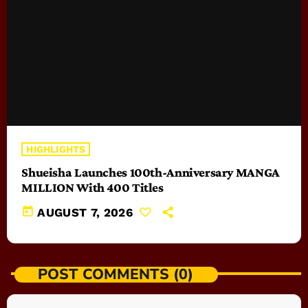
HIGHLIGHTS
Shueisha Launches 100th-Anniversary MANGA
MILLION With 400 Titles
today
AUGUST 7, 2026
POST COMMENTS (0)