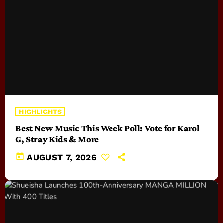
HIGHLIGHTS
Best New Music This Week Poll: Vote for Karol
G, Stray Kids & More
today
AUGUST 7, 2026