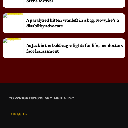
of the festival
A paralyzed kitten was left in a bag. Now, he’s a
disability advocate
As Jackie the bald eagle fights for life, her doctors
face harassment
COPYRIGHT©2025 SKY MEDIA INC
CONTACTS