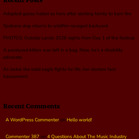
Adopted goose hailed as hero after alerting family to barn fire
Spokane dog returns to wildfire-ravaged backyard
PHOTOS: Outside Lands 2026 sights from Day 1 of the festival
A paralyzed kitten was left in a bag. Now, he’s a disability
advocate
As Jackie the bald eagle fights for life, her doctors face
harassment
Recent Comments
A WordPress Commenter
on
Hello world!
Commenter 387
on
4 Questions About The Music Industry