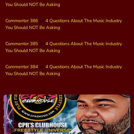
You Should NOT Be Asking
Commenter 386
on
4 Questions About The Music Industry
You Should NOT Be Asking
Commenter 385
on
4 Questions About The Music Industry
You Should NOT Be Asking
Commenter 384
on
4 Questions About The Music Industry
You Should NOT Be Asking