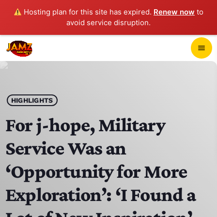
Hosting plan for this site has expired.
Renew now
to
avoid service disruption.
close
menu
POP-UP PLAYER
play_arrow
HIGHLIGHTS
JAMZ 103.3
For j-hope, Military
Service Was an
HOME
‘Opportunity for More
SCHEDULE
Exploration’: ‘I Found a
CONTACTS