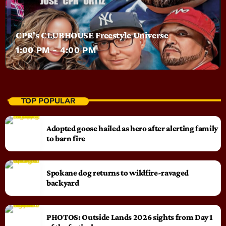
CPR’s CLUBHOUSE Freestyle Universe
1:00 PM - 4:00 PM
TOP POPULAR
Adopted goose hailed as hero after alerting family
to barn fire
Spokane dog returns to wildfire-ravaged
backyard
PHOTOS: Outside Lands 2026 sights from Day 1