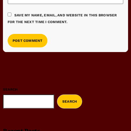
SAVE MY NAME, EMAIL, AND WEBSITE IN THIS BROWSER
FOR THE NEXT TIME I COMMENT.
SEARCH
SEARCH
Recent Posts