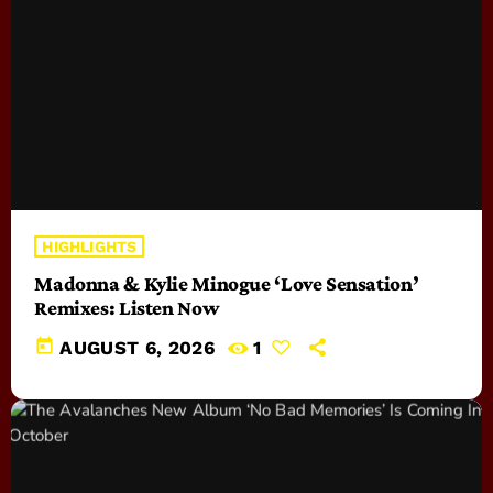
HIGHLIGHTS
Madonna & Kylie Minogue ‘Love Sensation’
Remixes: Listen Now
today
AUGUST 6, 2026
1