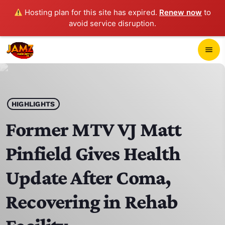
Hosting plan for this site has expired.
Renew now
to
avoid service disruption.
close
menu
POP-UP PLAYER
play_arrow
HIGHLIGHTS
JAMZ 103.3
Former MTV VJ Matt
Pinfield Gives Health
HOME
Update After Coma,
SCHEDULE
Recovering in Rehab
CONTACTS