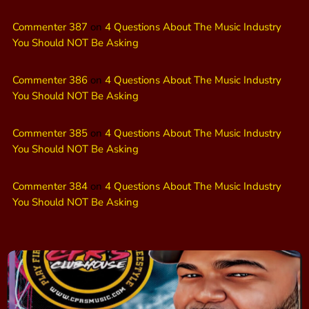
Commenter 387
on
4 Questions About The Music Industry
You Should NOT Be Asking
Commenter 386
on
4 Questions About The Music Industry
You Should NOT Be Asking
Commenter 385
on
4 Questions About The Music Industry
You Should NOT Be Asking
Commenter 384
on
4 Questions About The Music Industry
You Should NOT Be Asking