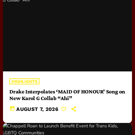
HIGHLIGHTS
Drake Interpolates ‘MAID OF HONOUR’ Song on
New Karol G Collab “Ahi”
today
AUGUST 7, 2026