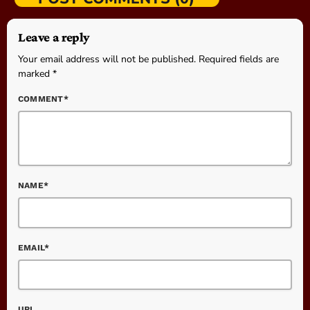
Leave a reply
Your email address will not be published. Required fields are
marked *
COMMENT*
NAME*
EMAIL*
URL