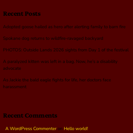
Recent Posts
Adopted goose hailed as hero after alerting family to barn fire
Spokane dog returns to wildfire-ravaged backyard
PHOTOS: Outside Lands 2026 sights from Day 1 of the festival
A paralyzed kitten was left in a bag. Now, he’s a disability
advocate
As Jackie the bald eagle fights for life, her doctors face
harassment
Recent Comments
A WordPress Commenter
on
Hello world!