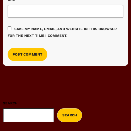
SAVE MY NAME, EMAIL, AND WEBSITE IN THIS BROWSER
FOR THE NEXT TIME I COMMENT.
SEARCH
SEARCH