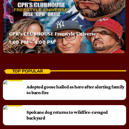
CPR’s CLUBHOUSE Freestyle Universe
1:00 PM - 4:00 PM
TOP POPULAR
Adopted goose hailed as hero after alerting family
to barn fire
Spokane dog returns to wildfire-ravaged
backyard