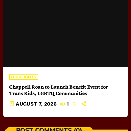
HIGHLIGHTS
Chappell Roan to Launch Benefit Event for
Trans Kids, LGBTQ Communities
today
AUGUST 7, 2026
1
POST COMMENTS (0)