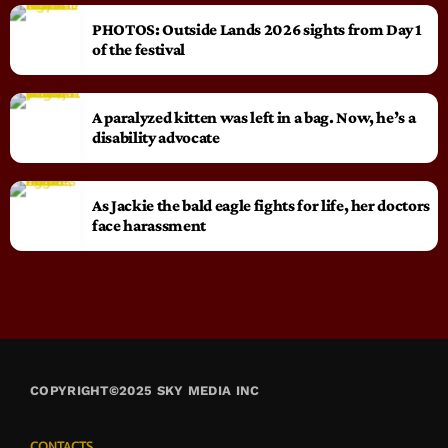
PHOTOS: Outside Lands 2026 sights from Day 1
of the festival
A paralyzed kitten was left in a bag. Now, he’s a
disability advocate
As Jackie the bald eagle fights for life, her doctors
face harassment
COPYRIGHT©2025 SKY MEDIA INC
CONTACTS