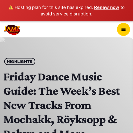
Hosting plan for this site has expired.
Renew now
to
avoid service disruption.
close
menu
POP-UP PLAYER
play_arrow
HIGHLIGHTS
JAMZ 103.3
Friday Dance Music
Guide: The Week’s Best
HOME
New Tracks From
SCHEDULE
Mochakk, Röyksopp &
CONTACTS