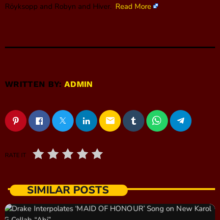
Röyksopp and Robyn and Hiver.
Read More
WRITTEN BY:
ADMIN
email
RATE IT
SIMILAR POSTS