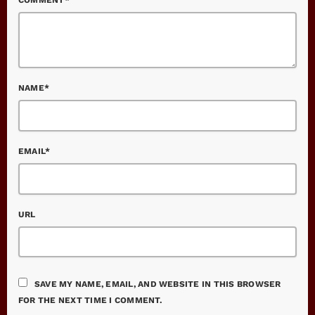
NAME*
EMAIL*
URL
SAVE MY NAME, EMAIL, AND WEBSITE IN THIS BROWSER
FOR THE NEXT TIME I COMMENT.