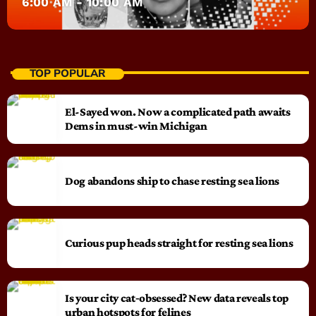
6:00 AM - 10:00 AM
TOP POPULAR
El-Sayed won. Now a complicated path awaits
Dems in must-win Michigan
Dog abandons ship to chase resting sea lions
Curious pup heads straight for resting sea lions
Is your city cat‑obsessed? New data reveals top
urban hotspots for felines