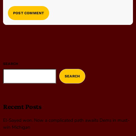
SEARCH
SEARCH
Recent Posts
El-Sayed won. Now a complicated path awaits Dems in must-
win Michigan