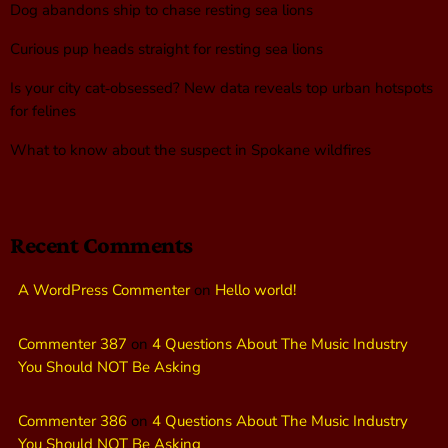
Dog abandons ship to chase resting sea lions
Curious pup heads straight for resting sea lions
Is your city cat‑obsessed? New data reveals top urban hotspots
for felines
What to know about the suspect in Spokane wildfires
Recent Comments
A WordPress Commenter
on
Hello world!
Commenter 387
on
4 Questions About The Music Industry
You Should NOT Be Asking
Commenter 386
on
4 Questions About The Music Industry
You Should NOT Be Asking