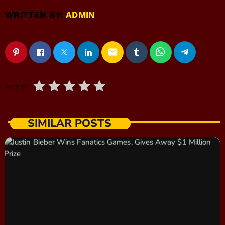
WRITTEN BY:
ADMIN
email
RATE IT
SIMILAR POSTS