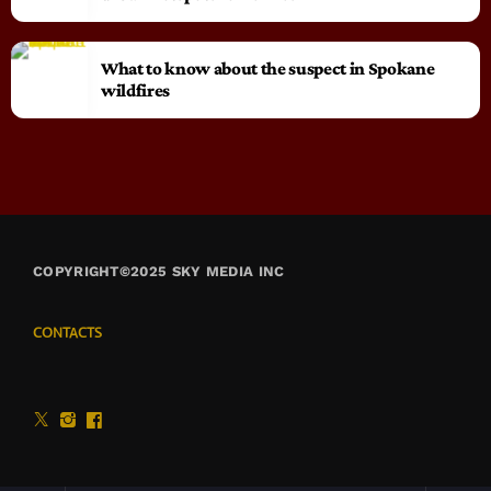
What to know about the suspect in Spokane
wildfires
COPYRIGHT©2025 SKY MEDIA INC
CONTACTS