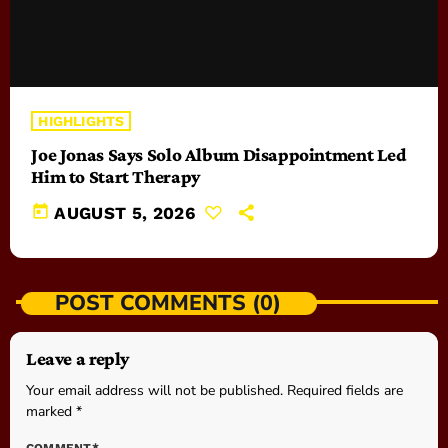
HIGHLIGHTS
Joe Jonas Says Solo Album Disappointment Led
Him to Start Therapy
today
AUGUST 5, 2026
POST COMMENTS (0)
Leave a reply
Your email address will not be published. Required fields are
marked *
COMMENT*