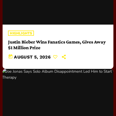
HIGHLIGHTS
Justin Bieber Wins Fanatics Games, Gives Away
$1 Million Prize
today
AUGUST 5, 2026