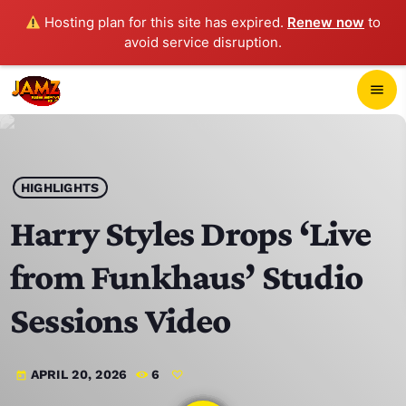
Hosting plan for this site has expired.
Renew now
to
avoid service disruption.
close
menu
POP-UP PLAYER
play_arrow
HIGHLIGHTS
JAMZ 103.3
Harry Styles Drops ‘Live
from Funkhaus’ Studio
HOME
Sessions Video
SCHEDULE
APRIL 20, 2026
6
today
CONTACTS