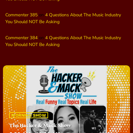
Commenter 385
on
4 Questions About The Music Industry
You Should NOT Be Asking
Commenter 384
on
4 Questions About The Music Industry
You Should NOT Be Asking
MORNING SHOW
The Hacker & Mack Show