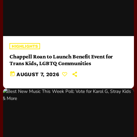
HIGHLIGHTS
Chappell Roan to Launch Benefit Event for
Trans Kids, LGBTQ Communities
today
AUGUST 7, 2026