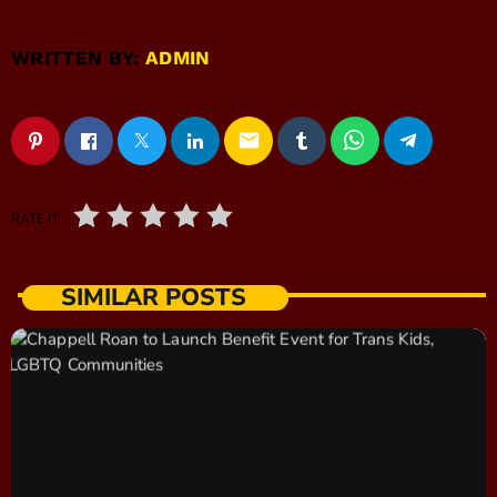
WRITTEN BY:
ADMIN
email
RATE IT
SIMILAR POSTS