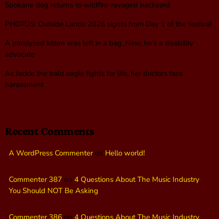
Spokane dog returns to wildfire-ravaged backyard
PHOTOS: Outside Lands 2026 sights from Day 1 of the festival
A paralyzed kitten was left in a bag. Now, he’s a disability
advocate
As Jackie the bald eagle fights for life, her doctors face
harassment
Recent Comments
A WordPress Commenter
on
Hello world!
Commenter 387
on
4 Questions About The Music Industry
You Should NOT Be Asking
Commenter 386
on
4 Questions About The Music Industry