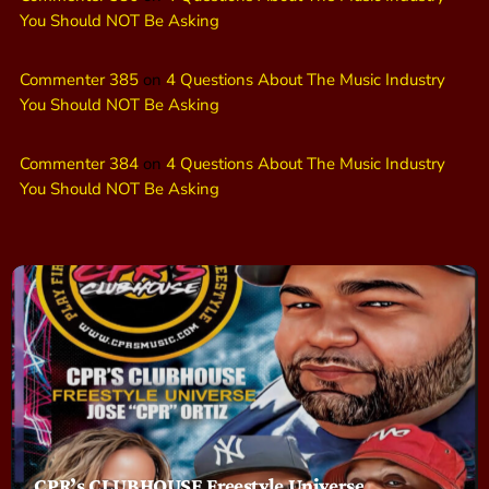
You Should NOT Be Asking
Commenter 385
on
4 Questions About The Music Industry
You Should NOT Be Asking
Commenter 384
on
4 Questions About The Music Industry
You Should NOT Be Asking
CPR’s CLUBHOUSE Freestyle Universe