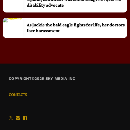
disability advocate
As Jackie the bald eagle fights for life, her doctors
face harassment
COPYRIGHT©2025 SKY MEDIA INC
CONTACTS