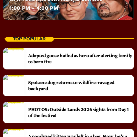
1:00 PM - 4:00 PM
TOP POPULAR
Adopted goose hailed as hero after alerting family
to barn fire
Spokane dog returns to wildfire-ravaged
backyard
PHOTOS: Outside Lands 2026 sights from Day 1
of the festival
A paralyzed kitten was left in a bag. Now, he’s a