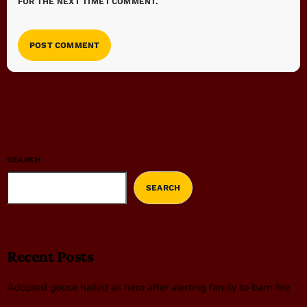
FOR THE NEXT TIME I COMMENT.
SEARCH
SEARCH
Recent Posts
Adopted goose hailed as hero after alerting family to barn fire