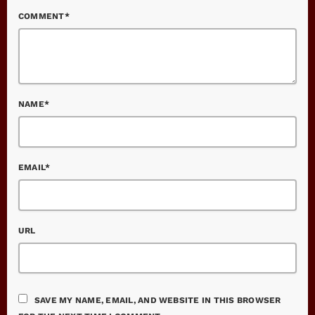
COMMENT*
NAME*
EMAIL*
URL
SAVE MY NAME, EMAIL, AND WEBSITE IN THIS BROWSER