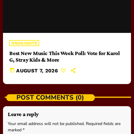
HIGHLIGHTS
Best New Music This Week Poll: Vote for Karol
G, Stray Kids & More
today
AUGUST 7, 2026
POST COMMENTS (0)
Leave a reply
Your email address will not be published. Required fields are
marked *