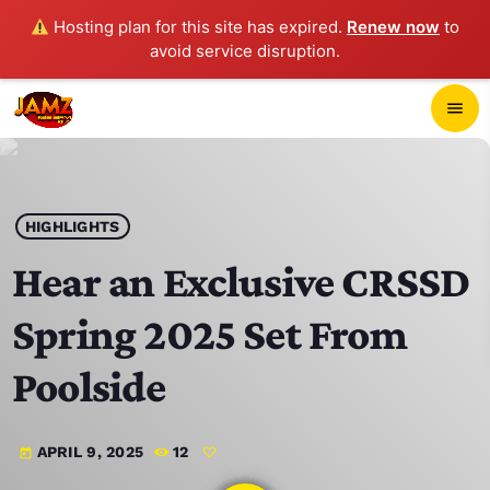
Hosting plan for this site has expired.
Renew now
to
avoid service disruption.
close
menu
POP-UP PLAYER
play_arrow
HIGHLIGHTS
JAMZ 103.3
Hear an Exclusive CRSSD
Spring 2025 Set From
HOME
Poolside
SCHEDULE
APRIL 9, 2025
12
today
CONTACTS