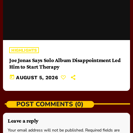
HIGHLIGHTS
Joe Jonas Says Solo Album Disappointment Led
Him to Start Therapy
today
AUGUST 5, 2026
POST COMMENTS (0)
Leave a reply
Your email address will not be published. Required fields are