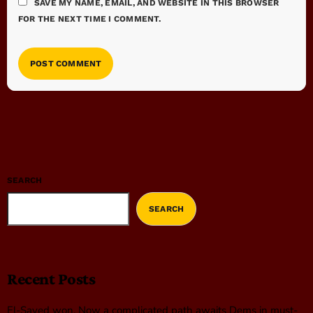
SAVE MY NAME, EMAIL, AND WEBSITE IN THIS BROWSER
FOR THE NEXT TIME I COMMENT.
SEARCH
SEARCH
Recent Posts
El-Sayed won. Now a complicated path awaits Dems in must-