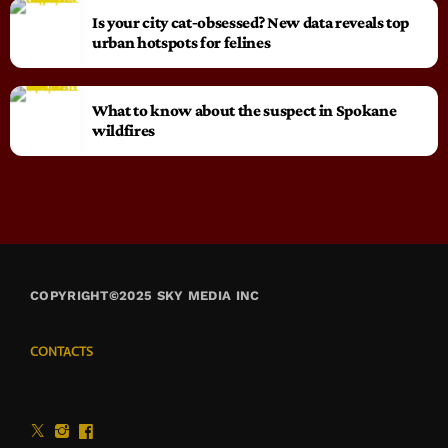
Is your city cat‑obsessed? New data reveals top
urban hotspots for felines
What to know about the suspect in Spokane
wildfires
COPYRIGHT©2025 SKY MEDIA INC
CONTACTS