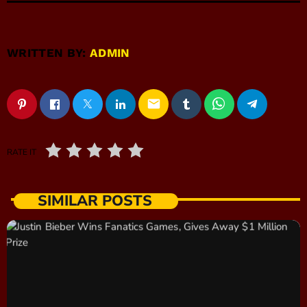
WRITTEN BY:
ADMIN
email
RATE IT
SIMILAR POSTS