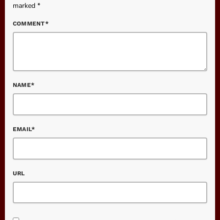
marked *
COMMENT*
NAME*
EMAIL*
URL