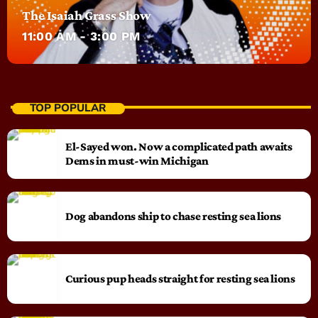
The Isaiah Grass Show
11:00 AM - 3:00 PM
TOP POPULAR
El-Sayed won. Now a complicated path awaits
Dems in must-win Michigan
Dog abandons ship to chase resting sea lions
Curious pup heads straight for resting sea lions