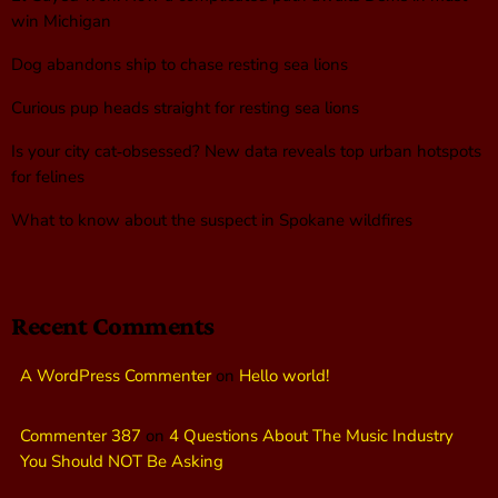
win Michigan
Dog abandons ship to chase resting sea lions
Curious pup heads straight for resting sea lions
Is your city cat‑obsessed? New data reveals top urban hotspots
for felines
What to know about the suspect in Spokane wildfires
Recent Comments
A WordPress Commenter
on
Hello world!
Commenter 387
on
4 Questions About The Music Industry
You Should NOT Be Asking