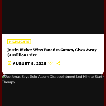
HIGHLIGHTS
Justin Bieber Wins Fanatics Games, Gives Away
$1 Million Prize
today
AUGUST 5, 2026