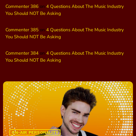
Commenter 386
on
4 Questions About The Music Industry
You Should NOT Be Asking
Commenter 385
on
4 Questions About The Music Industry
You Should NOT Be Asking
Commenter 384
on
4 Questions About The Music Industry
You Should NOT Be Asking
ON-AIR PERSONALITY