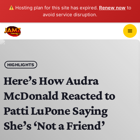
Hosting plan for this site has expired.
Renew now
to
avoid service disruption.
close
menu
POP-UP PLAYER
play_arrow
HIGHLIGHTS
JAMZ 103.3
Here’s How Audra
McDonald Reacted to
HOME
Patti LuPone Saying
SCHEDULE
She’s ‘Not a Friend’
CONTACTS