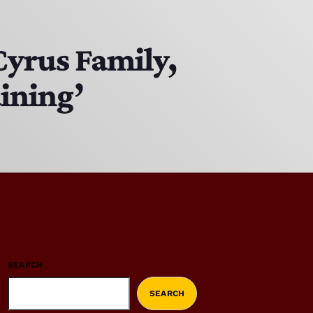
Cyrus Family,
aining’
SEARCH
SEARCH