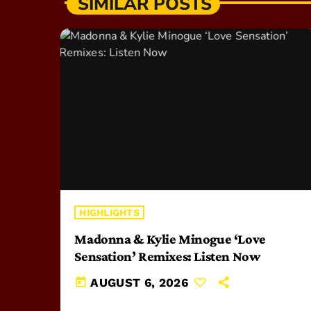
SIMILAR POSTS
HIGHLIGHTS
Madonna & Kylie Minogue ‘Love
Sensation’ Remixes: Listen Now
today
AUGUST 6, 2026