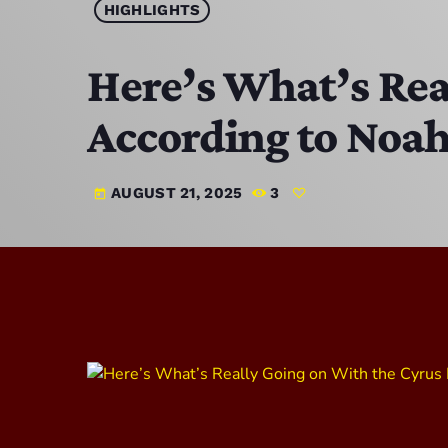
HIGHLIGHTS
Here’s What’s Rea
According to Noah:
AUGUST 21, 2025
3
today