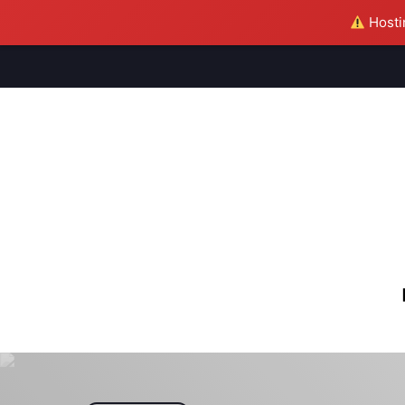
Hostin
M
S