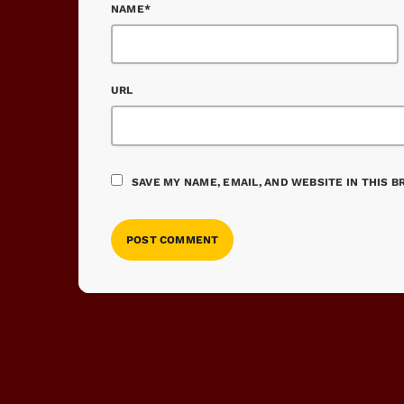
NAME*
URL
SAVE MY NAME, EMAIL, AND WEBSITE IN THIS 