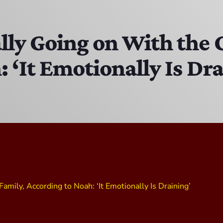
The Isaiah Grass Show
11:00 PM - 3:00 PM
lly Going on With the 
 ‘It Emotionally Is Dr
MJR
3:00 PM - 7:00 PM