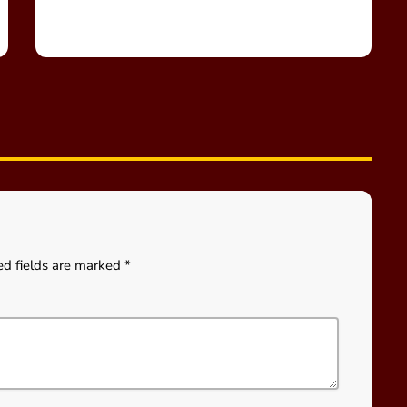
ed fields are marked *