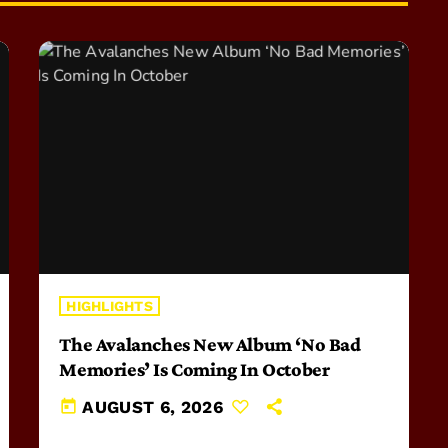
HIGHLIGHTS
The Avalanches New Album ‘No Bad
Memories’ Is Coming In October
today
AUGUST 6, 2026