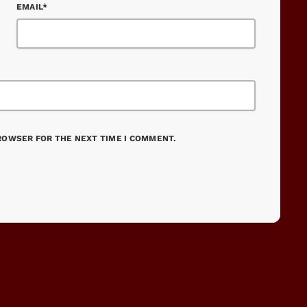
EMAIL*
BROWSER FOR THE NEXT TIME I COMMENT.