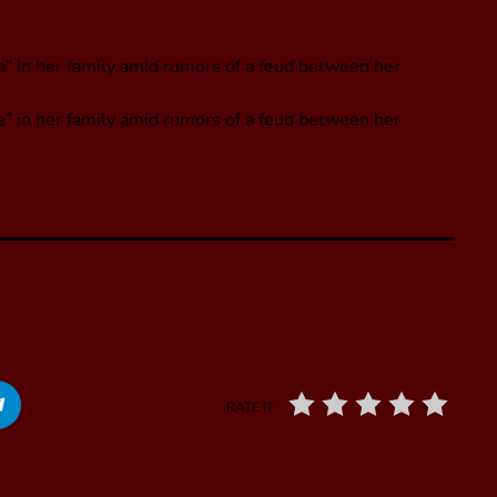
 in her family amid rumors of a feud between her
” in her family amid rumors of a feud between her
RATE IT