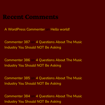
Recent Comments
A WordPress Commenter
on
Hello world!
Commenter 387
on
4 Questions About The Music
Industry You Should NOT Be Asking
Commenter 386
on
4 Questions About The Music
Industry You Should NOT Be Asking
Commenter 385
on
4 Questions About The Music
Industry You Should NOT Be Asking
Commenter 384
on
4 Questions About The Music
Industry You Should NOT Be Asking