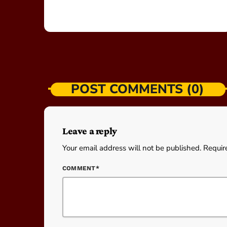
POST COMMENTS (0)
Leave a reply
Your email address will not be published. Requir
COMMENT*