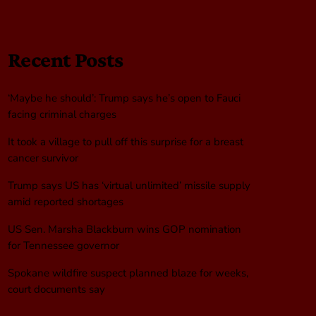
Recent Posts
‘Maybe he should’: Trump says he’s open to Fauci
facing criminal charges
It took a village to pull off this surprise for a breast
cancer survivor
Trump says US has ‘virtual unlimited’ missile supply
amid reported shortages
US Sen. Marsha Blackburn wins GOP nomination
for Tennessee governor
Spokane wildfire suspect planned blaze for weeks,
court documents say