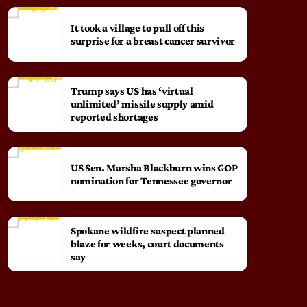
It took a village to pull off this
surprise for a breast cancer survivor
Trump says US has ‘virtual
unlimited’ missile supply amid
reported shortages
US Sen. Marsha Blackburn wins GOP
nomination for Tennessee governor
Spokane wildfire suspect planned
blaze for weeks, court documents
say