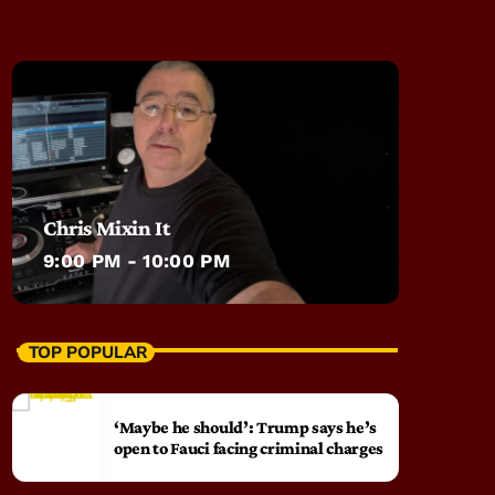
Chris Mixin It
9:00 PM - 10:00 PM
TOP POPULAR
‘Maybe he should’: Trump says he’s
open to Fauci facing criminal charges