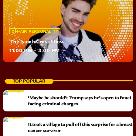
ON-AIR PERSONALITY
The Isaiah Grass Show
11:00 PM - 3:00 PM
TOP POPULAR
‘Maybe he should’: Trump says he’s open to Fauci
facing criminal charges
It took a village to pull off this surprise for a breast
cancer survivor