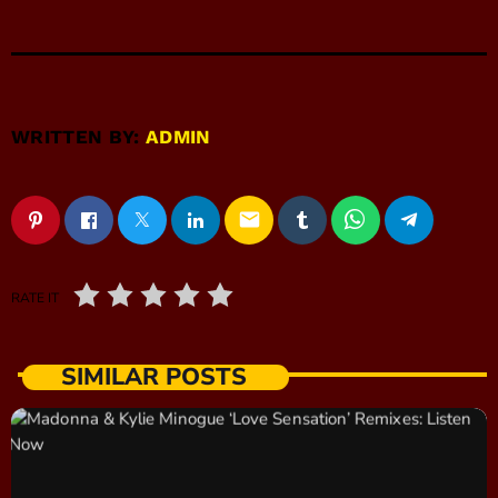
WRITTEN BY:
ADMIN
email
RATE IT
SIMILAR POSTS