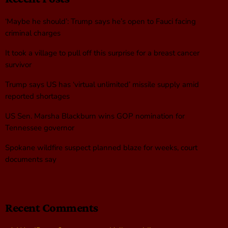
‘Maybe he should’: Trump says he’s open to Fauci facing
criminal charges
It took a village to pull off this surprise for a breast cancer
survivor
Trump says US has ‘virtual unlimited’ missile supply amid
reported shortages
US Sen. Marsha Blackburn wins GOP nomination for
Tennessee governor
Spokane wildfire suspect planned blaze for weeks, court
documents say
Recent Comments