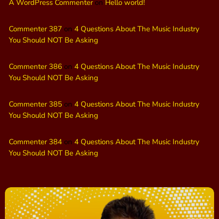
A WordPress Commenter
on
Hello world!
Commenter 387
on
4 Questions About The Music Industry
You Should NOT Be Asking
Commenter 386
on
4 Questions About The Music Industry
You Should NOT Be Asking
Commenter 385
on
4 Questions About The Music Industry
You Should NOT Be Asking
Commenter 384
on
4 Questions About The Music Industry
You Should NOT Be Asking