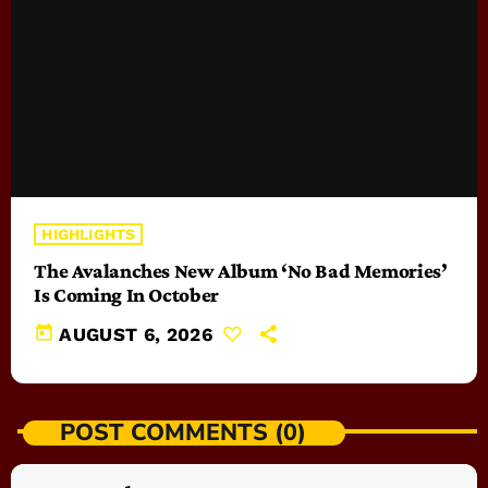
HIGHLIGHTS
The Avalanches New Album ‘No Bad Memories’
Is Coming In October
today
AUGUST 6, 2026
POST COMMENTS (0)