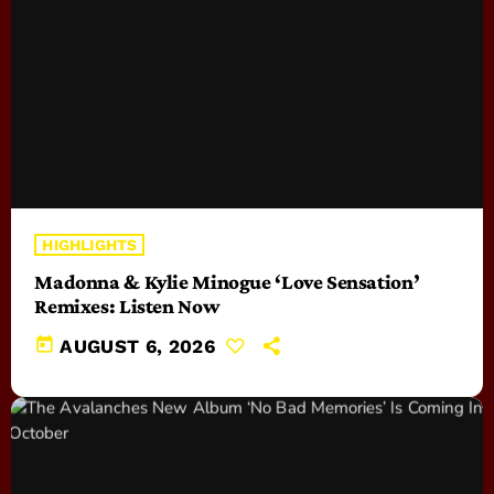
HIGHLIGHTS
Madonna & Kylie Minogue ‘Love Sensation’
Remixes: Listen Now
today
AUGUST 6, 2026