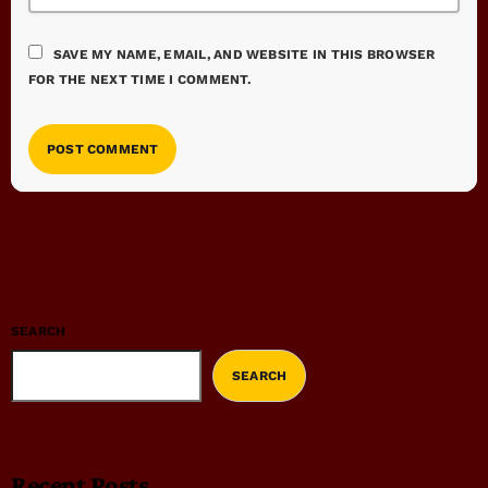
SAVE MY NAME, EMAIL, AND WEBSITE IN THIS BROWSER
FOR THE NEXT TIME I COMMENT.
SEARCH
SEARCH
Recent Posts