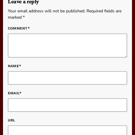
Leave a reply
Your email address will not be published. Required fields are
marked *
COMMENT*
NAME*
EMAIL*
URL