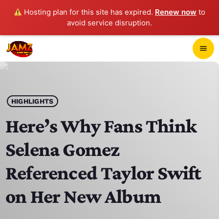
Hosting plan for this site has expired.
Renew now
to
avoid service disruption.
close
menu
POP-UP PLAYER
play_arrow
HIGHLIGHTS
JAMZ 103.3
Here’s Why Fans Think
Selena Gomez
HOME
Referenced Taylor Swift
SCHEDULE
on Her New Album
CONTACTS