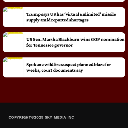
Trump says US has ‘virtual unlimited’ missile
supply amid reported shortages
US Sen. Marsha Blackburn wins GOP nomination
for Tennessee governor
Spokane wildfire suspect planned blaze for
weeks, court documents say
COPYRIGHT©2025 SKY MEDIA INC