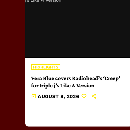
HIGHLIGHTS
Vera Blue covers Radiohead’s ‘Creep’
for triple j’s Like A Version
today
AUGUST 8, 2026