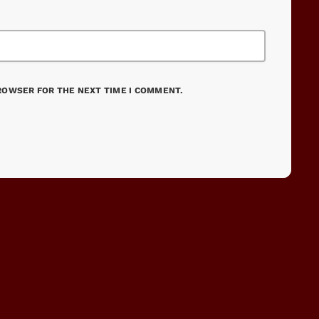
BROWSER FOR THE NEXT TIME I COMMENT.