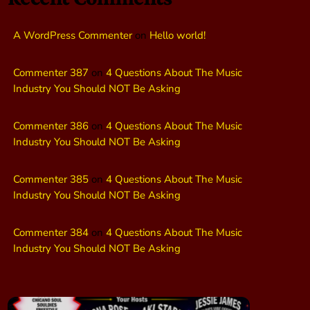
A WordPress Commenter
on
Hello world!
Commenter 387
on
4 Questions About The Music
Industry You Should NOT Be Asking
Commenter 386
on
4 Questions About The Music
Industry You Should NOT Be Asking
Commenter 385
on
4 Questions About The Music
Industry You Should NOT Be Asking
Commenter 384
on
4 Questions About The Music
Industry You Should NOT Be Asking