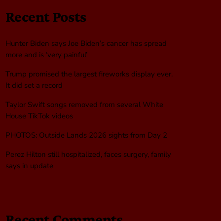
Recent Posts
Hunter Biden says Joe Biden’s cancer has spread
more and is ‘very painful’
Trump promised the largest fireworks display ever.
It did set a record
Taylor Swift songs removed from several White
House TikTok videos
PHOTOS: Outside Lands 2026 sights from Day 2
Perez Hilton still hospitalized, faces surgery, family
says in update
Recent Comments