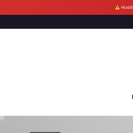
Hostin
M
S