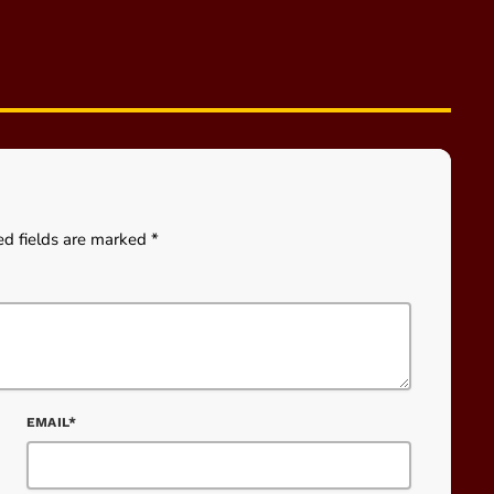
ed fields are marked *
EMAIL*