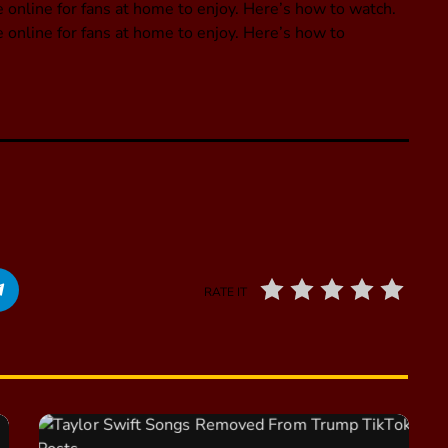
 online for fans at home to enjoy. Here’s how to watch.
 online for fans at home to enjoy. Here’s how to
RATE IT