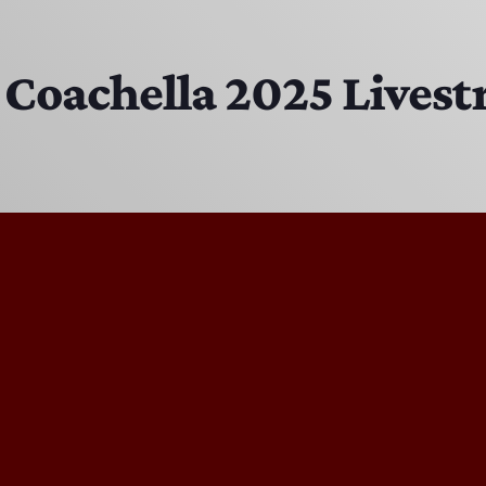
EAST SIDE STORY ULTIMATE OLDIES VIBE SHOW
10:00 PM - 11:00 PM
 Coachella 2025 Lives
Solid Gold Memories w/ Eric Michaels
8:00 PM - 9:00 PM