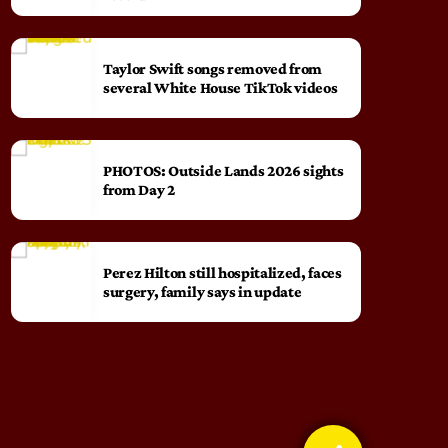
Taylor Swift songs removed from
several White House TikTok videos
PHOTOS: Outside Lands 2026 sights
from Day 2
Perez Hilton still hospitalized, faces
surgery, family says in update