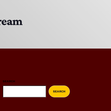
tream
SEARCH
SEARCH