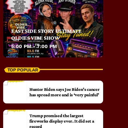
EAST SIDE STORY ULTIMATE
OLDIES VIBE SHOW
5:00 PM - 7:00 PM
TOP POPULAR
Hunter Biden says Joe Biden’s cancer
has spread more and is ‘very painful’
Trump promised the largest
fireworks display ever. It did set a
record