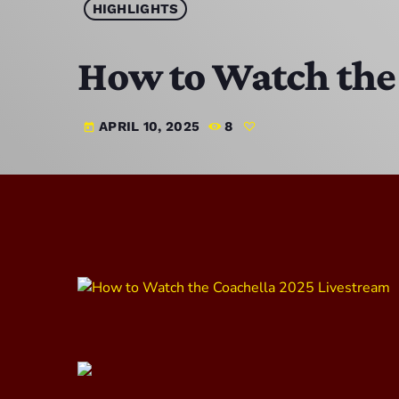
HIGHLIGHTS
How to Watch the
APRIL 10, 2025
8
today