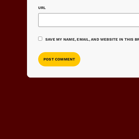
URL
SAVE MY NAME, EMAIL, AND WEBSITE IN THIS 