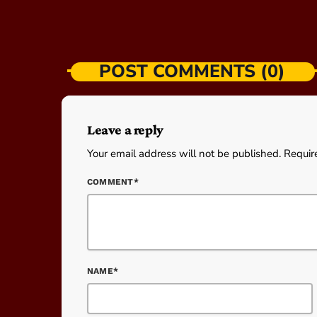
POST COMMENTS (0)
Leave a reply
Your email address will not be published. Requir
COMMENT*
NAME*