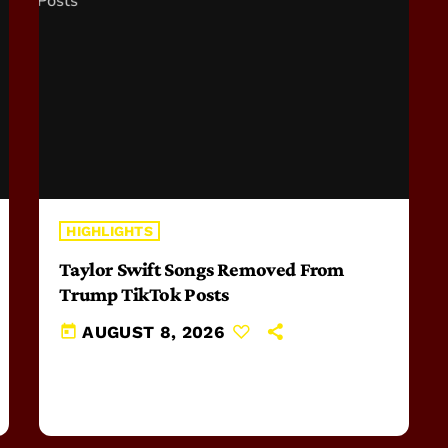
HIGHLIGHTS
Taylor Swift Songs Removed From
Trump TikTok Posts
today
AUGUST 8, 2026