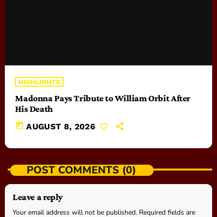
HIGHLIGHTS
Madonna Pays Tribute to William Orbit After
His Death
today
AUGUST 8, 2026
POST COMMENTS (0)
Leave a reply
Your email address will not be published. Required fields are