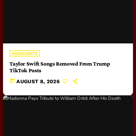
HIGHLIGHTS
Taylor Swift Songs Removed From Trump
TikTok Posts
today
AUGUST 8, 2026