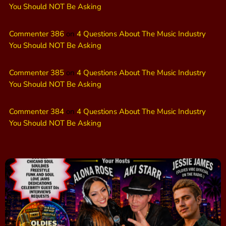
You Should NOT Be Asking
Commenter 386
on
4 Questions About The Music Industry
You Should NOT Be Asking
Commenter 385
on
4 Questions About The Music Industry
You Should NOT Be Asking
Commenter 384
on
4 Questions About The Music Industry
You Should NOT Be Asking