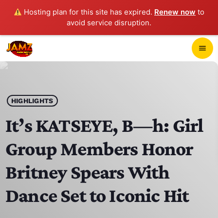
Hosting plan for this site has expired.
Renew now
to
avoid service disruption.
close
menu
POP-UP PLAYER
play_arrow
HIGHLIGHTS
JAMZ 103.3
It’s KATSEYE, B—h: Girl
Group Members Honor
HOME
Britney Spears With
SCHEDULE
Dance Set to Iconic Hit
CONTACTS