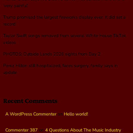
‘very painful’
Trump promised the largest fireworks display ever. It did set a
record
Taylor Swift songs removed from several White House TikTok
videos
PHOTOS: Outside Lands 2026 sights from Day 2
Perez Hilton still hospitalized, faces surgery, family says in
update
Recent Comments
A WordPress Commenter
on
Hello world!
Commenter 387
on
4 Questions About The Music Industry