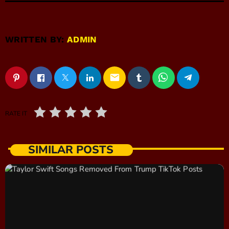
WRITTEN BY:
ADMIN
email
RATE IT
SIMILAR POSTS