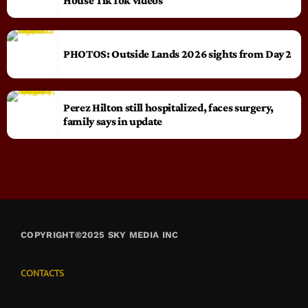
House TikTok videos
PHOTOS: Outside Lands 2026 sights from Day 2
Perez Hilton still hospitalized, faces surgery,
family says in update
COPYRIGHT©2025 SKY MEDIA INC
CONTACTS