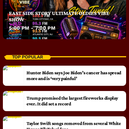
EAST SIDE STORY ULTIMATE OLDIES VIBE
SHOW
5:00 PM - 7:00 PM
TOP POPULAR
Hunter Biden says Joe Biden’s cancer has spread
more and is ‘very painful’
Trump promised the largest fireworks display
ever. It did set a record
Taylor Swift songs removed from several White