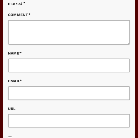
marked *
COMMENT*
NAME*
EMAIL*
URL