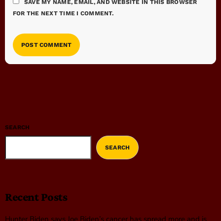
SAVE MY NAME, EMAIL, AND WEBSITE IN THIS BROWSER
FOR THE NEXT TIME I COMMENT.
SEARCH
SEARCH
Recent Posts
Hunter Biden says Joe Biden’s cancer has spread more and is