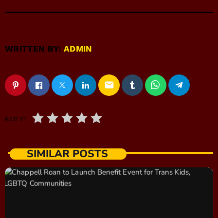
WRITTEN BY:
ADMIN
email
RATE IT
SIMILAR POSTS