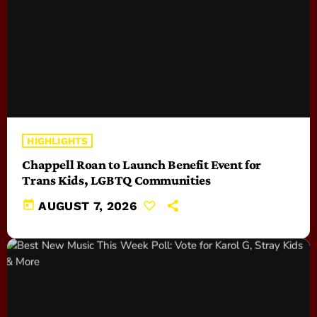
HIGHLIGHTS
Chappell Roan to Launch Benefit Event for
Trans Kids, LGBTQ Communities
today
AUGUST 7, 2026