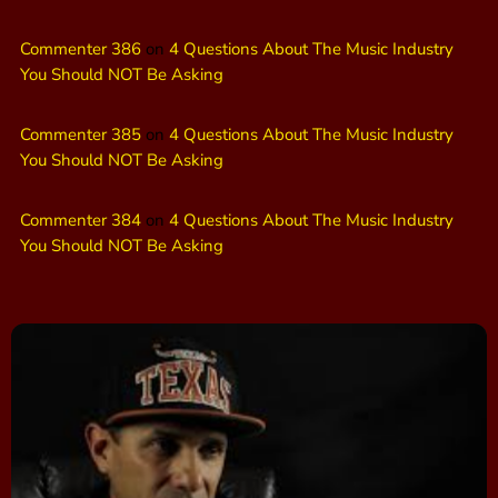
Commenter 386
on
4 Questions About The Music Industry
You Should NOT Be Asking
Commenter 385
on
4 Questions About The Music Industry
You Should NOT Be Asking
Commenter 384
on
4 Questions About The Music Industry
You Should NOT Be Asking