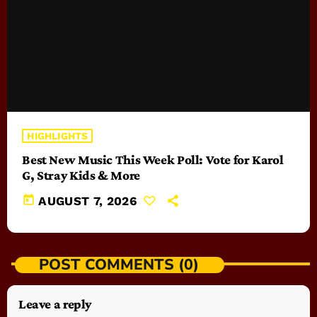
HIGHLIGHTS
Best New Music This Week Poll: Vote for Karol
G, Stray Kids & More
today
AUGUST 7, 2026
POST COMMENTS (0)
Leave a reply