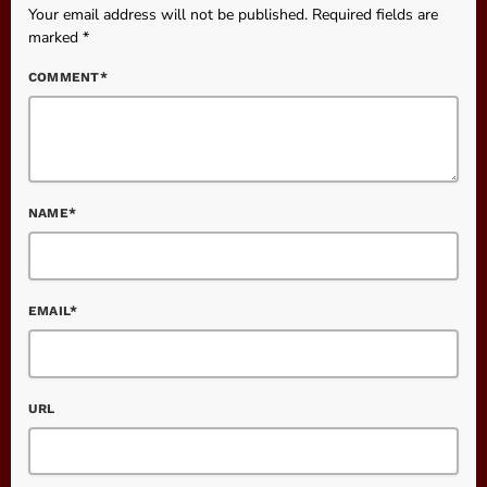
Your email address will not be published. Required fields are
marked *
COMMENT*
NAME*
EMAIL*
URL