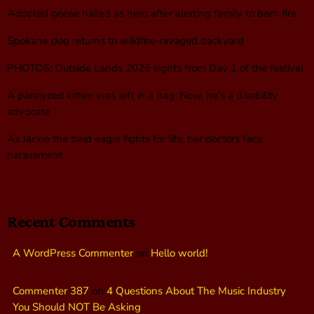
Adopted goose hailed as hero after alerting family to barn fire
Spokane dog returns to wildfire-ravaged backyard
PHOTOS: Outside Lands 2026 sights from Day 1 of the festival
A paralyzed kitten was left in a bag. Now, he’s a disability
advocate
As Jackie the bald eagle fights for life, her doctors face
harassment
Recent Comments
A WordPress Commenter
on
Hello world!
Commenter 387
on
4 Questions About The Music Industry
You Should NOT Be Asking