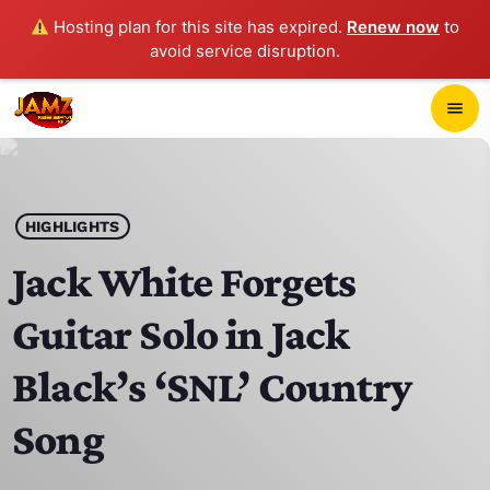
Hosting plan for this site has expired.
Renew now
to
avoid service disruption.
close
menu
POP-UP PLAYER
play_arrow
HIGHLIGHTS
JAMZ 103.3
Jack White Forgets
Guitar Solo in Jack
HOME
Black’s ‘SNL’ Country
SCHEDULE
Song
CONTACTS