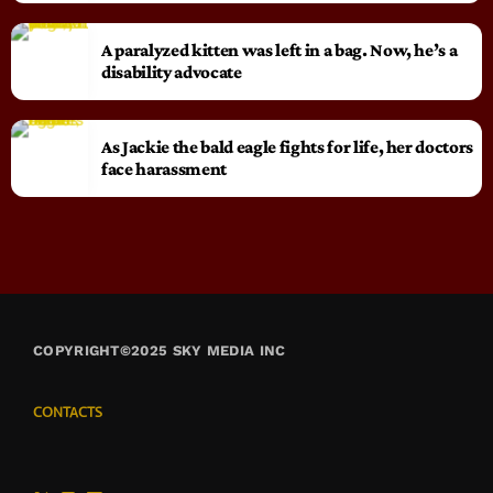
A paralyzed kitten was left in a bag. Now, he’s a
disability advocate
As Jackie the bald eagle fights for life, her doctors
face harassment
COPYRIGHT©2025 SKY MEDIA INC
CONTACTS