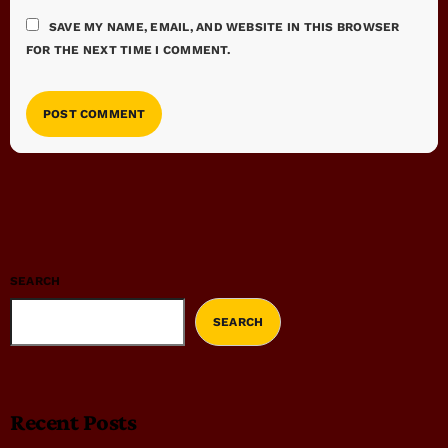
SAVE MY NAME, EMAIL, AND WEBSITE IN THIS BROWSER
FOR THE NEXT TIME I COMMENT.
SEARCH
SEARCH
Recent Posts