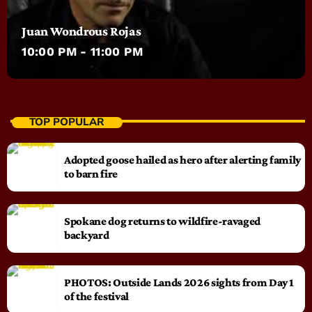
Juan Wondrous Rojas
10:00 PM - 11:00 PM
TOP POPULAR
Adopted goose hailed as hero after alerting family
to barn fire
Spokane dog returns to wildfire-ravaged
backyard
PHOTOS: Outside Lands 2026 sights from Day 1
of the festival