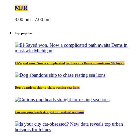
MJR
3:00 pm - 7:00 pm
Top popular
El-Sayed won. Now a complicated path awaits Dems in must-win Michigan
Dog abandons ship to chase resting sea lions
Curious pup heads straight for resting sea lions