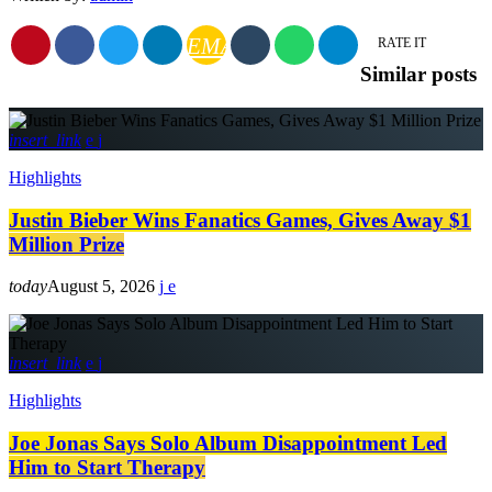
EMAIL
RATE IT
Similar posts
insert_link
Highlights
Justin Bieber Wins Fanatics Games, Gives Away $1
Million Prize
today
August 5, 2026
insert_link
Highlights
Joe Jonas Says Solo Album Disappointment Led
Him to Start Therapy