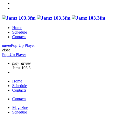
Home
Schedule
Contacts
menu
Pop-Up Player
close
Pop-Up Player
play_arrow
Jamz 103.3
Home
Schedule
Contacts
Contacts
Magazine
Schedule