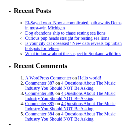
Recent Posts
El-Sayed won. Now a complicated path awaits Dems
in must-win Michigan
Dog abandons ship to chase resting sea lions
Curious pup heads straight for resting sea lions
Is your city cat‑obsessed? New data reveals top urban
hotspots for felines
What to know about the suspect in Spokane wildfires
Recent Comments
A WordPress Commenter
on
Hello world!
Commenter 387
on
4 Questions About The Music
Industry You Should NOT Be Asking
Commenter 386
on
4 Questions About The Music
Industry You Should NOT Be Asking
Commenter 385
on
4 Questions About The Music
Industry You Should NOT Be Asking
Commenter 384
on
4 Questions About The Music
Industry You Should NOT Be Asking