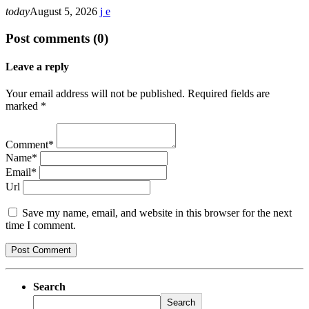
today
August 5, 2026
Post comments (0)
Leave a reply
Your email address will not be published. Required fields are
marked *
Comment*
Name*
Email*
Url
Save my name, email, and website in this browser for the next
time I comment.
Search
Search