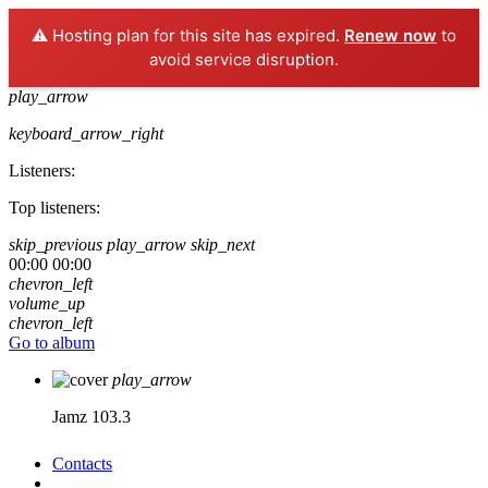
⚠️ Hosting plan for this site has expired.
Renew now
to
avoid service disruption.
play_arrow
keyboard_arrow_right
Listeners:
Top listeners:
skip_previous
play_arrow
skip_next
00:00
00:00
chevron_left
volume_up
chevron_left
Go to album
play_arrow
Jamz 103.3
Contacts