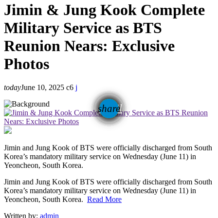
Jimin & Jung Kook Complete
Military Service as BTS
Reunion Nears: Exclusive
Photos
today
June 10, 2025
6
email
share
Jimin and Jung Kook of BTS were officially discharged from South
Korea’s mandatory military service on Wednesday (June 11) in
Yeoncheon, South Korea.
​Jimin and Jung Kook of BTS were officially discharged from South
Korea’s mandatory military service on Wednesday (June 11) in
Yeoncheon, South Korea.
Read More
Written by:
admin