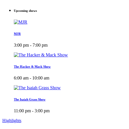
Upcoming shows
MJR
3:00 pm - 7:00 pm
The Hacker & Mack Show
6:00 am - 10:00 am
The Isaiah Grass Show
11:00 pm - 3:00 pm
Highlights