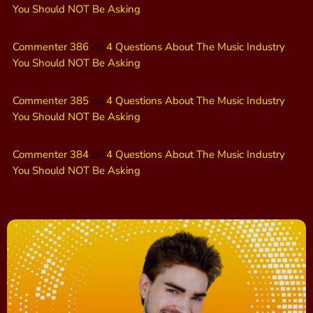
You Should NOT Be Asking
Commenter 386
on
4 Questions About The Music Industry
You Should NOT Be Asking
Commenter 385
on
4 Questions About The Music Industry
You Should NOT Be Asking
Commenter 384
on
4 Questions About The Music Industry
You Should NOT Be Asking