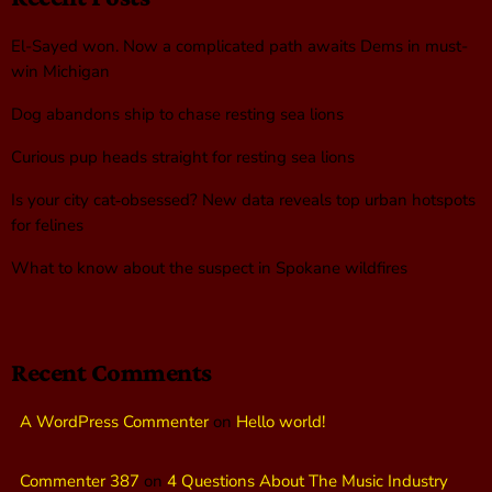
El-Sayed won. Now a complicated path awaits Dems in must-
win Michigan
Dog abandons ship to chase resting sea lions
Curious pup heads straight for resting sea lions
Is your city cat‑obsessed? New data reveals top urban hotspots
for felines
What to know about the suspect in Spokane wildfires
Recent Comments
A WordPress Commenter
on
Hello world!
Commenter 387
on
4 Questions About The Music Industry