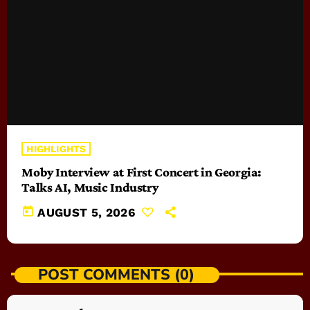
HIGHLIGHTS
Moby Interview at First Concert in Georgia:
Talks AI, Music Industry
today
AUGUST 5, 2026
POST COMMENTS (0)