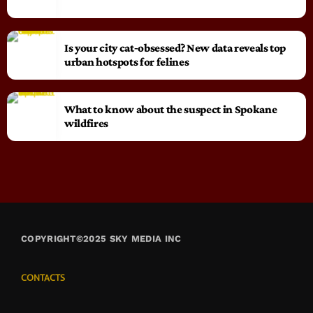
Is your city cat‑obsessed? New data reveals top
urban hotspots for felines
What to know about the suspect in Spokane
wildfires
COPYRIGHT©2025 SKY MEDIA INC
CONTACTS