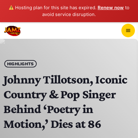
Hosting plan for this site has expired.
Renew now
to
avoid service disruption.
close
menu
POP-UP PLAYER
play_arrow
HIGHLIGHTS
JAMZ 103.3
Johnny Tillotson, Iconic
Country & Pop Singer
HOME
Behind ‘Poetry in
SCHEDULE
Motion,’ Dies at 86
CONTACTS