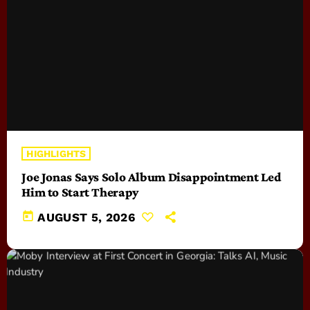
HIGHLIGHTS
Joe Jonas Says Solo Album Disappointment Led
Him to Start Therapy
today
AUGUST 5, 2026