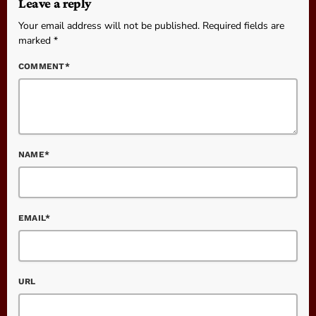
Leave a reply
Your email address will not be published. Required fields are
marked *
COMMENT*
NAME*
EMAIL*
URL