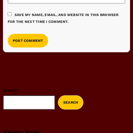
SAVE MY NAME, EMAIL, AND WEBSITE IN THIS BROWSER
FOR THE NEXT TIME I COMMENT.
SEARCH
SEARCH
Recent Posts