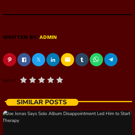
WRITTEN BY:
ADMIN
email
RATE IT
SIMILAR POSTS