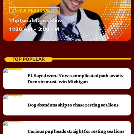
ON-AIR PERSONALITY
The Isaiah Grass Show
11:00 AM - 3:00 PM
TOP POPULAR
El-Sayed won. Now a complicated path awaits
Dems in must-win Michigan
Dog abandons ship to chase resting sea lions
Curious pup heads straight for resting sea lions