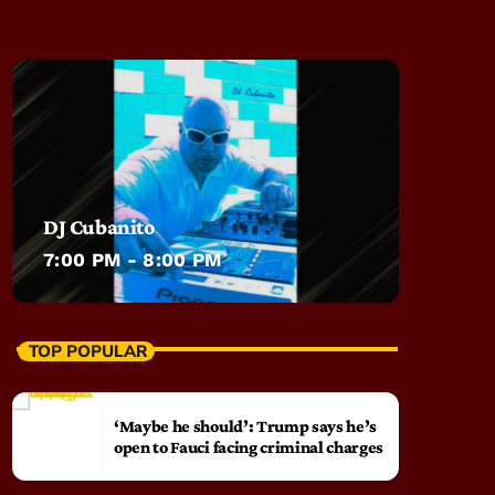
DJ Cubanito
7:00 PM - 8:00 PM
TOP POPULAR
‘Maybe he should’: Trump says he’s
open to Fauci facing criminal charges