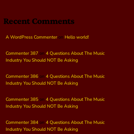
Recent Comments
A WordPress Commenter
on
Hello world!
Commenter 387
on
4 Questions About The Music
Industry You Should NOT Be Asking
Commenter 386
on
4 Questions About The Music
Industry You Should NOT Be Asking
Commenter 385
on
4 Questions About The Music
Industry You Should NOT Be Asking
Commenter 384
on
4 Questions About The Music
Industry You Should NOT Be Asking