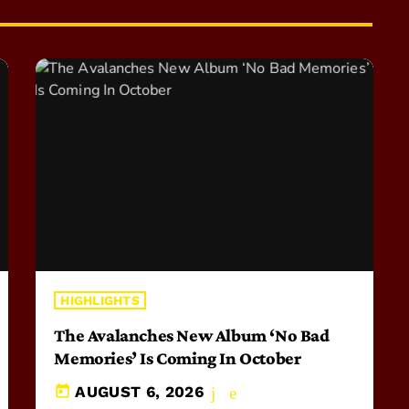
HIGHLIGHTS
The Avalanches New Album ‘No Bad
Memories’ Is Coming In October
today
AUGUST 6, 2026