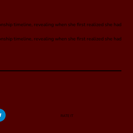
nship timeline, revealing when she first realized she had
onship timeline, revealing when she first realized she had
RATE IT