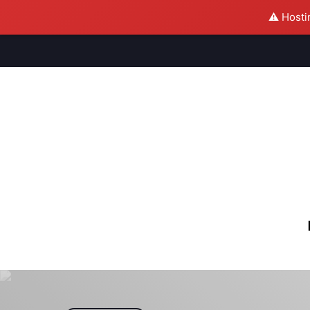
⚠️ Hosti
M
S