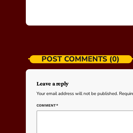
POST COMMENTS (0)
Leave a reply
Your email address will not be published. Requir
COMMENT*