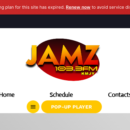
ng plan for this site has expired.
Renew now
to avoid service di
clos
AGAZINE
CHEDULE
Home
Schedule
Contact
UPCOMING SHOWS
menu
POP-UP PLAYER
DJ Cubanito
7:00 PM - 8:00 PM