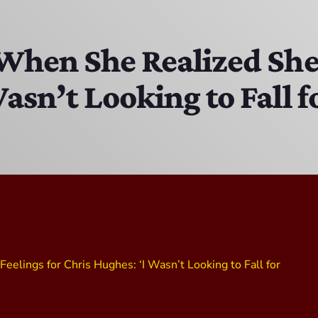
DJ Chirrin
8:00 PM - 9:00 PM
 When She Realized She
asn’t Looking to Fall f
Chris Mixin It
9:00 PM - 10:00 PM