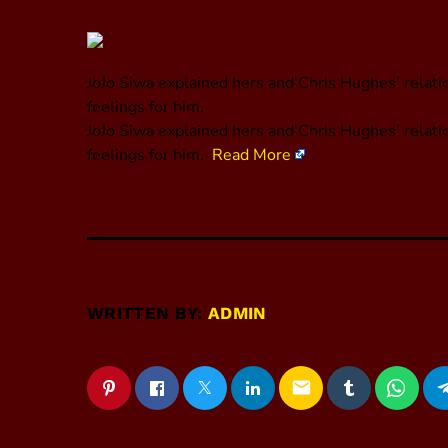
JoJo Siwa explained hers and Chris Hughes’ relatio
feelings for him.
​JoJo Siwa explained hers and Chris Hughes’ relati
feelings for him.
Read More
WRITTEN BY:
ADMIN
email