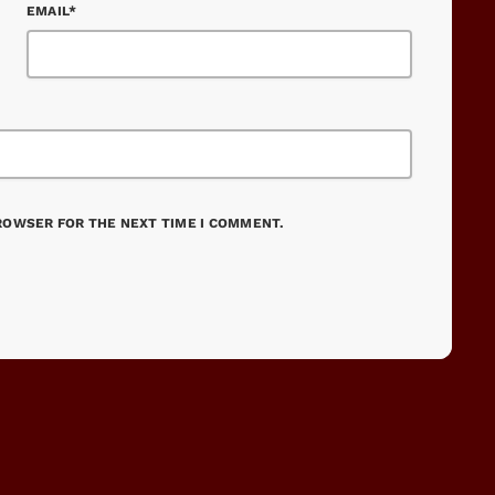
EMAIL*
BROWSER FOR THE NEXT TIME I COMMENT.