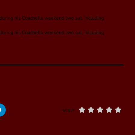
 during his Coachella weekend two set, including
s during his Coachella weekend two set, including
RATE IT