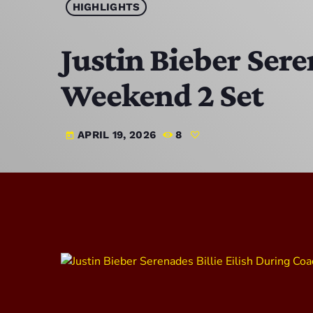
HIGHLIGHTS
Justin Bieber Sere
Weekend 2 Set
APRIL 19, 2026
8
today