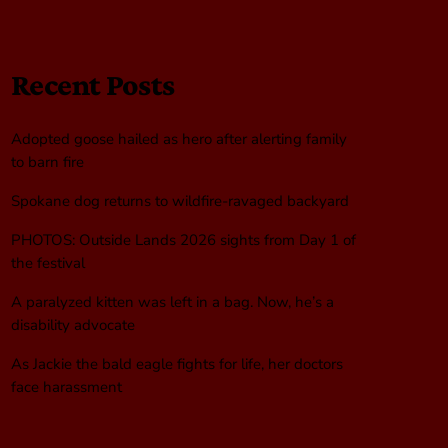
Recent Posts
Adopted goose hailed as hero after alerting family
to barn fire
Spokane dog returns to wildfire-ravaged backyard
PHOTOS: Outside Lands 2026 sights from Day 1 of
the festival
A paralyzed kitten was left in a bag. Now, he’s a
disability advocate
As Jackie the bald eagle fights for life, her doctors
face harassment