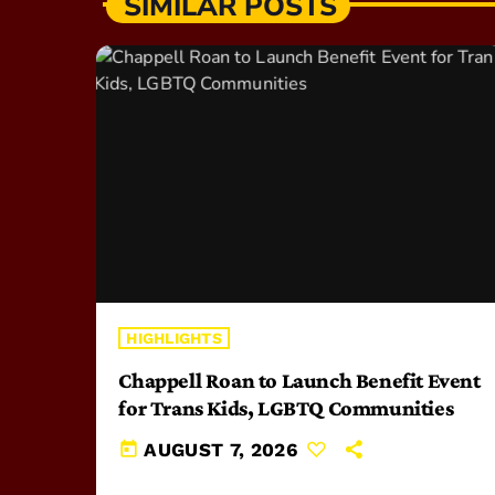
SIMILAR POSTS
HIGHLIGHTS
Chappell Roan to Launch Benefit Event
for Trans Kids, LGBTQ Communities
today
AUGUST 7, 2026