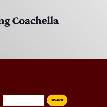
ing Coachella
SEARCH
SEARCH