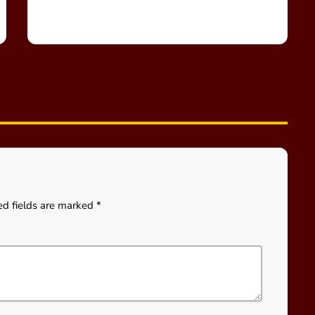
ed fields are marked *