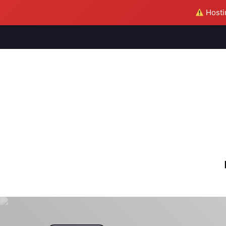
Hostin
M
S