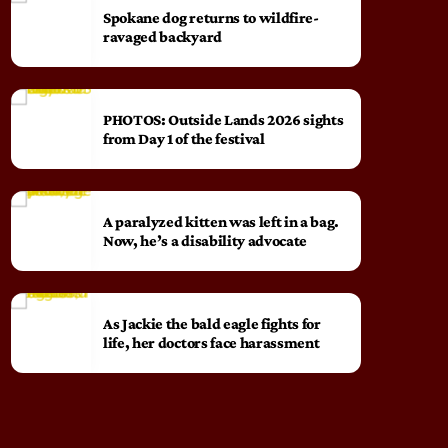
Spokane dog returns to wildfire-
ravaged backyard
PHOTOS: Outside Lands 2026 sights
from Day 1 of the festival
A paralyzed kitten was left in a bag.
Now, he’s a disability advocate
As Jackie the bald eagle fights for
life, her doctors face harassment