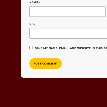
NAME*
URL
SAVE MY NAME, EMAIL, AND WEBSITE IN THIS 