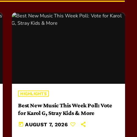
HIGHLIGHTS
Best New Music This Week Poll: Vote
for Karol G, Stray Kids & More
today
AUGUST 7, 2026