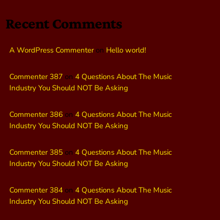
Recent Comments
A WordPress Commenter
on
Hello world!
Commenter 387
on
4 Questions About The Music
Industry You Should NOT Be Asking
Commenter 386
on
4 Questions About The Music
Industry You Should NOT Be Asking
Commenter 385
on
4 Questions About The Music
Industry You Should NOT Be Asking
Commenter 384
on
4 Questions About The Music
Industry You Should NOT Be Asking