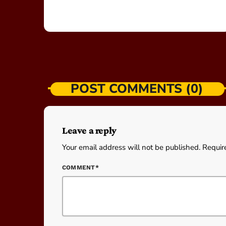
POST COMMENTS (0)
Leave a reply
Your email address will not be published. Requir
COMMENT*