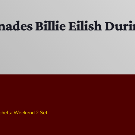
Bobby Shaw
6:00 PM - 7:00 PM
nades Billie Eilish Dur
DAN MATHEWS / KLUBJUMPERS
7:00 PM - 8:00 PM