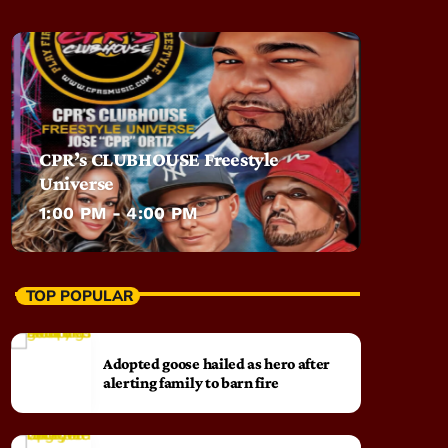
CPR’s CLUBHOUSE Freestyle
Universe
1:00 PM - 4:00 PM
TOP POPULAR
Adopted goose hailed as hero after
alerting family to barn fire