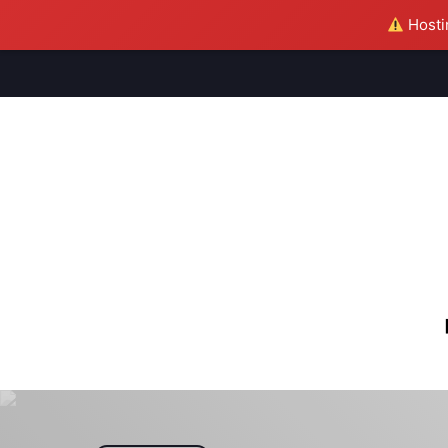
Hostin
M
S