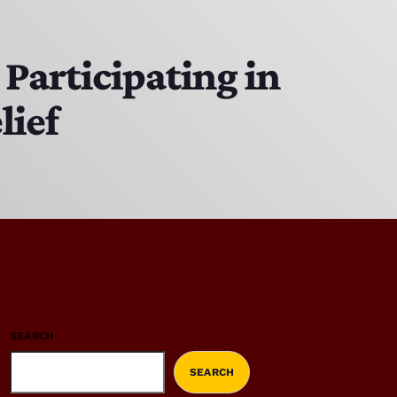
Participating in
lief
SEARCH
SEARCH