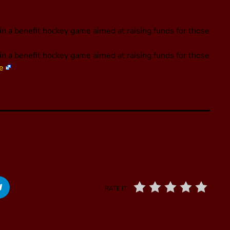
 in a benefit hockey game aimed at raising funds for those
e in a benefit hockey game aimed at raising funds for those
e
RATE IT