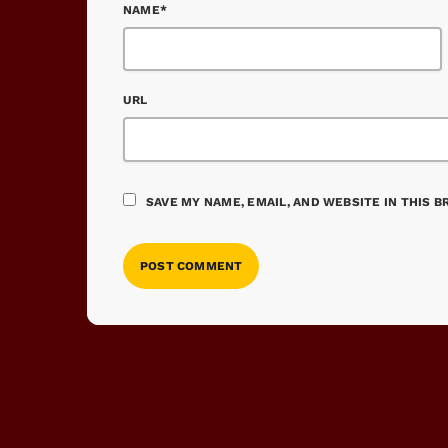
NAME*
URL
SAVE MY NAME, EMAIL, AND WEBSITE IN THIS 