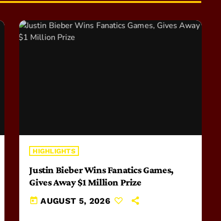
HIGHLIGHTS
Justin Bieber Wins Fanatics Games,
Gives Away $1 Million Prize
today
AUGUST 5, 2026