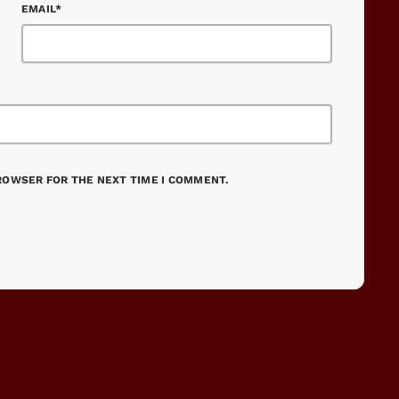
EMAIL*
BROWSER FOR THE NEXT TIME I COMMENT.