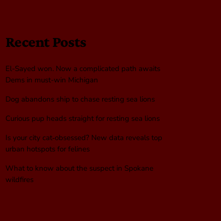
Recent Posts
El-Sayed won. Now a complicated path awaits
Dems in must-win Michigan
Dog abandons ship to chase resting sea lions
Curious pup heads straight for resting sea lions
Is your city cat‑obsessed? New data reveals top
urban hotspots for felines
What to know about the suspect in Spokane
wildfires