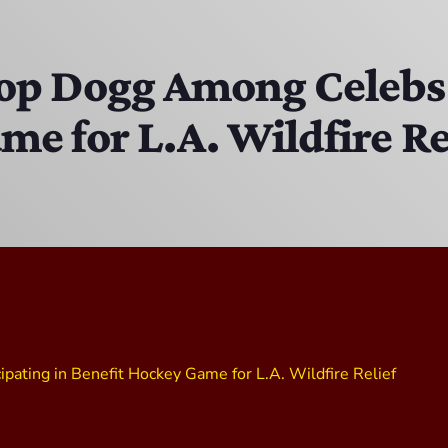
The Isaiah Grass Show
11:00 AM - 3:00 PM
oop Dogg Among Celebs 
e for L.A. Wildfire Re
MJR
3:00 PM - 7:00 PM