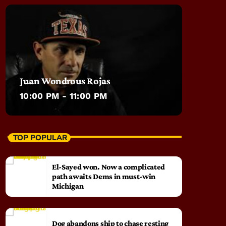
Juan Wondrous Rojas
10:00 PM - 11:00 PM
TOP POPULAR
El-Sayed won. Now a complicated
path awaits Dems in must-win
Michigan
Dog abandons ship to chase resting