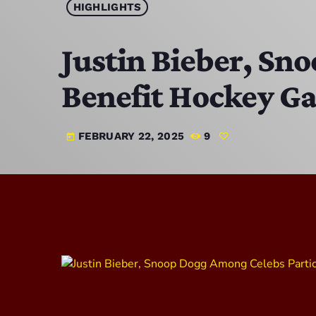
HIGHLIGHTS
Justin Bieber, Sn
Benefit Hockey Gam
FEBRUARY 22, 2025
9
today