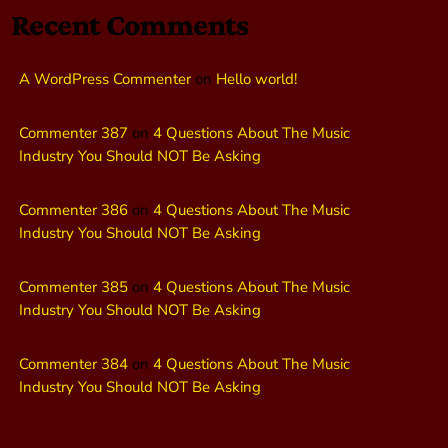
Recent Comments
A WordPress Commenter
on
Hello world!
Commenter 387
on
4 Questions About The Music
Industry You Should NOT Be Asking
Commenter 386
on
4 Questions About The Music
Industry You Should NOT Be Asking
Commenter 385
on
4 Questions About The Music
Industry You Should NOT Be Asking
Commenter 384
on
4 Questions About The Music
Industry You Should NOT Be Asking