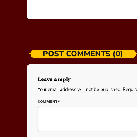
POST COMMENTS (0)
Leave a reply
Your email address will not be published. Requir
COMMENT*