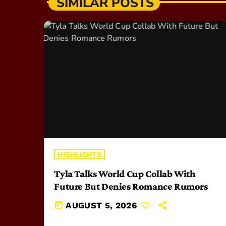
SIMILAR POSTS
HIGHLIGHTS
Tyla Talks World Cup Collab With
Future But Denies Romance Rumors
today
AUGUST 5, 2026