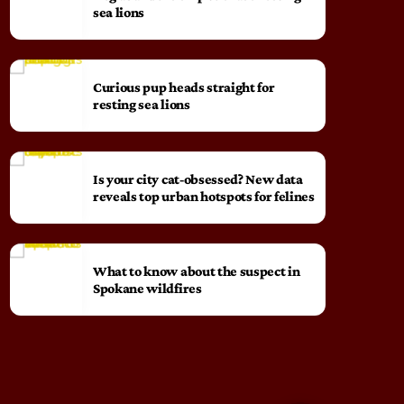
sea lions
Curious pup heads straight for
resting sea lions
Is your city cat‑obsessed? New data
reveals top urban hotspots for felines
What to know about the suspect in
Spokane wildfires