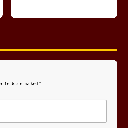
ed fields are marked *