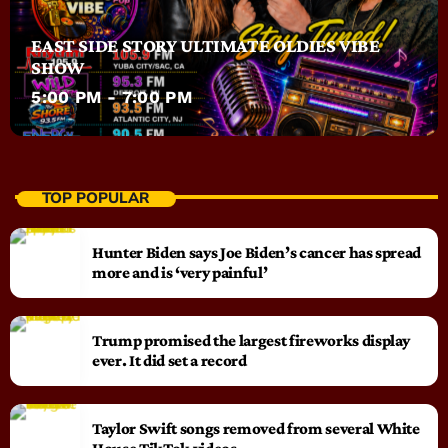
EAST SIDE STORY ULTIMATE OLDIES VIBE
SHOW
5:00 PM - 7:00 PM
TOP POPULAR
Hunter Biden says Joe Biden’s cancer has spread
more and is ‘very painful’
Trump promised the largest fireworks display
ever. It did set a record
Taylor Swift songs removed from several White