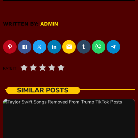
WRITTEN BY:
ADMIN
email
RATE IT
SIMILAR POSTS