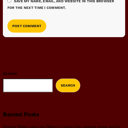
SAVE MY NAME, EMAIL, AND WEBSITE IN THIS BROWSER
FOR THE NEXT TIME I COMMENT.
SEARCH
SEARCH
Recent Posts
Hunter Biden says Joe Biden’s cancer has spread more and is