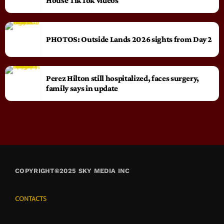
House TikTok videos
PHOTOS: Outside Lands 2026 sights from Day 2
Perez Hilton still hospitalized, faces surgery,
family says in update
COPYRIGHT©2025 SKY MEDIA INC
CONTACTS