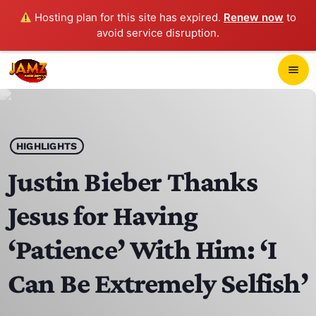
Hosting plan for this site has expired.
Renew now
to
avoid service disruption.
close
menu
POP-UP PLAYER
play_arrow
HIGHLIGHTS
JAMZ 103.3
Justin Bieber Thanks
Jesus for Having
HOME
‘Patience’ With Him: ‘I
SCHEDULE
Can Be Extremely Selfish’
CONTACTS