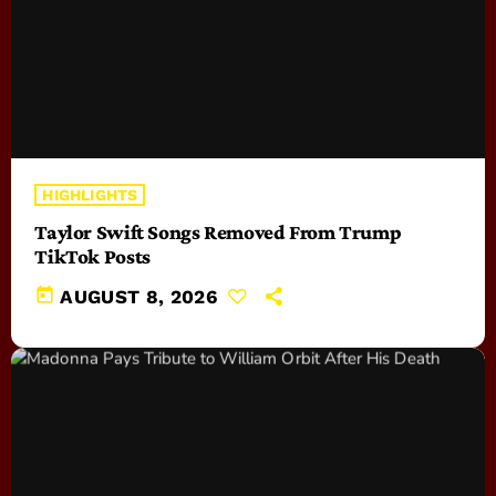
HIGHLIGHTS
Taylor Swift Songs Removed From Trump
TikTok Posts
today
AUGUST 8, 2026