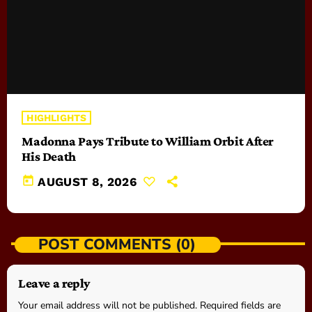
HIGHLIGHTS
Madonna Pays Tribute to William Orbit After
His Death
today
AUGUST 8, 2026
POST COMMENTS (0)
Leave a reply
Your email address will not be published. Required fields are