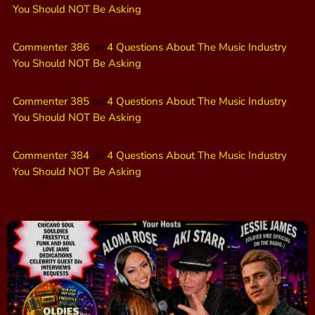
You Should NOT Be Asking
Commenter 386
on
4 Questions About The Music Industry
You Should NOT Be Asking
Commenter 385
on
4 Questions About The Music Industry
You Should NOT Be Asking
Commenter 384
on
4 Questions About The Music Industry
You Should NOT Be Asking