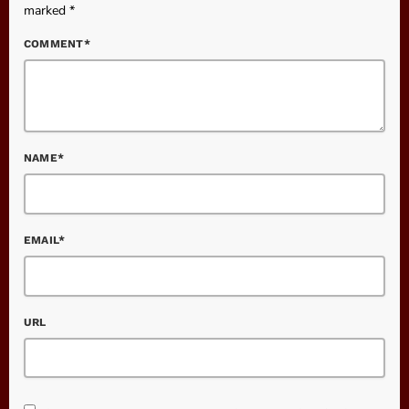
marked *
COMMENT*
NAME*
EMAIL*
URL