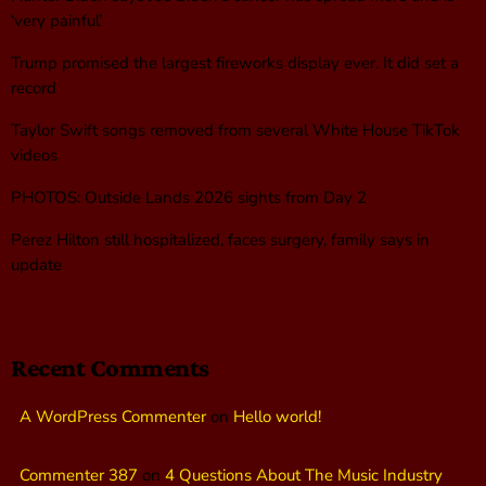
‘very painful’
Trump promised the largest fireworks display ever. It did set a
record
Taylor Swift songs removed from several White House TikTok
videos
PHOTOS: Outside Lands 2026 sights from Day 2
Perez Hilton still hospitalized, faces surgery, family says in
update
Recent Comments
A WordPress Commenter
on
Hello world!
Commenter 387
on
4 Questions About The Music Industry